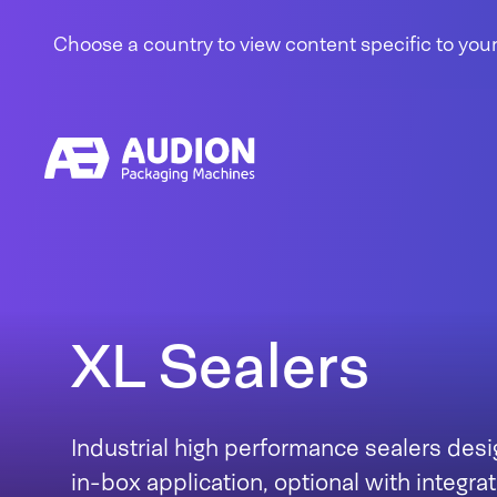
Skip to content
Choose a country to view content specific to your
XL Sealers
Industrial high performance sealers desi
in-box application, optional with integr