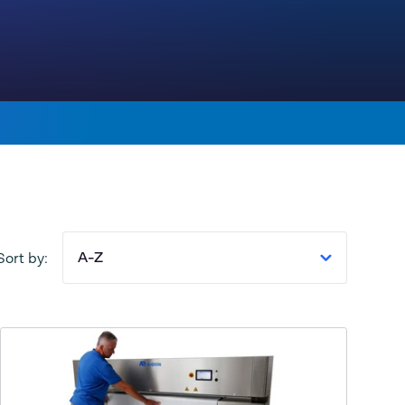
A-Z
Sort by: