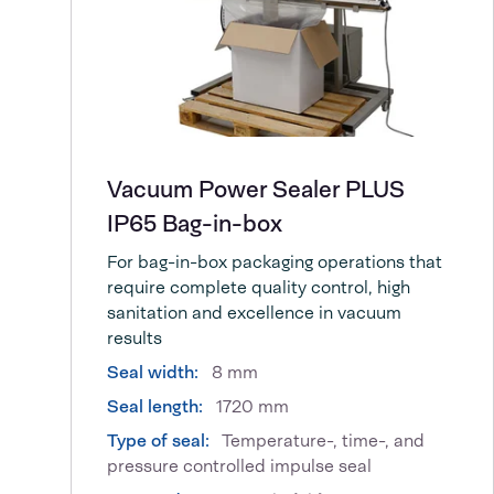
Vacuum Power Sealer PLUS
IP65 Bag-in-box
For bag-in-box packaging operations that
require complete quality control, high
sanitation and excellence in vacuum
results
Seal width:
8 mm
Seal length:
1720 mm
Type of seal:
Temperature-, time-, and
pressure controlled impulse seal