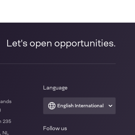
Let's open opportunities.
Language
lands
English International
)
n 235
Follow us
, NL