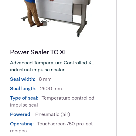
Power Sealer TC XL
Advanced Temperature Controlled XL
industrial impulse sealer
Seal width:
8 mm
Seal length:
2500 mm
Type of seal:
Temperature controlled
impulse seal
Powered:
Pneumatic (air)
Operating:
Touchscreen /50 pre-set
recipes