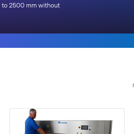
p to 2500 mm without