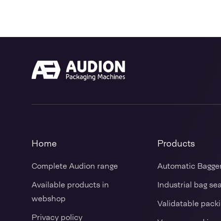
Home
Products
Complete Audion range
Automatic Bagge
Available products in
Industrial bag se
webshop
Validatable pack
Privacy policy