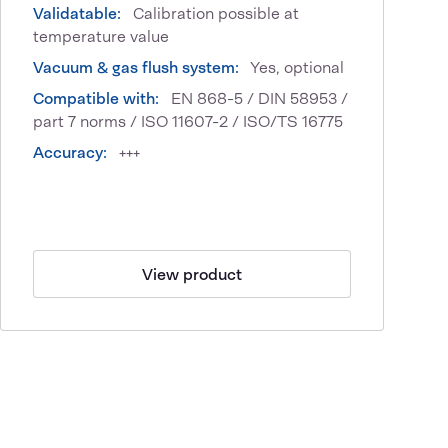
Validatable:
Calibration possible at
temperature value
Vacuum & gas flush system:
Yes, optional
Compatible with:
EN 868-5 / DIN 58953 /
part 7 norms / ISO 11607-2 / ISO/TS 16775
Accuracy:
+++
View product