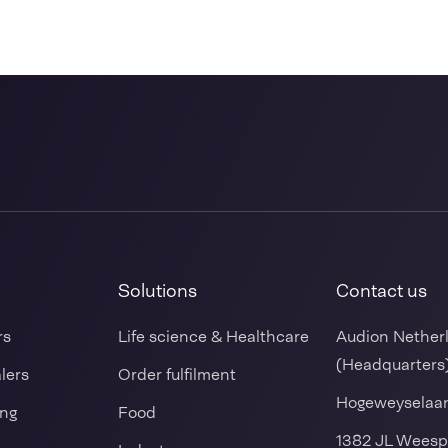
Solutions
Contact us
rs
Life science & Healthcare
Audion Nether
(Headquarters
alers
Order fulfilment
Hogeweyselaa
ing
Food
1382 JL Weesp