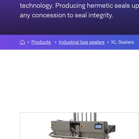
technology. Producing hermetic seals u
any concession to seal integrity.
Products
Industrial bag sealers
XL Sealers