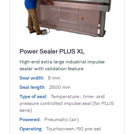
Power Sealer PLUS XL
High-end extra large industrial impulse
sealer with validation feature
Seal width:
8 mm
Seal length:
2500 mm
Type of seal:
Temperature-, time- and
pressure controlled impulse seal (for PLUS
serie)
Powered:
Pneumatic (air)
Operating:
Touchscreen /50 pre-set