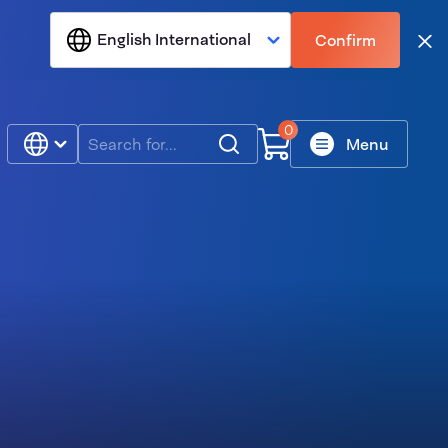
English International
Confirm
Clo
0
Search
Menu