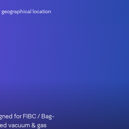
 geographical location
gned for FIBC / Bag-
ated vacuum & gas