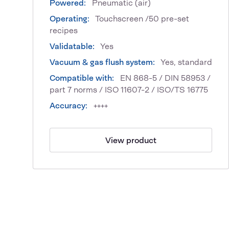
Powered:
Pneumatic (air)
Operating:
Touchscreen /50 pre-set
recipes
Validatable:
Yes
Vacuum & gas flush system:
Yes, standard
Compatible with:
EN 868-5 / DIN 58953 /
part 7 norms / ISO 11607-2 / ISO/TS 16775
Accuracy:
++++
View product