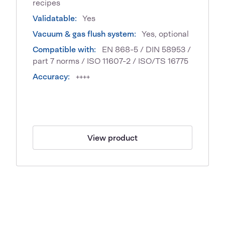
recipes
Validatable:
Yes
Vacuum & gas flush system:
Yes, optional
Compatible with:
EN 868-5 / DIN 58953 /
part 7 norms / ISO 11607-2 / ISO/TS 16775
Accuracy:
++++
View product