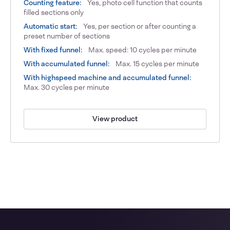
Counting feature:
Yes, photo cell function that counts
filled sections only
Automatic start:
Yes, per section or after counting a
preset number of sections
With fixed funnel:
Max. speed: 10 cycles per minute
With accumulated funnel:
Max. 15 cycles per minute
With highspeed machine and accumulated funnel:
Max. 30 cycles per minute
View product