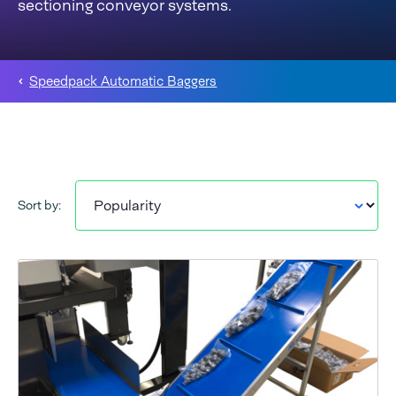
sectioning conveyor systems.
Speedpack Automatic Baggers
Sort by: