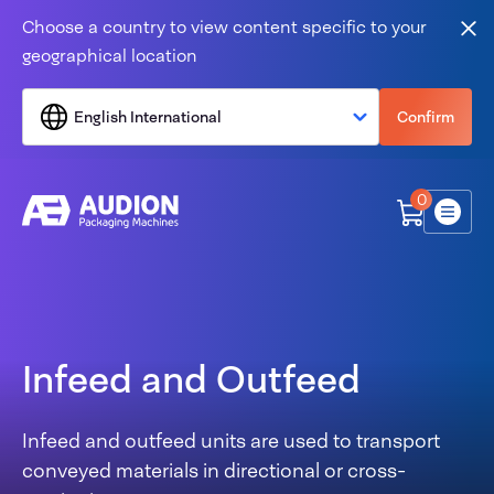
Skip to content
Choose a country to view content specific to your
Clo
geographical location
English International
Confirm
0
Menu
Infeed and Outfeed
Infeed and outfeed units are used to transport
conveyed materials in directional or cross-