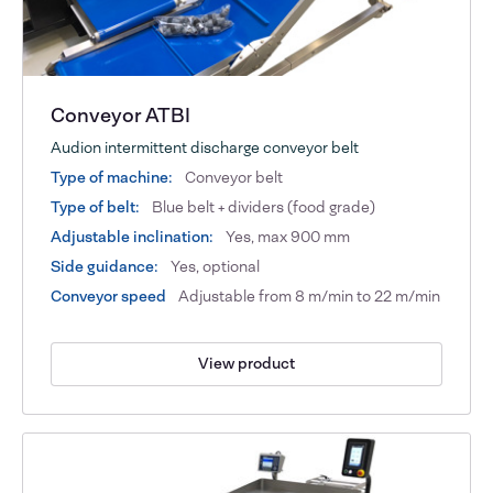
Conveyor ATBI
Audion intermittent discharge conveyor belt
Type of machine:
Conveyor belt
Type of belt:
Blue belt + dividers (food grade)
Adjustable inclination:
Yes, max 900 mm
Side guidance:
Yes, optional
Conveyor speed
Adjustable from 8 m/min to 22 m/min
View product