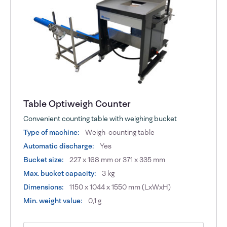
Table Optiweigh Counter
Convenient counting table with weighing bucket
Type of machine:
Weigh-counting table
Automatic discharge:
Yes
Bucket size:
227 x 168 mm or 371 x 335 mm
Max. bucket capacity:
3 kg
Dimensions:
1150 x 1044 x 1550 mm (LxWxH)
Min. weight value:
0,1 g