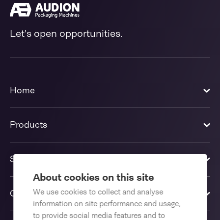
Let's open opportunities.
Home
Products
Solutions
About cookies on this site
We use cookies to collect and analyse
Contact us
information on site performance and usage,
to provide social media features and to