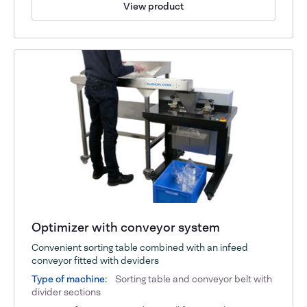
View product
Optimizer with conveyor system
Convenient sorting table combined with an infeed
conveyor fitted with deviders
Type of machine:
Sorting table and conveyor belt with
divider sections