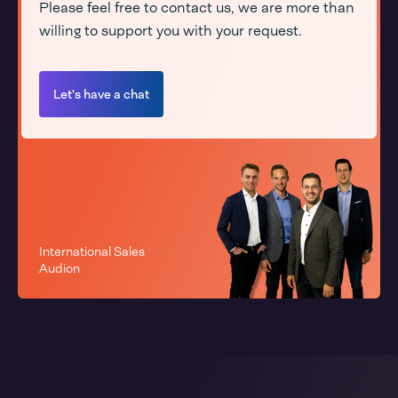
Please feel free to contact us, we are more than
willing to support you with your request.
Let's have a chat
International Sales
Audion