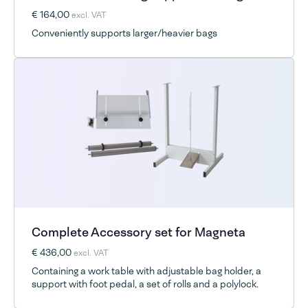
€ 164,00
excl. VAT
Conveniently supports larger/heavier bags
Complete Accessory set for Magneta
€ 436,00
excl. VAT
Containing a work table with adjustable bag holder, a
support with foot pedal, a set of rolls and a polylock.