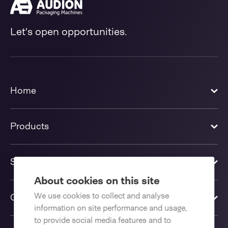
Let's open opportunities.
Home
Products
Solutions
About cookies on this site
We use cookies to collect and analyse
Contact us
information on site performance and usage,
to provide social media features and to