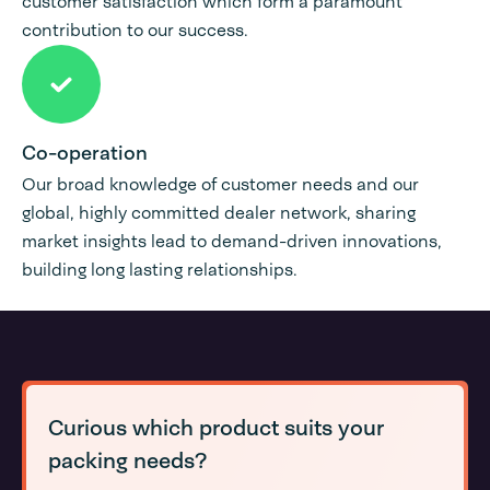
customer satisfaction which form a paramount
contribution to our success.
Co-operation
Our broad knowledge of customer needs and our
global, highly committed dealer network, sharing
market insights lead to demand-driven innovations,
building long lasting relationships.
Curious which product suits your
packing needs?