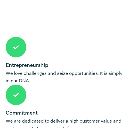
Entrepreneurship
We love challenges and seize opportunities. It is simply
in our DNA.
Commitment
We are dedicated to deliver a high customer value and