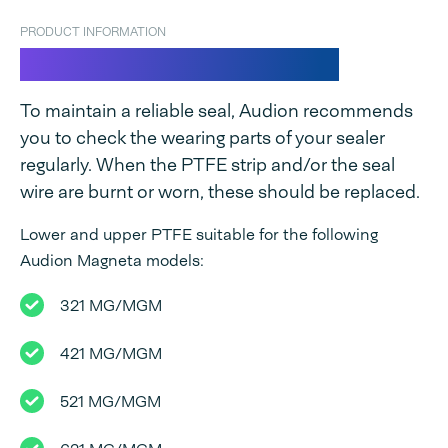
PRODUCT INFORMATION
PTFE strips for Magneta
To maintain a reliable seal, Audion recommends
you to check the wearing parts of your sealer
regularly. When the PTFE strip and/or the seal
wire are burnt or worn, these should be replaced.
Lower and upper PTFE suitable for the following
Audion Magneta models:
321 MG/MGM
421 MG/MGM
521 MG/MGM