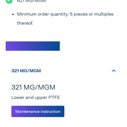
621 MG/MGM
Minimum order quantity: 5 pieces or multiples
thereof.
Specifications
321 MG/MGM
321 MG/MGM
Lower and upper PTFE
Maintenance instruction