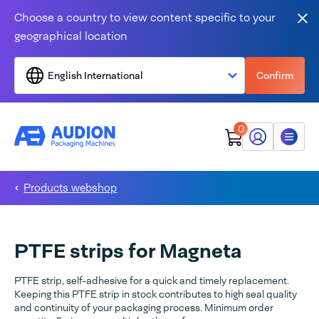
Skip to content
Choose a country to view content specific to your
Clo
geographical location
English International
Confirm
0
My Audion
Menu
Products webshop
PTFE strips for Magneta
PTFE strip, self-adhesive for a quick and timely replacement.
Keeping this PTFE strip in stock contributes to high seal quality
and continuity of your packaging process. Minimum order