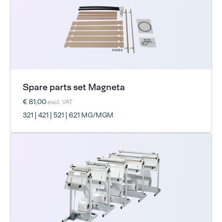
Spare parts set Magneta
€ 81,00
excl. VAT
321 | 421 | 521 | 621 MG/MGM