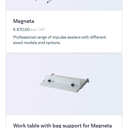
Magneta
€ 870,00
excl. VAT
Professional range of impulse sealers with different
sized models and options.
Work table with bag support for Magneta