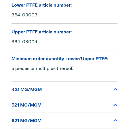
Lower PTFE article number:
364-03003
Upper PTFE article number:
364-03004
Minimum order quantity Lower/Upper PTFE:
5 pieces or multiples thereof.
421 MG/MGM
521 MG/MGM
621 MG/MGM