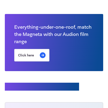
Everything-under-one-roof, match
the Magneta with our Audion film
range
Click here
Customers also bought