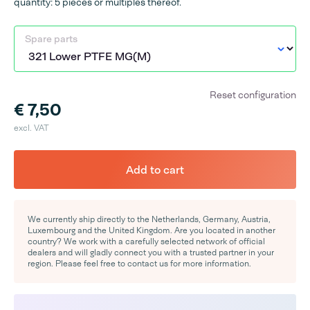
quantity: 5 pieces or multiples thereof.
Spare parts
Reset configuration
€ 7,50
excl. VAT
Add to cart
We currently ship directly to the Netherlands, Germany, Austria,
Luxembourg and the United Kingdom. Are you located in another
country? We work with a carefully selected network of official
dealers and will gladly connect you with a trusted partner in your
region. Please feel free to contact us for more information.