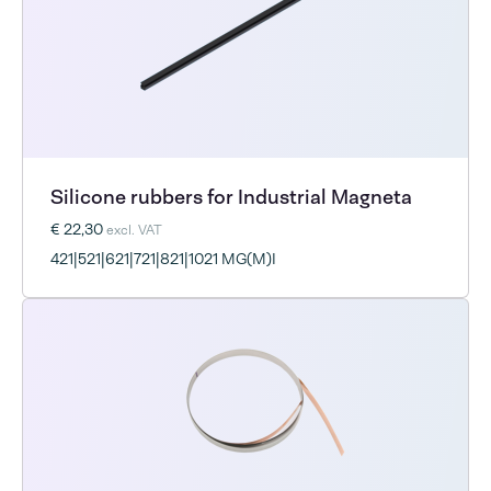
Silicone rubbers for Industrial Magneta
€ 22,30
excl. VAT
421|521|621|721|821|1021 MG(M)I