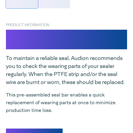
PRODUCT INFORMATION
Seal bar complete Industrial
Magneta
To maintain a reliable seal, Audion recommends
you to check the wearing parts of your sealer
regularly. When the PTFE strip and/or the seal
wire are burnt or worn, these should be replaced.
This pre-assembled seal bar enables a quick
replacement of wearing parts at once to minimize
production time loss.