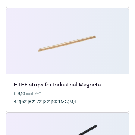
PTFE strips for Industrial Magneta
€ 8,10
excl. VAT
421|521|621|721|821|1021 MG(M)I