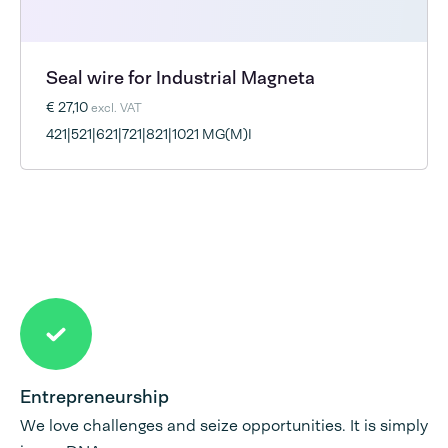
Seal wire for Industrial Magneta
€ 27,10
excl. VAT
421|521|621|721|821|1021 MG(M)I
Entrepreneurship
We love challenges and seize opportunities. It is simply