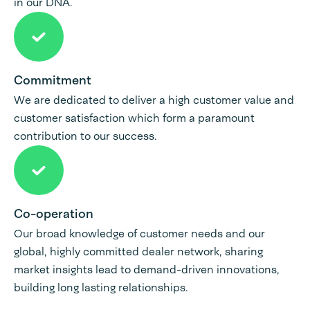
in our DNA.
Commitment
We are dedicated to deliver a high customer value and
customer satisfaction which form a paramount
contribution to our success.
Co-operation
Our broad knowledge of customer needs and our
global, highly committed dealer network, sharing
market insights lead to demand-driven innovations,
building long lasting relationships.