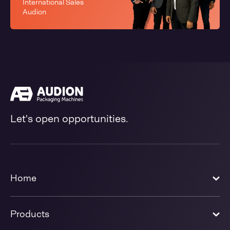
International Sales
Audion
Let's open opportunities.
Home
Products