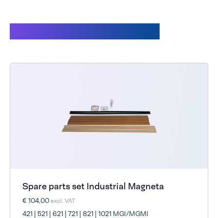
Customers also bought
Spare parts set Industrial Magneta
€ 104,00
excl. VAT
421 | 521 | 621 | 721 | 821 | 1021 MGI/MGMI