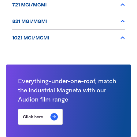
721 MGI/MGMI
821 MGI/MGMI
1021 MGI/MGMI
Everything-under-one-roof, match
the Industrial Magneta with our
Audion film range
Click here