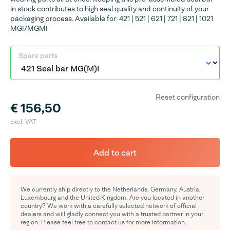
in stock contributes to high seal quality and continuity of your
packaging process. Available for: 421 | 521 | 621 | 721 | 821 | 1021
MGI/MGMI
Spare parts
Reset configuration
€ 156,50
excl. VAT
Add to cart
We currently ship directly to the Netherlands, Germany, Austria,
Luxembourg and the United Kingdom. Are you located in another
country? We work with a carefully selected network of official
dealers and will gladly connect you with a trusted partner in your
region. Please feel free to contact us for more information.