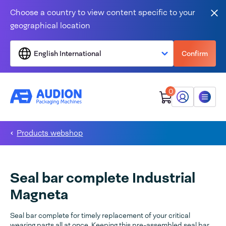
Skip to content
Choose a country to view content specific to your
Clo
geographical location
English International
Confirm
0
My Audion
Menu
Products webshop
Seal bar complete Industrial
Magneta
Seal bar complete for timely replacement of your critical
wearing parts all at once. Keeping this pre-assembled seal bar