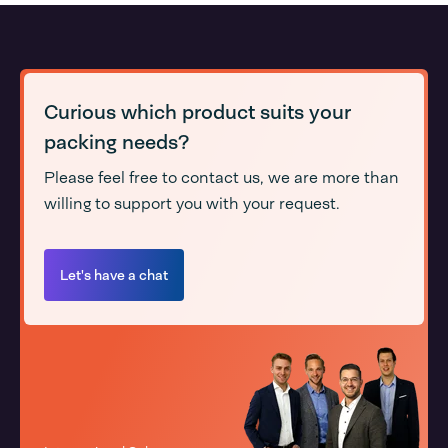
Curious which product suits your
packing needs?
Please feel free to contact us, we are more than
willing to support you with your request.
Let's have a chat