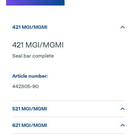
Specifications
421 MGI/MGMI
421 MGI/MGMI
Seal bar complete
Article number:
442305-90
521 MGI/MGMI
621 MGI/MGMI