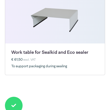
Work table for Sealkid and Eco sealer
€ 61,50
excl. VAT
To support packaging during sealing