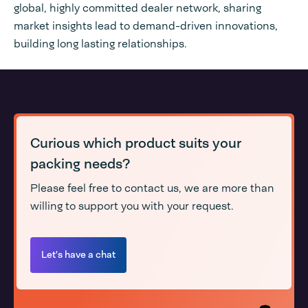
global, highly committed dealer network, sharing
market insights lead to demand-driven innovations,
building long lasting relationships.
Curious which product suits your
packing needs?
Please feel free to contact us, we are more than
willing to support you with your request.
Let's have a chat