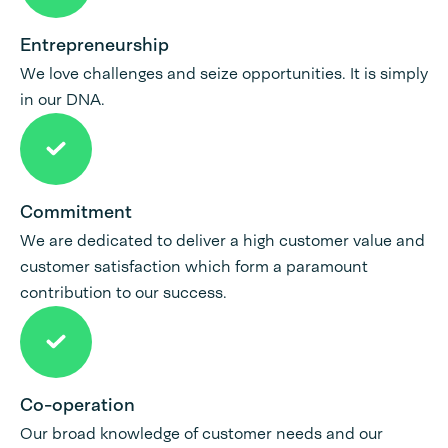
Entrepreneurship
We love challenges and seize opportunities. It is simply
in our DNA.
Commitment
We are dedicated to deliver a high customer value and
customer satisfaction which form a paramount
contribution to our success.
Co-operation
Our broad knowledge of customer needs and our