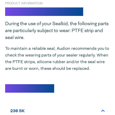
PRODUCT INFORMATION
Spare parts set Sealkid
During the use of your Sealkid, the following parts
are particularly subject to wear: PTFE strip and
seal wire.
To maintain a reliable seal, Audion recommends you to
check the wearing parts of your sealer regularly. When
the PTFE strips, silicone rubber and/or the seal wire
are burnt or worn, these should be replaced.
Specifications
236 SK