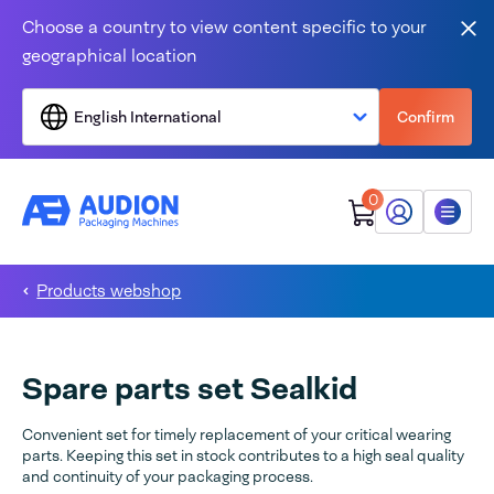
Skip to content
Choose a country to view content specific to your
Clo
geographical location
English International
Confirm
0
My Audion
Menu
Products webshop
Spare parts set Sealkid
Convenient set for timely replacement of your critical wearing
parts. Keeping this set in stock contributes to a high seal quality
and continuity of your packaging process.