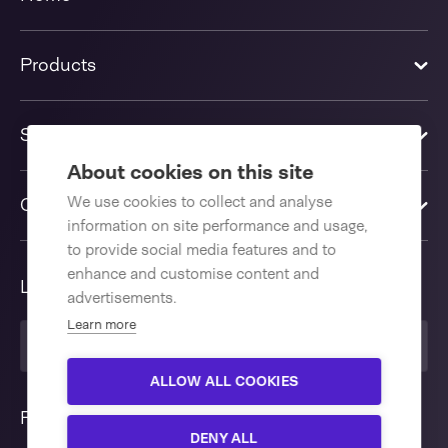
Products
Solutions
About cookies on this site
We use cookies to collect and analyse
Contact us
information on site performance and usage,
to provide social media features and to
enhance and customise content and
Language
advertisements.
Learn more
English International
ALLOW ALL COOKIES
Follow us
DENY ALL