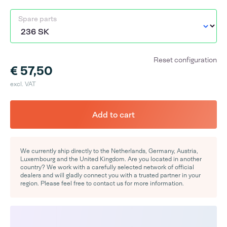
Spare parts
Reset configuration
€ 57,50
excl. VAT
Add to cart
We currently ship directly to the Netherlands, Germany, Austria,
Luxembourg and the United Kingdom. Are you located in another
country? We work with a carefully selected network of official
dealers and will gladly connect you with a trusted partner in your
region. Please feel free to contact us for more information.