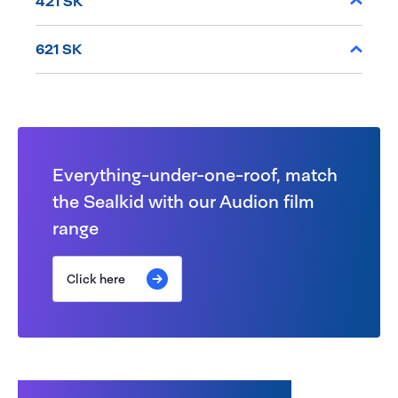
421 SK
621 SK
Everything-under-one-roof, match
the Sealkid with our Audion film
range
Click here
Customers also bought