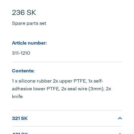
236 SK
Spare parts set
Article number:
311-1210
Contents:
1 x silicone rubber 2x upper PTFE, 1x self-
adhesive lower PTFE, 2x seal wire (3mm), 2x
knife
321 SK