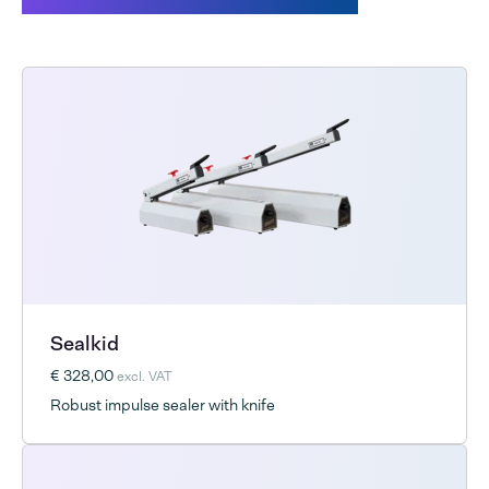
Sealkid
€ 328,00
excl. VAT
Robust impulse sealer with knife