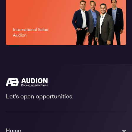
International Sales
Audion
Let's open opportunities.
Home