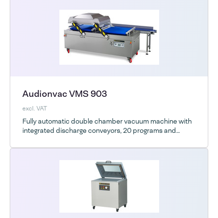
Audionvac VMS 903
excl. VAT
Fully automatic double chamber vacuum machine with
integrated discharge conveyors, 20 programs and
Advanced Control System