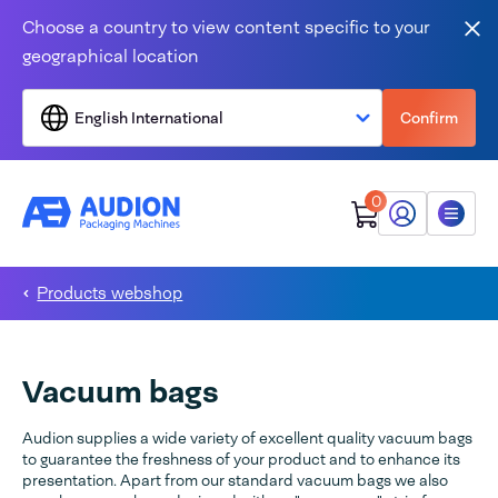
Skip to content
Choose a country to view content specific to your
Clo
geographical location
English International
Confirm
0
My Audion
Menu
Products webshop
Vacuum bags
Audion supplies a wide variety of excellent quality vacuum bags
to guarantee the freshness of your product and to enhance its
presentation. Apart from our standard vacuum bags we also