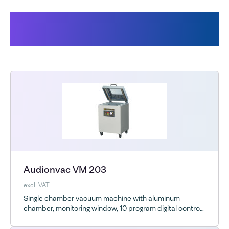
Products related to the Audion
Vacuum bags
Audionvac VM 203
excl. VAT
Single chamber vacuum machine with aluminum
chamber, monitoring window, 10 program digital control
and optional ESD