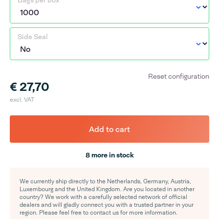
Bags per box
Side Seal
Reset configuration
€ 27,70
excl. VAT
Add to cart
8 more in stock
We currently ship directly to the Netherlands, Germany, Austria,
Luxembourg and the United Kingdom. Are you located in another
country? We work with a carefully selected network of official
dealers and will gladly connect you with a trusted partner in your
region. Please feel free to contact us for more information.