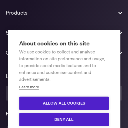
Products
Solutions
About cookies on this site
We use cookies to collect and analyse
Contact us
information on site performance and usage,
to provide social media features and to
enhance and customise content and
Language
advertisements.
Learn more
English International
ALLOW ALL COOKIES
Follow us
DENY ALL