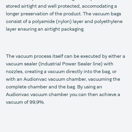
stored airtight and well protected, accomodating a
longer preservation of the product. The vacuum bags
consist of a polyamide (nylon) layer and polyethylene
layer ensuring an airtight packaging.
The vacuum process itself can be executed by either a
vacuum sealer (Industrial Power Sealer line) with
nozzles, creating a vacuum directly into the bag, or
with an Audionvac vacuum chamber, vacuuming the
complete chamber and the bag. By using an
Audionvac vacuum chamber you can then achieve a
vacuum of 99,9%.