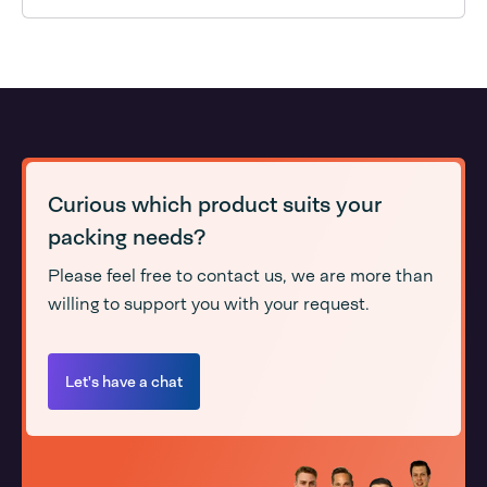
Curious which product suits your
packing needs?
Please feel free to contact us, we are more than
willing to support you with your request.
Let's have a chat