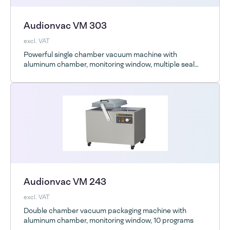
Audionvac VM 303
excl. VAT
Powerful single chamber vacuum machine with
aluminum chamber, monitoring window, multiple seal
bar options and optional ESD
Audionvac VM 243
excl. VAT
Double chamber vacuum packaging machine with
aluminum chamber, monitoring window, 10 programs