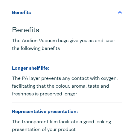
Benefits
Benefits
The Audion Vacuum bags give you as end-user
the following benefits
Longer shelf life:
The PA layer prevents any contact with oxygen,
facilitating that the colour, aroma, taste and
freshness is preserved longer
Representative presentation:
The transparant film facilitate a good looking
presentation of your product