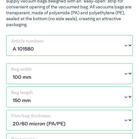
supply vacuum bags designed with an "easy-open" strip for
convenient opening of the vacuumed bag. All vacuums bags are
transparant, made of polyamide (PA) and polyethylene (PE),
sealed at the bottom (no side seals), creating an attractive
packaging.
Article numbers
Bag width
Bag length
Film/bag thickness