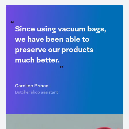
Since using vacuum bags,
we have been able to
preserve our products
much better.
Caroline Prince
Butcher shop assistant