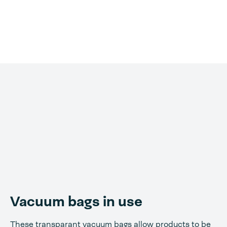
Vacuum bags in use
These transparant vacuum bags allow products to be