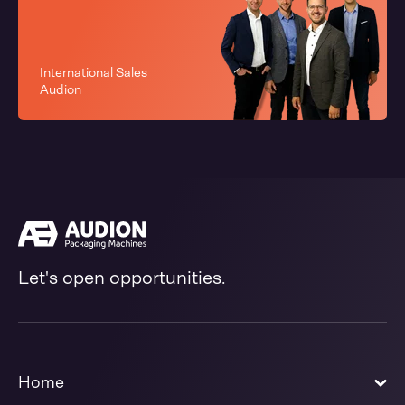
International Sales
Audion
Let's open opportunities.
Home