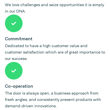
We love challenges and seize opportunities it is simply
in our DNA.
Commitment
Dedicated to have a high customer value and
customer satisfaction which are of great importance to
our success.
Co-operation
The door is always open, a business approach from
fresh angles, and consistently present products with
demand-driven innovations.