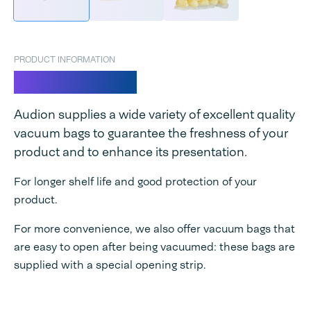
PRODUCT INFORMATION
Vacuum bags
Audion supplies a wide variety of excellent quality
vacuum bags to guarantee the freshness of your
product and to enhance its presentation.
For longer shelf life and good protection of your
product.
For more convenience, we also offer vacuum bags that
are easy to open after being vacuumed: these bags are
supplied with a special opening strip.