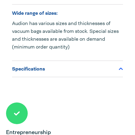
Wide range of sizes:
Audion has various sizes and thicknesses of
vacuum bags available from stock. Special sizes
and thicknesses are available on demand
(minimum order quantity)
Specifications
Entrepreneurship