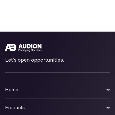
Let's open opportunities.
Home
Products