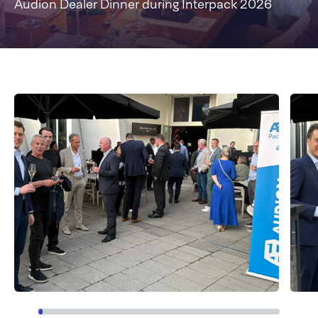
Audion Dealer Dinner during Interpack 2026