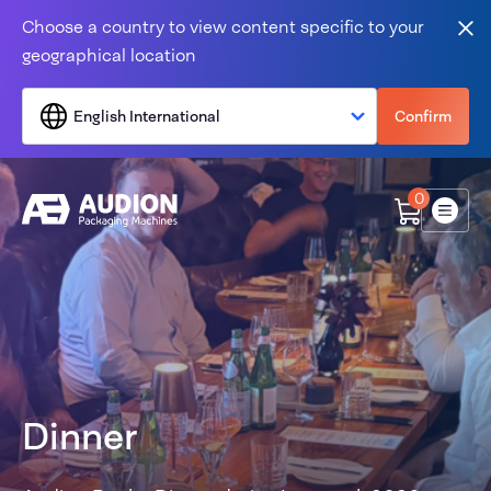
Skip to content
Choose a country to view content specific to your
Clo
geographical location
English International
Confirm
0
Menu
Dinner