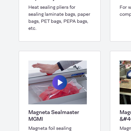
Heat sealing pliers for
For w
sealing laminate bags, paper
compo
bags, PET bags, PEPA bags,
etc.
Magneta Sealmaster
Mag
MGMI
&#4
Magneta foil sealing
Magn