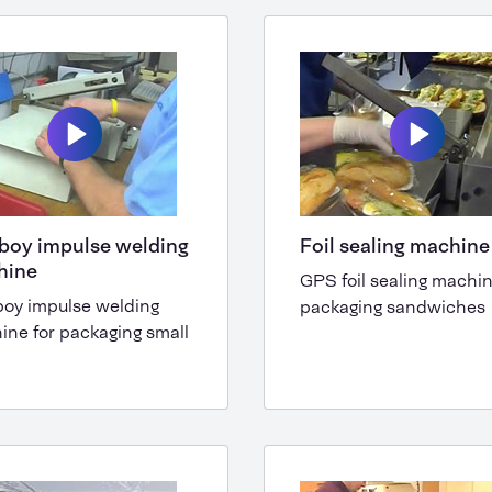
boy impulse welding
Foil sealing machin
hine
GPS foil sealing machin
boy impulse welding
packaging sandwiches
ine for packaging small