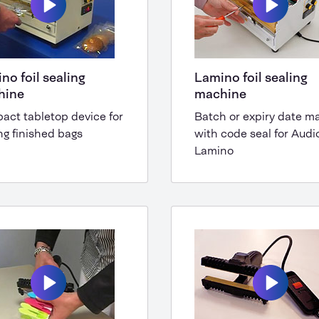
no foil sealing
Lamino foil sealing
hine
machine
act tabletop device for
Batch or expiry date m
ng finished bags
with code seal for Audi
Lamino