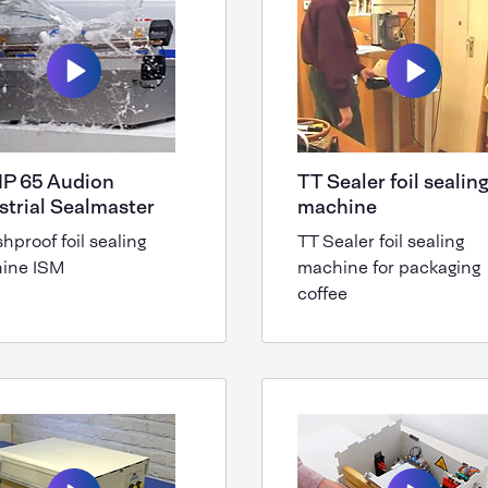
IP 65 Audion
TT Sealer foil sealin
strial Sealmaster
machine
hproof foil sealing
TT Sealer foil sealing
ine ISM
machine for packaging
coffee