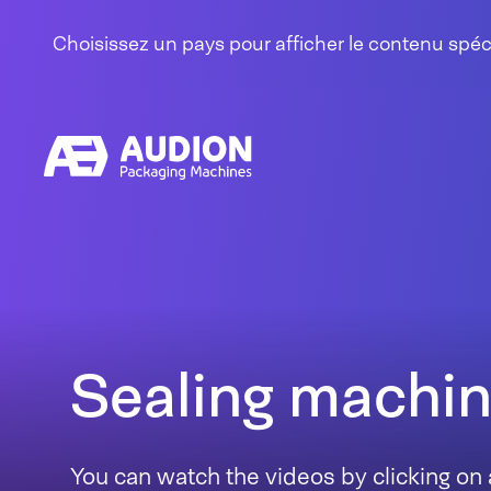
Aller au contenu
Choisissez un pays pour afficher le contenu spé
Sealing machi
You can watch the videos by clicking on