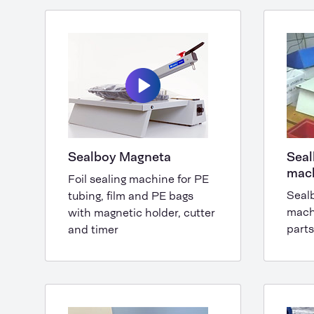
Sealboy Magneta
Seal
mac
Foil sealing machine for PE
Seal
tubing, film and PE bags
mach
with magnetic holder, cutter
parts
and timer