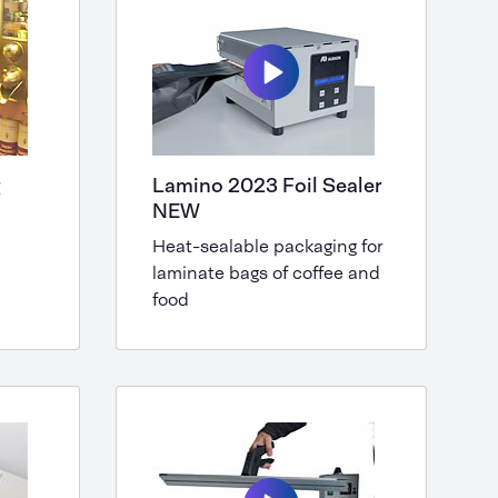
g
Lamino 2023 Foil Sealer
NEW
Heat-sealable packaging for
laminate bags of coffee and
food