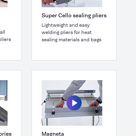
Super Cello sealing pliers
Lightweight and easy
all
welding pliers for heat
liers
sealing materials and bags
ories
Magneta