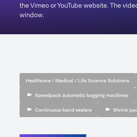
the Vimeo or YouTube website. The video
window.
Healthcare / Medical / Life Science Solutions
Speedpack automatic bagging machines
Continuous band sealers
Shrink pa