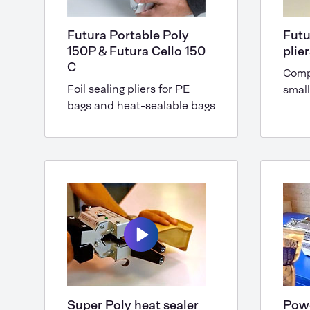
Futura Portable Poly
Futu
150P & Futura Cello 150
plie
C
Comp
Foil sealing pliers for PE
small
bags and heat-sealable bags
Super Poly heat sealer
Powe