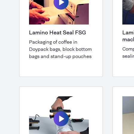
Lamino Heat Seal FSG
Lami
mac
Packaging of coffee in
Comp
Doypack bags, block bottom
seali
bags and stand-up pouches