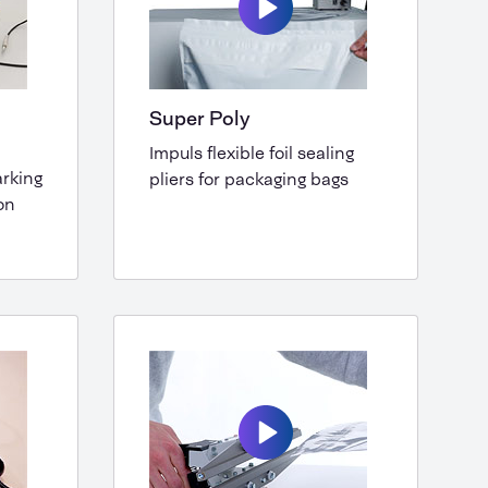
Super Poly
Impuls flexible foil sealing
arking
pliers for packaging bags
on