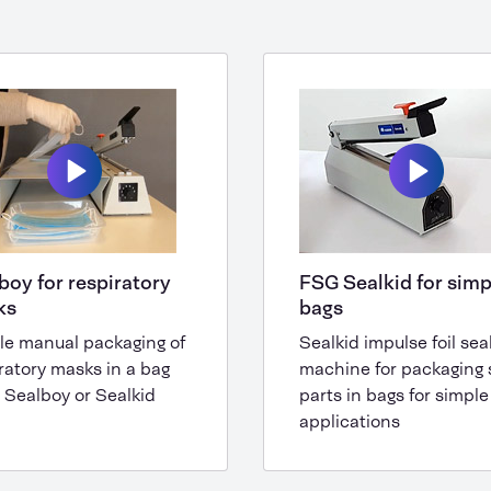
boy for respiratory
FSG Sealkid for simp
ks
bags
le manual packaging of
Sealkid impulse foil sea
ratory masks in a bag
machine for packaging 
 Sealboy or Sealkid
parts in bags for simple
applications