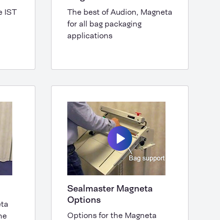
e IST
The best of Audion, Magneta
for all bag packaging
applications
Sealmaster Magneta
Options
eta
Options for the Magneta
ne