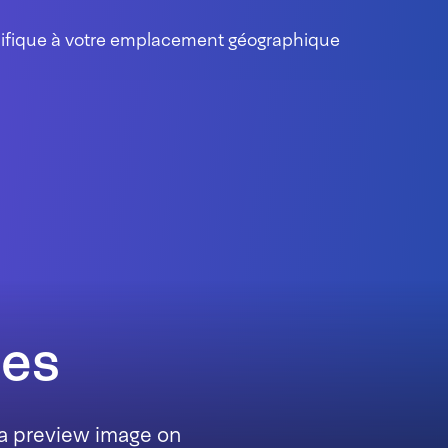
cifique à votre emplacement géographique
nes
 a preview image on