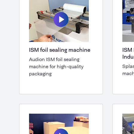
ISM foil sealing machine
ISM 
Indu
Audion ISM foil sealing
Splas
machine for high-quality
mach
packaging