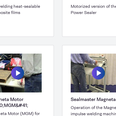
elding heat-sealable
Motorized version of th
site films
Power Sealer
neta Motor
Sealmaster Magneta
0;MGM&#41;
Operation of the Magn
eta Motor (MGM) for
impulse welding machi