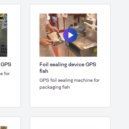
e GPS
Foil sealing device GPS
fish
e for
GPS foil sealing machine for
packaging fish