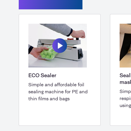
Seal machines
ECO Sealer
Seal
mas
Simple and affordable foil
Simp
sealing machine for PE and
respi
thin films and bags
using