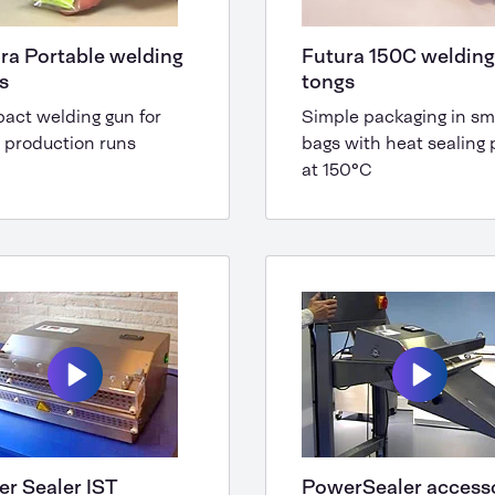
ra Portable welding
Futura 150C welding
rs
tongs
act welding gun for
Simple packaging in sm
 production runs
bags with heat sealing p
at 150°C
r Sealer IST
PowerSealer access