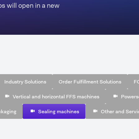
s will open in a new
Industry Solutions
Order Fulfillment Solutions
F
Vertical and horizontal FFS machines
Powers
ckaging
Sealing machines
Other and Servi