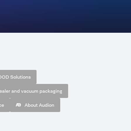
OOD Solutions
ealer and vacuum packaging
ce
About Audion