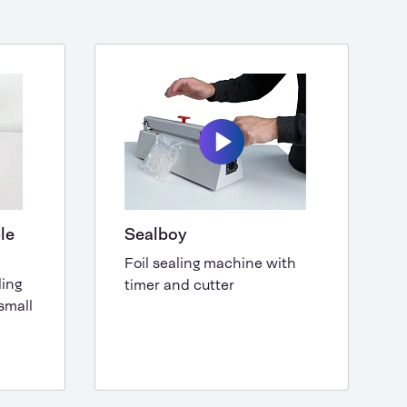
le
Sealboy
Foil sealing machine with
ling
timer and cutter
small