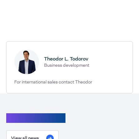
Theodor L. Todorov
Business development
For international sales contact Theodor
Continue reading
View all news