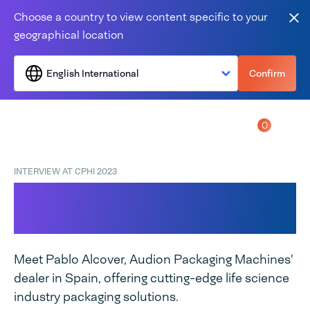
Skip to content
Choose a country to view content specific to your
Clo
geographical location
English International
Confirm
0
Menu
INTERVIEW AT CPHI 2023
CPHI Barcelona
Highlights!
Meet Pablo Alcover, Audion Packaging Machines'
dealer in Spain, offering cutting-edge life science
industry packaging solutions.