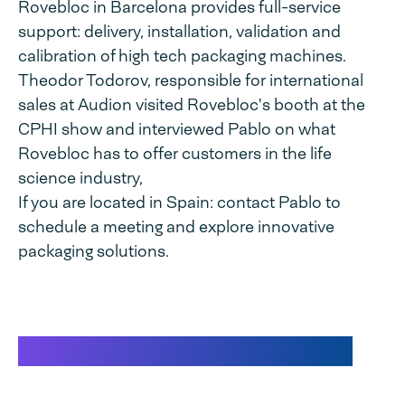
Rovebloc in Barcelona provides full-service
support: delivery, installation, validation and
calibration of high tech packaging machines.
Theodor Todorov, responsible for international
sales at Audion visited Rovebloc's booth at the
CPHI show and interviewed Pablo on what
Rovebloc has to offer customers in the life
science industry,
If you are located in Spain: contact Pablo to
schedule a meeting and explore innovative
packaging solutions.
Interview at CPHI Barcelona