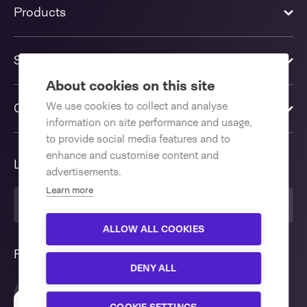
Products
Solutions
About cookies on this site
We use cookies to collect and analyse
Contact us
information on site performance and usage,
to provide social media features and to
enhance and customise content and
Language
advertisements.
Learn more
English International
ALLOW ALL COOKIES
Follow us
DENY ALL