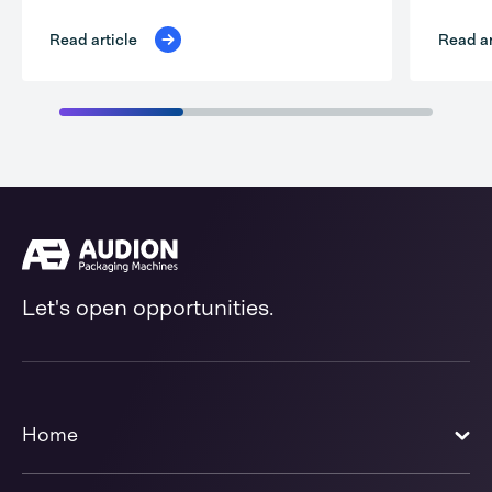
Read ar
Read article
Let's open opportunities.
Home