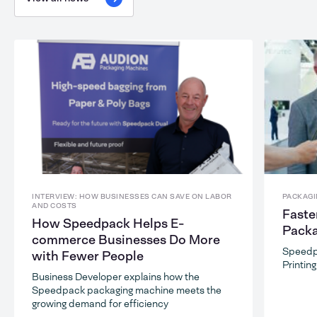
INTERVIEW: HOW BUSINESSES CAN SAVE ON LABOR
PACKAGI
AND COSTS
Faste
How Speedpack Helps E-
Packa
commerce Businesses Do More
Speedp
with Fewer People
Printin
Business Developer explains how the
Speedpack packaging machine meets the
growing demand for efficiency