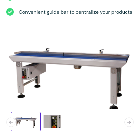
Convenient guide bar to centralize your products