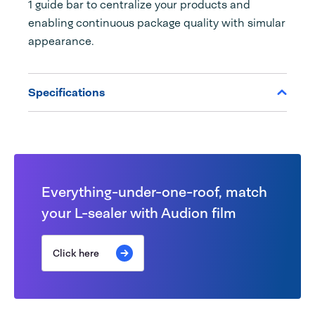
1 guide bar to centralize your products and
enabling continuous package quality with simular
appearance.
Specifications
Everything-under-one-roof, match
your L-sealer with Audion film
Click here