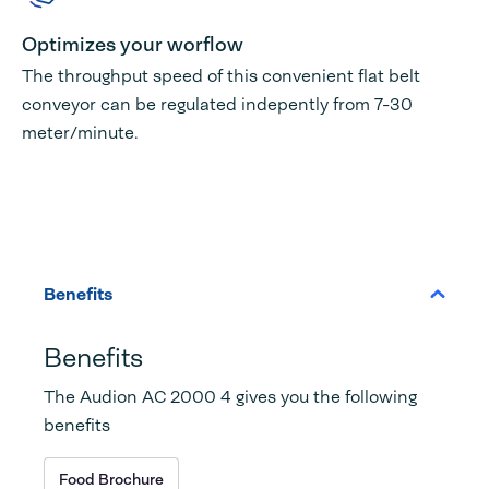
Optimizes your worflow
The throughput speed of this convenient flat belt
conveyor can be regulated indepently from 7-30
meter/minute.
Benefits
Benefits
The Audion AC 2000 4 gives you the following
benefits
Food Brochure