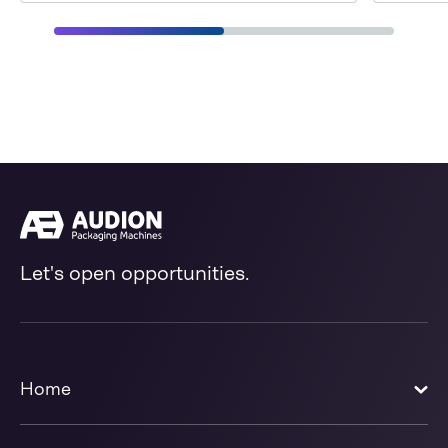
Let's open opportunities.
Home