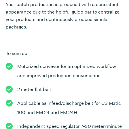
Your batch production is produced with a consistent
appearance due to the helpful guide bar to centralize
your products and continuously produce simular
packages.
To sum up:
Motorized conveyor for an optimized workflow
and improved production convenience
2 meter flat belt
Applicable as infeed/discharge belt for CS Matic
100 and EM 24 and EM 24H
Independent speed regulator 7-30 meter/minute