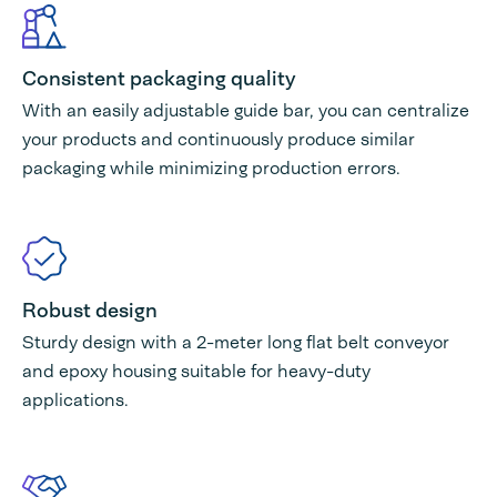
Consistent packaging quality
With an easily adjustable guide bar, you can centralize
your products and continuously produce similar
packaging while minimizing production errors.
Robust design
Sturdy design with a 2-meter long flat belt conveyor
and epoxy housing suitable for heavy-duty
applications.