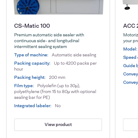
CS-Matic 100
ACC 
Premium automatic side sealer with
Motoriz
continuous side- and longitudinal
your pr
intermittent sealing system
Model:
Type of machine:
Automatic side sealing
Speed 
Packing capacity:
Up to 4200 packs per
Guide b
hour
Conveyo
Packing height:
200 mm
Conveyo
Film type:
Polyolefin (up to 30µ),
polyethylene (from 15 to 80µ with optional
sealing bar for PE)
Integrated labeler:
No
View product