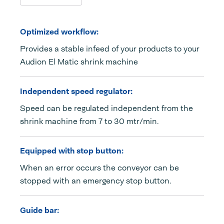
Optimized workflow:
Provides a stable infeed of your products to your
Audion El Matic shrink machine
Independent speed regulator:
Speed can be regulated independent from the
shrink machine from 7 to 30 mtr/min.
Equipped with stop button:
When an error occurs the conveyor can be
stopped with an emergency stop button.
Guide bar: