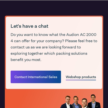
Let's have a chat
Do you want to know what the Audion AC 2000
4 can offer for your company? Please feel free to
contact us as we are looking forward to
exploring together which packing solutions
benefit you most.
Contact International Sales
Webshop products