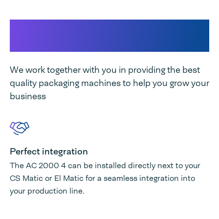
This makes our machine
unique
We work together with you in providing the best
quality packaging machines to help you grow your
business
Perfect integration
The AC 2000 4 can be installed directly next to your
CS Matic or El Matic for a seamless integration into
your production line.