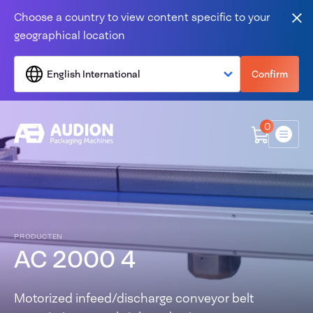
Skip to content
Choose a country to view content specific to your
Clo
geographical location
English International
Confirm
0
Menu
PRODUCTEN
AC 2000 4
Motorized infeed/discharge conveyor belt