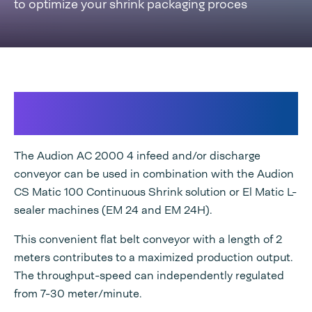
to optimize your shrink packaging proces
For optimal worflow and consistent
packaging quality
The Audion AC 2000 4 infeed and/or discharge
conveyor can be used in combination with the Audion
CS Matic 100 Continuous Shrink solution or El Matic L-
sealer machines (EM 24 and EM 24H).
This convenient flat belt conveyor with a length of 2
meters contributes to a maximized production output.
The throughput-speed can independently regulated
from 7-30 meter/minute.