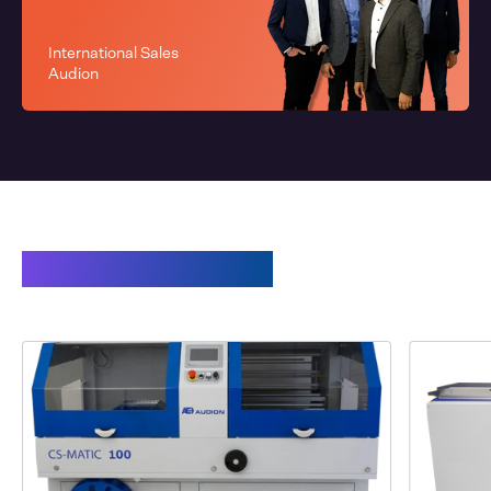
International Sales
Audion
Related products