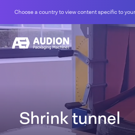
Skip to content
Choose a country to view content specific to your
Shrink tunnel