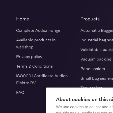
Home
Products
Complete Audion range
Automatic Bagge
Available products in
Industrial bag se
webshop
Validatable pack
Privacy policy
Vacuum packing
Terms & Conditions
Band sealers
ISO9001 Certificate Audion
Small bag sealer
Elektro BV
Tray sealers
FAQ
L-sealers / Shrin
About cookies on this s
We use cookies to collect and a
Vertical form fill