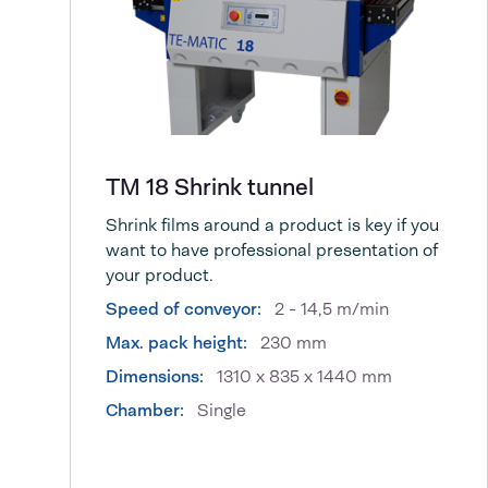
TM 18 Shrink tunnel
Shrink films around a product is key if you
want to have professional presentation of
your product.
Speed of conveyor:
2 - 14,5 m/min
Max. pack height:
230 mm
Dimensions:
1310 x 835 x 1440 mm
Chamber:
Single