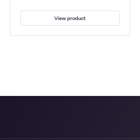
View product