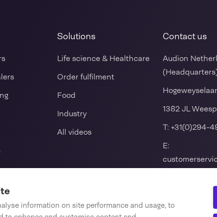
Solutions
Contact us
rs
Life science & Healthcare
Audion Nether
(Headquarters
alers
Order fulfilment
Hogeweyselaa
ing
Food
1382 JL Weesp
Industry
T:
+31(0)294-4
All videos
E:
s
customerserv
k packers
ite
nalyse information on site performance and usage, to
 seal machine