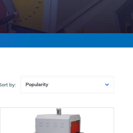
Popularity
Sort by: