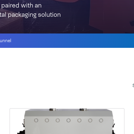
 paired with an
otal packaging solution
tunnel