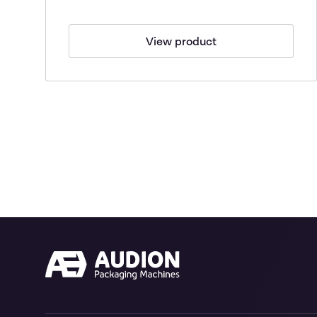
View product