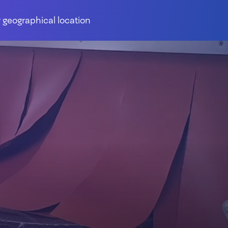
 geographical location