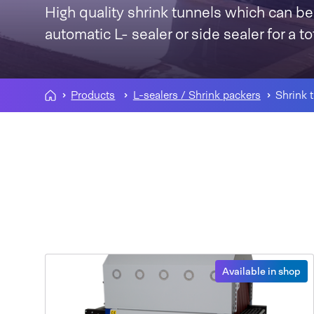
High quality shrink tunnels which can be
automatic L- sealer or side sealer for a t
Products
L-sealers / Shrink packers
Shrink 
Available in shop