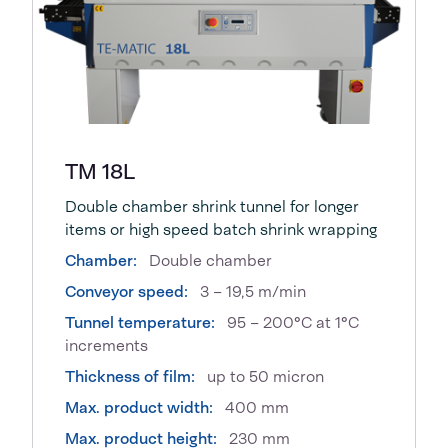
TM 18L
Double chamber shrink tunnel for longer
items or high speed batch shrink wrapping
Chamber:
Double chamber
Conveyor speed:
3 – 19,5 m/min
Tunnel temperature:
95 – 200°C at 1°C
increments
Thickness of film:
up to 50 micron
Max. product width:
400 mm
Max. product height:
230 mm