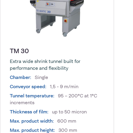
TM 30
Extra wide shrink tunnel built for
performance and flexibility
Chamber:
Single
Conveyor speed:
1,5 - 9 m/min
Tunnel temperature:
95 – 200°C at 1°C
increments
Thickness of film:
up to 50 micron
Max. product width:
600 mm
Max. product height:
300 mm