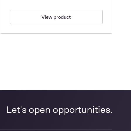
View product
Let's open opportunities.