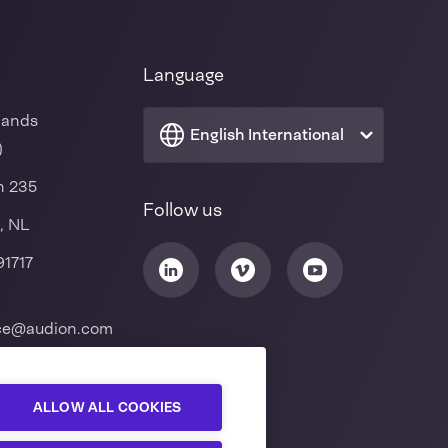
Language
lands
English International
)
n 235
Follow us
, NL
91717
ice@audion.com
ALLOW ALL COOKIES