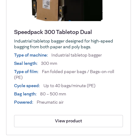
Speedpack 300 Tabletop Dual
Industrial tabletop bagger designed for high-speed
bagging from both paper and poly bags.
Type of machine:
Industrial tabletop bagger
Seal length:
300 mm
Type of film:
Fan folded paper bags / Bags-on-roll
(PE)
Cycle speed:
Up to 40 bags/minute (PE)
Bag length:
80 – 500 mm
Powered:
Pneumatic air
View product