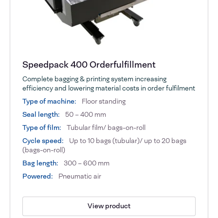
Speedpack 400 Orderfulfillment
Complete bagging & printing system increasing
efficiency and lowering material costs in order fulfilment
Type of machine:
Floor standing
Seal length:
50 – 400 mm
Type of film:
Tubular film/ bags-on-roll
Cycle speed:
Up to 10 bags (tubular)/ up to 20 bags
(bags-on-roll)
Bag length:
300 – 600 mm
Powered:
Pneumatic air
View product