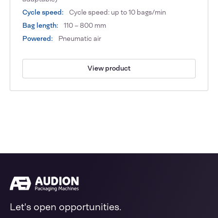
Cycle speed:
Cycle speed: up to 10 bags/min
Bag length:
110 – 800 mm
Powered:
Pneumatic air
View product
Let's open opportunities.