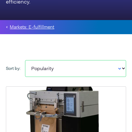
efficiency.
Markets: E-fulfillment
Sort by: