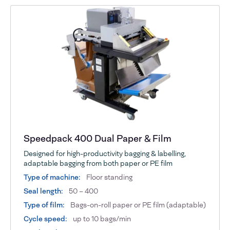
Speedpack 400 Dual Paper & Film
Designed for high-productivity bagging & labelling,
adaptable bagging from both paper or PE film
Type of machine:
Floor standing
Seal length:
50 – 400
Type of film:
Bags-on-roll paper or PE film (adaptable)
Cycle speed:
up to 10 bags/min