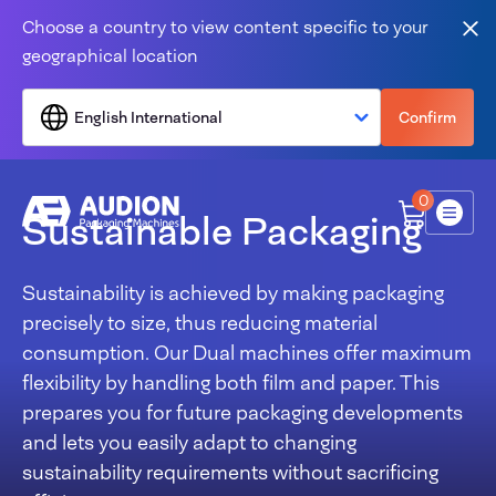
Skip to content
Choose a country to view content specific to your
Clo
geographical location
English International
Confirm
0
Sustainable Packaging
Menu
Sustainability is achieved by making packaging
precisely to size, thus reducing material
consumption. Our Dual machines offer maximum
flexibility by handling both film and paper. This
prepares you for future packaging developments
and lets you easily adapt to changing
sustainability requirements without sacrificing