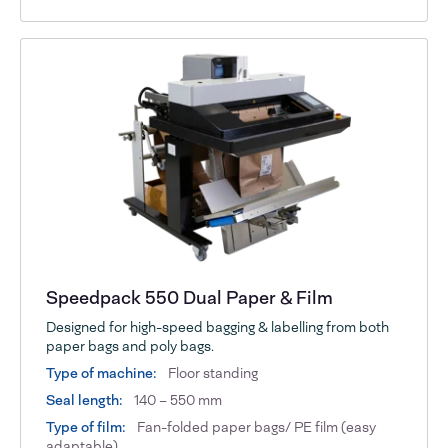
Speedpack 550 Dual Paper & Film
Designed for high-speed bagging & labelling from both
paper bags and poly bags.
Type of machine:
Floor standing
Seal length:
140 – 550 mm
Type of film:
Fan-folded paper bags/ PE film (easy
adaptable)