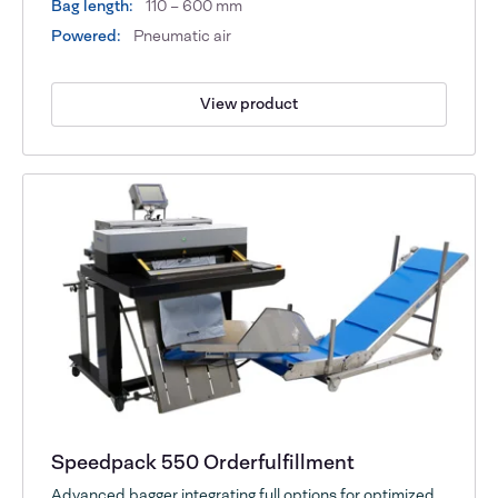
Bag length:
110 – 600 mm
Powered:
Pneumatic air
View product
Speedpack 550 Orderfulfillment
Advanced bagger integrating full options for optimized