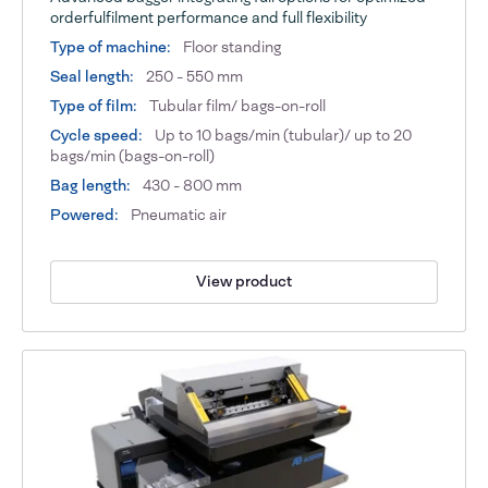
orderfulfilment performance and full flexibility
Type of machine:
Floor standing
Seal length:
250 - 550 mm
Type of film:
Tubular film/ bags-on-roll
Cycle speed:
Up to 10 bags/min (tubular)/ up to 20
bags/min (bags-on-roll)
Bag length:
430 - 800 mm
Powered:
Pneumatic air
View product