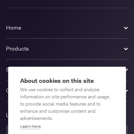
Home
Products
Solutions
About cookies on this site
We use cookies to collect and analyse
Contact us
information on site performance and usage,
to provide social media features and to
enhance and customise content and
Language
advertisements.
Learn more
English International