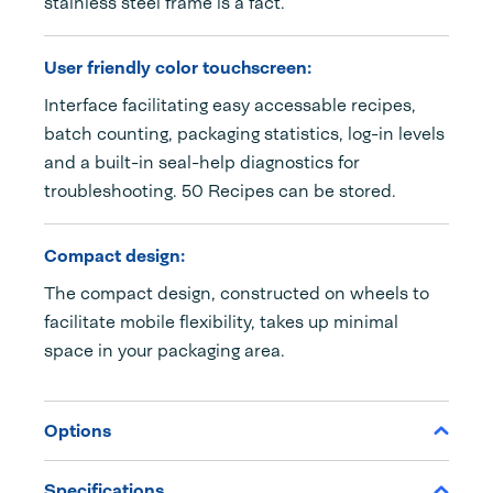
stainless steel frame is a fact.
User friendly color touchscreen:
Interface facilitating easy accessable recipes,
batch counting, packaging statistics, log-in levels
and a built-in seal-help diagnostics for
troubleshooting. 50 Recipes can be stored.
Compact design:
The compact design, constructed on wheels to
facilitate mobile flexibility, takes up minimal
space in your packaging area.
Options
Specifications