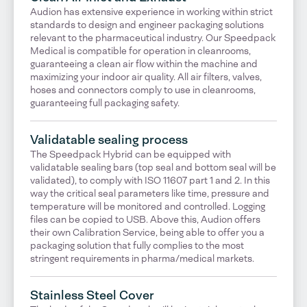
Audion has extensive experience in working within strict
standards to design and engineer packaging solutions
relevant to the pharmaceutical industry. Our Speedpack
Medical is compatible for operation in cleanrooms,
guaranteeing a clean air flow within the machine and
maximizing your indoor air quality. All air filters, valves,
hoses and connectors comply to use in cleanrooms,
guaranteeing full packaging safety.
Validatable sealing process
The Speedpack Hybrid can be equipped with
validatable sealing bars (top seal and bottom seal will be
validated), to comply with ISO 11607 part 1 and 2. In this
way the critical seal parameters like time, pressure and
temperature will be monitored and controlled. Logging
files can be copied to USB. Above this, Audion offers
their own Calibration Service, being able to offer you a
packaging solution that fully complies to the most
stringent requirements in pharma/medical markets.
Stainless Steel Cover