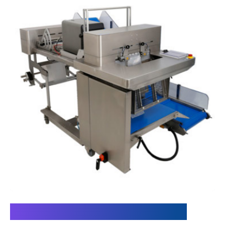
Meeting the Requirements