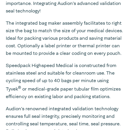
importance. Integrating Audion's advanced validation
seal technology!
The integrated bag maker assembly facilitates to right
size the bag to match the size of your medical devices.
Ideal for packing various products and saving material
cost. Optionally a label printer or thermal printer can
be mounted to provide a clear coding on every pouch.
Speedpack Highspeed Medical is constructed from
stainless steel and suitable for cleanroom use. The
cycling speed of up to 40 bags per minute using
®
Tyvek
or medical-grade paper tubular film optimizes
efficiency on existing labor and packing stations.
Audion's renowned integrated validation technology
ensures full seal integrity, precisely monitoring and
controlling seal temperature, seal time, seal pressure.