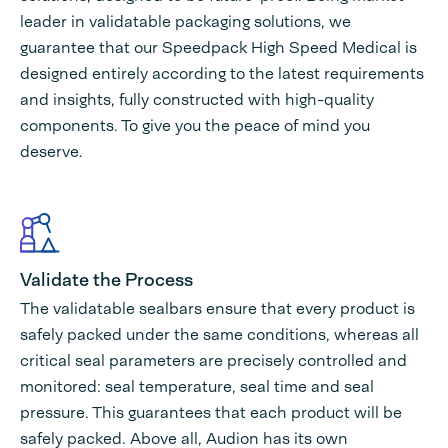
leader in validatable packaging solutions, we
guarantee that our Speedpack High Speed Medical is
designed entirely according to the latest requirements
and insights, fully constructed with high-quality
components. To give you the peace of mind you
deserve.
Validate the Process
The validatable sealbars ensure that every product is
safely packed under the same conditions, whereas all
critical seal parameters are precisely controlled and
monitored: seal temperature, seal time and seal
pressure. This guarantees that each product will be
safely packed. Above all, Audion has its own