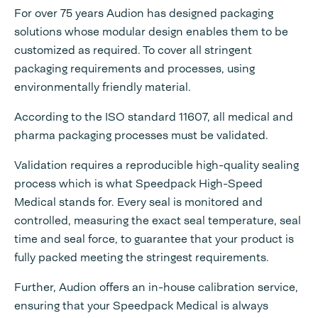
For over 75 years Audion has designed packaging
solutions whose modular design enables them to be
customized as required. To cover all stringent
packaging requirements and processes, using
environmentally friendly material.
According to the ISO standard 11607, all medical and
pharma packaging processes must be validated.
Validation requires a reproducible high-quality sealing
process which is what Speedpack High-Speed
Medical stands for. Every seal is monitored and
controlled, measuring the exact seal temperature, seal
time and seal force, to guarantee that your product is
fully packed meeting the stringest requirements.
Further, Audion offers an in-house calibration service,
ensuring that your Speedpack Medical is always