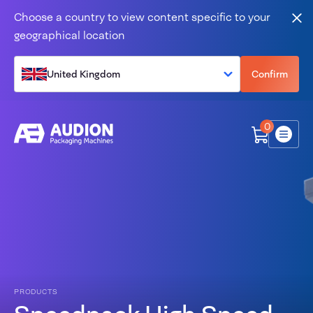
Skip to content
Choose a country to view content specific to your
Clo
geographical location
United Kingdom
Confirm
0
Menu
PRODUCTS