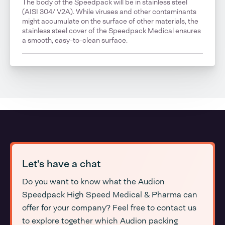
The body of the Speedpack will be in stainless steel
(AISI 304/ V2A). While viruses and other contaminants
might accumulate on the surface of other materials, the
stainless steel cover of the Speedpack Medical ensures
a smooth, easy-to-clean surface.
Let's have a chat
Do you want to know what the Audion
Speedpack High Speed Medical & Pharma can
offer for your company? Feel free to contact us
to explore together which Audion packing