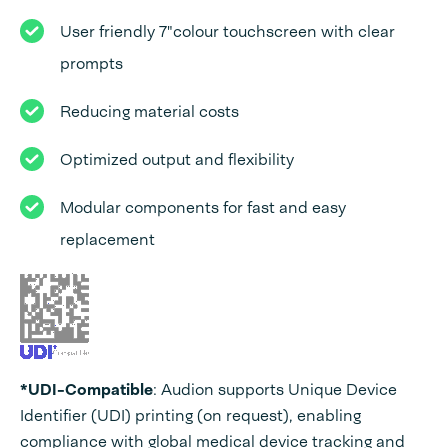
User friendly 7"colour touchscreen with clear
prompts
Reducing material costs
Optimized output and flexibility
Modular components for fast and easy
replacement
*UDI-Compatible
: Audion supports Unique Device
Identifier (UDI) printing (on request), enabling
compliance with global medical device tracking and