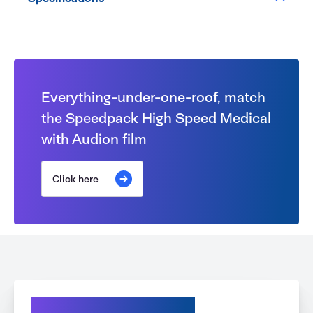
Everything-under-one-roof, match
the Speedpack High Speed Medical
with Audion film
Click here
Explore your Options