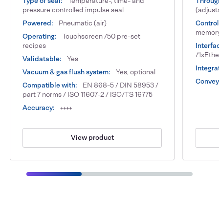
Type of seal:
Temperature-, time- and
Throug
pressure controlled impulse seal
(adjust
Powered:
Pneumatic (air)
Control
memor
Operating:
Touchscreen /50 pre-set
recipes
Interfa
/1xEth
Validatable:
Yes
Integra
Vacuum & gas flush system:
Yes, optional
Conveyo
Compatible with:
EN 868-5 / DIN 58953 /
part 7 norms / ISO 11607-2 / ISO/TS 16775
Accuracy:
++++
View product