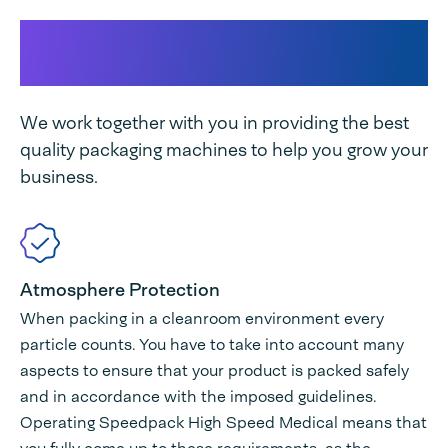
This makes our Speedpack
Medical High-Speed unique
We work together with you in providing the best
quality packaging machines to help you grow your
business.
Atmosphere Protection
When packing in a cleanroom environment every
particle counts. You have to take into account many
aspects to ensure that your product is packed safely
and in accordance with the imposed guidelines.
Operating Speedpack High Speed Medical means that