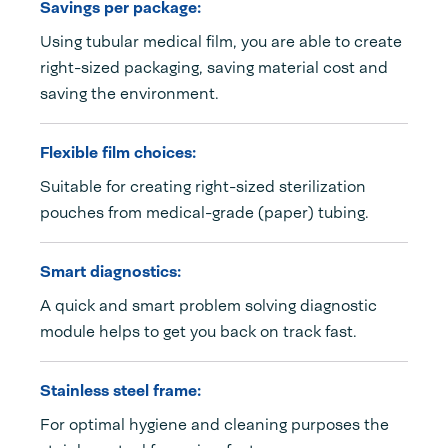
Savings per package:
Using tubular medical film, you are able to create
right-sized packaging, saving material cost and
saving the environment.
Flexible film choices:
Suitable for creating right-sized sterilization
pouches from medical-grade (paper) tubing.
Smart diagnostics:
A quick and smart problem solving diagnostic
module helps to get you back on track fast.
Stainless steel frame:
For optimal hygiene and cleaning purposes the