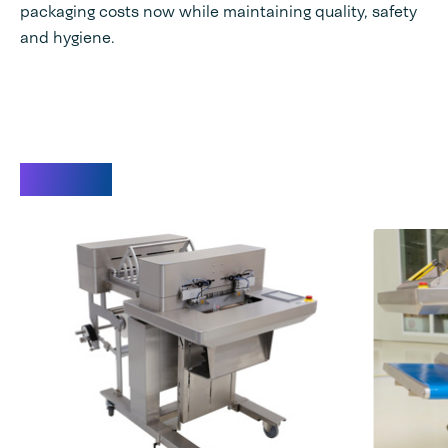
packaging costs now while maintaining quality, safety
and hygiene.
Videos