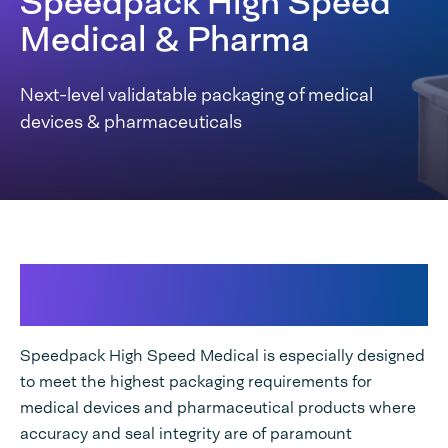
Speedpack High Speed
Medical & Pharma
Next-level validatable packaging of medical
devices & pharmaceuticals
Ensure maximum seal integrity while
increasing your packaging output
Speedpack High Speed Medical is especially designed
to meet the highest packaging requirements for
medical devices and pharmaceutical products where
accuracy and seal integrity are of paramount