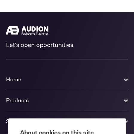
Let's open opportunities.
Home
Products
Solutions
About cookies on this site