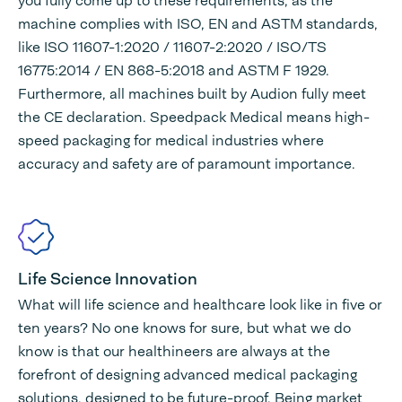
you fully come up to these requirements, as the
machine complies with ISO, EN and ASTM standards,
like ISO 11607-1:2020 / 11607-2:2020 / ISO/TS
16775:2014 / EN 868-5:2018 and ASTM F 1929.
Furthermore, all machines built by Audion fully meet
the CE declaration. Speedpack Medical means high-
speed packaging for medical industries where
accuracy and safety are of paramount importance.
Life Science Innovation
What will life science and healthcare look like in five or
ten years? No one knows for sure, but what we do
know is that our healthineers are always at the
forefront of designing advanced medical packaging
solutions, designed to be future-proof. Being market