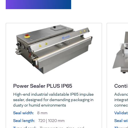
Related products
Power Sealer PLUS IP65
Cont
High-end industrial validatable IP65 impulse
Advance
sealer, designed for demanding packaging in
integrat
dusty or humid environments
connect
Seal width:
8 mm
Validat
Seal length:
720 | 1020 mm
Seal wi