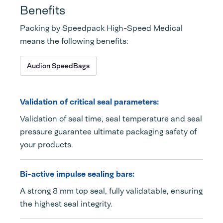
Benefits
Packing by Speedpack High-Speed Medical
means the following benefits:
Audion SpeedBags
Validation of critical seal parameters:
Validation of seal time, seal temperature and seal
pressure guarantee ultimate packaging safety of
your products.
Bi-active impulse sealing bars:
A strong 8 mm top seal, fully validatable, ensuring
the highest seal integrity.