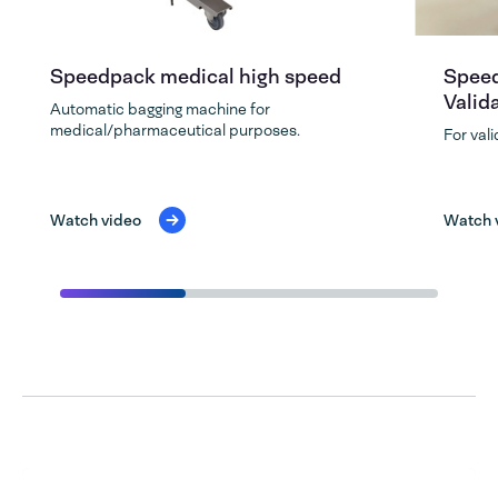
Speedpack medical high speed
Speed
Valid
Automatic bagging machine for
medical/pharmaceutical purposes.
For val
Watch video
Watch 