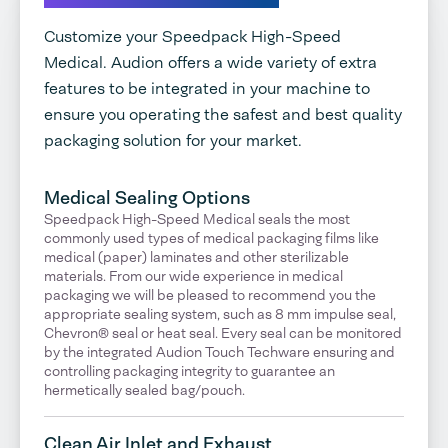
Customize your Speedpack High-Speed
Medical. Audion offers a wide variety of extra
features to be integrated in your machine to
ensure you operating the safest and best quality
packaging solution for your market.
Medical Sealing Options
Speedpack High-Speed Medical seals the most
commonly used types of medical packaging films like
medical (paper) laminates and other sterilizable
materials. From our wide experience in medical
packaging we will be pleased to recommend you the
appropriate sealing system, such as 8 mm impulse seal,
Chevron® seal or heat seal. Every seal can be monitored
by the integrated Audion Touch Techware ensuring and
controlling packaging integrity to guarantee an
hermetically sealed bag/pouch.
Clean Air Inlet and Exhaust