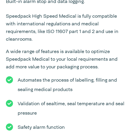
Built-in alarm stop and data logging.
Speedpack High Speed Medical is fully compatible
with international regulations and medical
requirements, like ISO 11607 part 1 and 2 and use in
cleanrooms.
A wide range of features is available to optimize
Speedpack Medical to your local requirements and
add more value to your packaging process.
Automates the process of labelling, filling and
sealing medical products
Validation of sealtime, seal temperature and seal
pressure
Safety alarm function