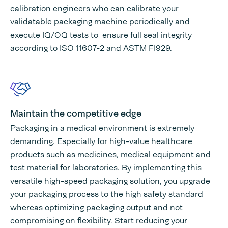
calibration engineers who can calibrate your
validatable packaging machine periodically and
execute IQ/OQ tests to ensure full seal integrity
according to ISO 11607-2 and ASTM FI929.
Maintain the competitive edge
Packaging in a medical environment is extremely
demanding. Especially for high-value healthcare
products such as medicines, medical equipment and
test material for laboratories. By implementing this
versatile high-speed packaging solution, you upgrade
your packaging process to the high safety standard
whereas optimizing packaging output and not
compromising on flexibility. Start reducing your