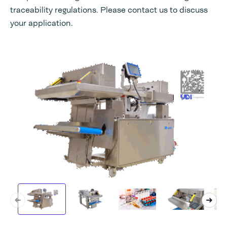
traceability regulations. Please contact us to discuss
your application.