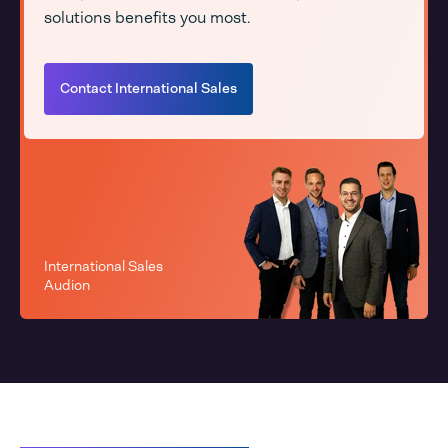
solutions benefits you most.
Contact International Sales
International Sales
Audion