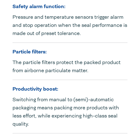
Safety alarm function:
Pressure and temperature sensors trigger alarm
and stop operation when the seal performance is
made out of preset tolerance.
Particle filters:
The particle filters protect the packed product
from airborne particulate matter.
Productivity boost:
Switching from manual to (semi)-automatic
packaging means packing more products with
less effort, while experiencing high-class seal
quality.