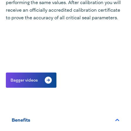
performing the same values. After calibration you will
receive an officially accredited calibration certificate
to prove the accuracy of all critical seal parameters.
Bagger videos
Benefits