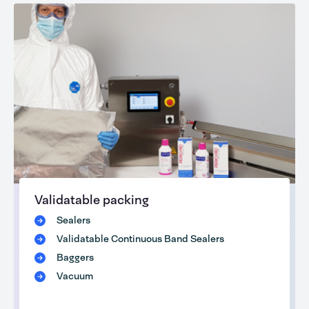
Validatable packing
Sealers
Validatable Continuous Band Sealers
Baggers
Vacuum