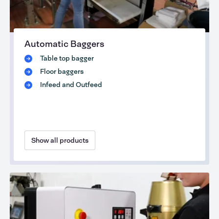
Automatic Baggers
Table top bagger
Floor baggers
Infeed and Outfeed
Show all products