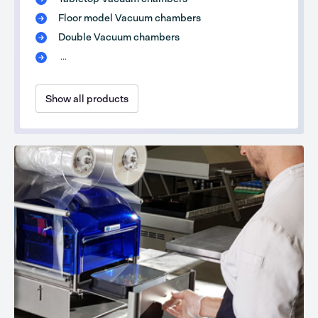
Floor model Vacuum chambers
Double Vacuum chambers
...
Show all products