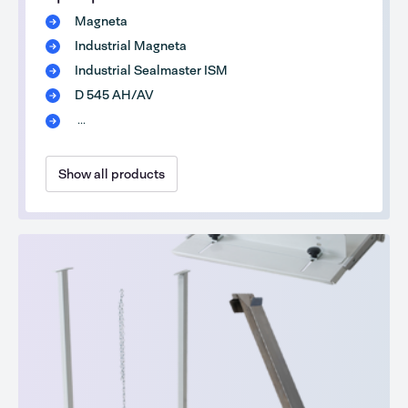
Magneta
Industrial Magneta
Industrial Sealmaster ISM
D 545 AH/AV
...
Show all products