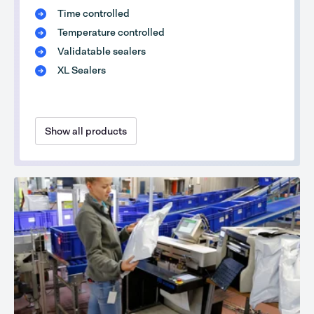
Time controlled
Temperature controlled
Validatable sealers
XL Sealers
Show all products