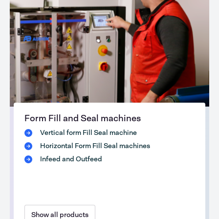
Form Fill and Seal machines
Vertical form Fill Seal machine
Horizontal Form Fill Seal machines
Infeed and Outfeed
Show all products