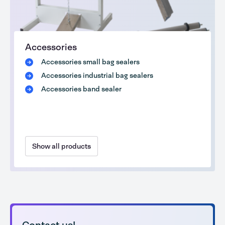
Accessories
Accessories small bag sealers
Accessories industrial bag sealers
Accessories band sealer
Show all products