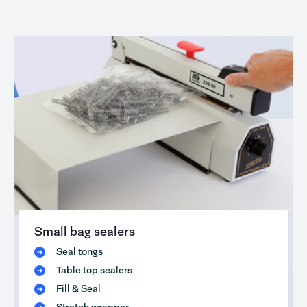
Small bag sealers
Seal tongs
Table top sealers
Fill & Seal