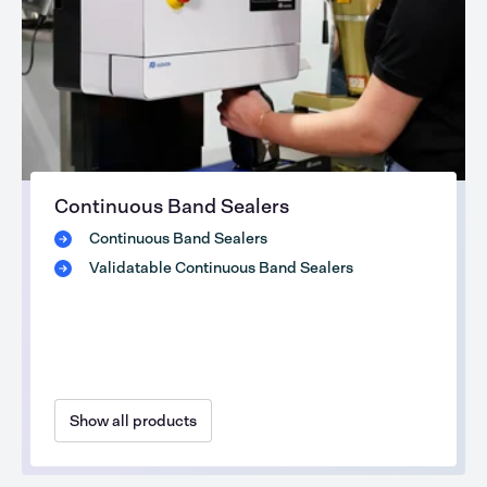
Continuous Band Sealers
Continuous Band Sealers
Validatable Continuous Band Sealers
Show all products