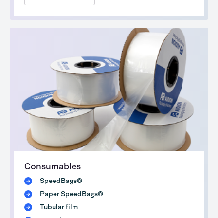
Consumables
SpeedBags®
Paper SpeedBags®
Tubular film