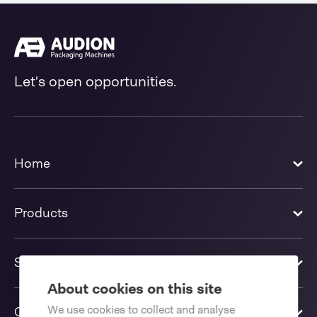
Let's open opportunities.
Home
Products
Solutions
About cookies on this site
We use cookies to collect and analyse
Contact us