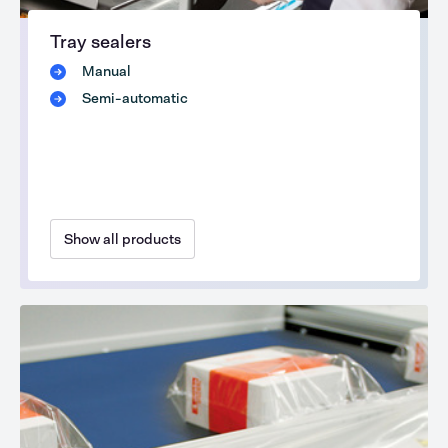
Tray sealers
Manual
Semi-automatic
Show all products