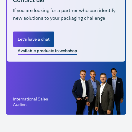
Contact us!
If you are looking for a partner who can identify
new solutions to your packaging challenge
Let's have a chat
Available products in webshop
International Sales
Audion