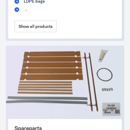
LDPE bags
...
Show all products
Spareparts