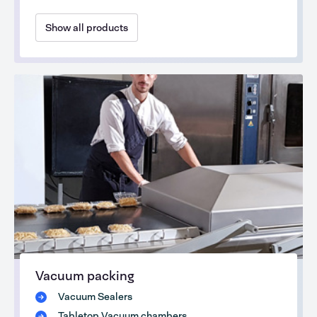
Show all products
Vacuum packing
Vacuum Sealers
Tabletop Vacuum chambers