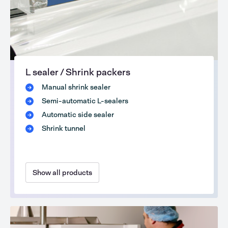
L sealer / Shrink packers
Manual shrink sealer
Semi-automatic L-sealers
Automatic side sealer
Shrink tunnel
Show all products