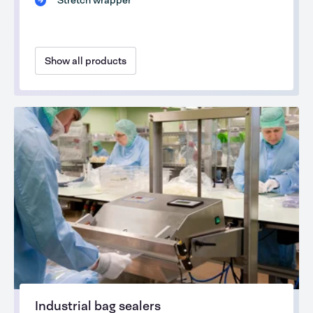
Stretch wrapper
Show all products
Industrial bag sealers