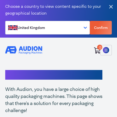
Skip to content
Choose a country to view content specific to your
Clo
geographical location
United Kingdom
Confirm
0
Menu
Complete Audion range
With Audion, you have a large choice of high
quality packaging machines. This page shows
that there’s a solution for every packaging
challenge!