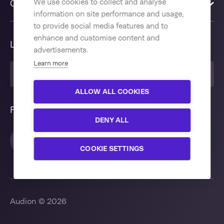
We use cookies to collect and analyse
Contact us
information on site performance and usage,
to provide social media features and to
enhance and customise content and
Language
advertisements.
Learn more
United Kingdom
ALLOW ALL COOKIES
Follow us
DENY ALL
COOKIE SETTINGS
Audion © 2026