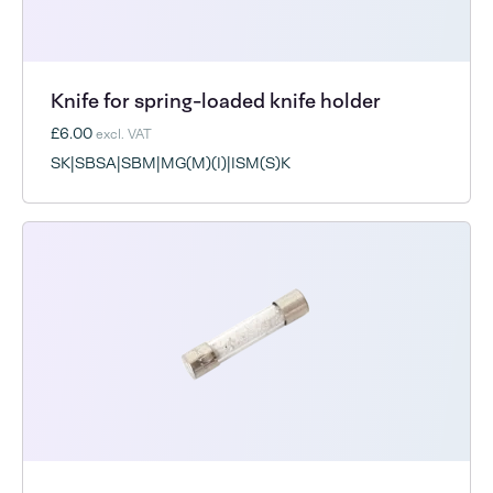
Knife for spring-loaded knife holder
£6.00
excl. VAT
SK|SBSA|SBM|MG(M)(I)|ISM(S)K