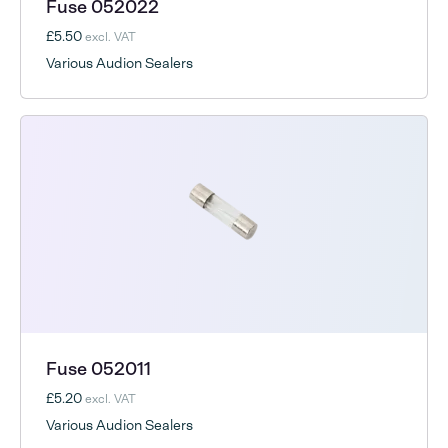
Fuse 052022
£5.50
excl. VAT
Various Audion Sealers
Fuse 052011
£5.20
excl. VAT
Various Audion Sealers