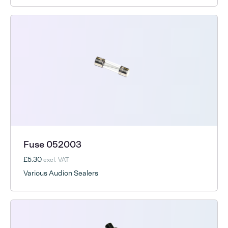
Fuse 052003
£5.30
excl. VAT
Various Audion Sealers