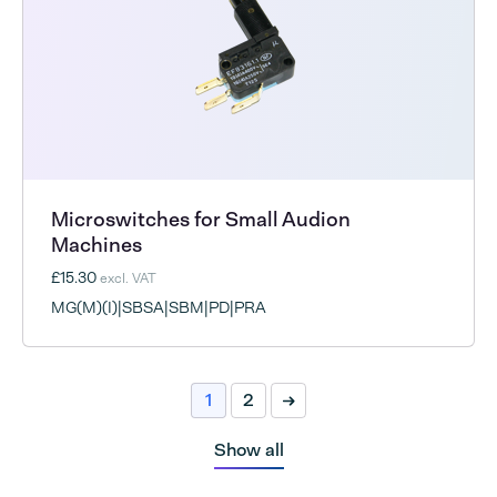
Microswitches for Small Audion
Machines
£15.30
excl. VAT
MG(M)(I)|SBSA|SBM|PD|PRA
1
2
Next
Show all