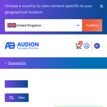
Skip to content
Choose a country to view content specific to your
Clo
geographical location
United Kingdom
Confirm
0
My Audion
Menu
Spareparts
Magneta
Filter