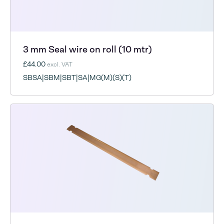
3 mm Seal wire on roll (10 mtr)
£44.00
excl. VAT
SBSA|SBM|SBT|SA|MG(M)(S)(T)