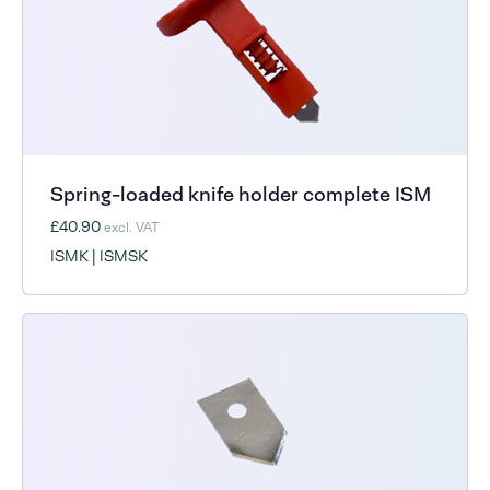
Spring-loaded knife holder complete ISM
£40.90
excl. VAT
ISMK | ISMSK