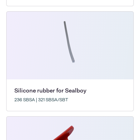
Silicone rubber for Sealboy
236 SBSA | 321 SBSA/SBT