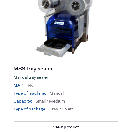
MSS tray sealer
Manual tray sealer
MAP:
No
Type of machine:
Manual
Capacity:
Small / Medium
Type of package:
Tray, cup etc.
View product