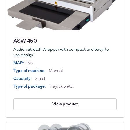
ASW 450
Audion Stretch Wrapper with compact and easy-to-
use design
MAP:
No
Type of machine:
Manual
Capacity:
Small
Type of package:
Tray, cup etc.
View product