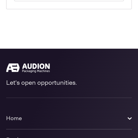
Let's open opportunities.
Home