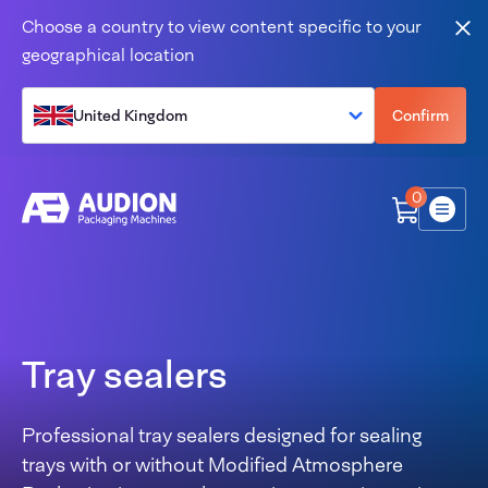
Skip to content
Choose a country to view content specific to your
Clo
geographical location
United Kingdom
Confirm
0
Menu
Tray sealers
Professional tray sealers designed for sealing
trays with or without Modified Atmosphere