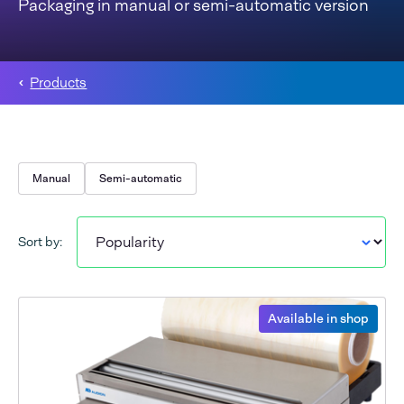
Packaging in manual or semi-automatic version
Products
Manual
Semi-automatic
Sort by:
Available in shop