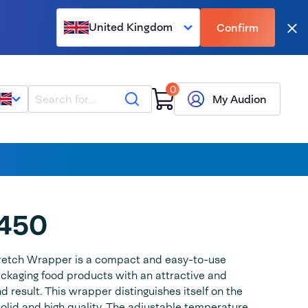
United Kingdom
Confirm
Clo
0
Search
My Audion
450
retch Wrapper is a compact and easy-to-use
ckaging food products with an attractive and
 result. This wrapper distinguishes itself on the
solid and high quality. The adjustable temperature,