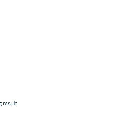
 result