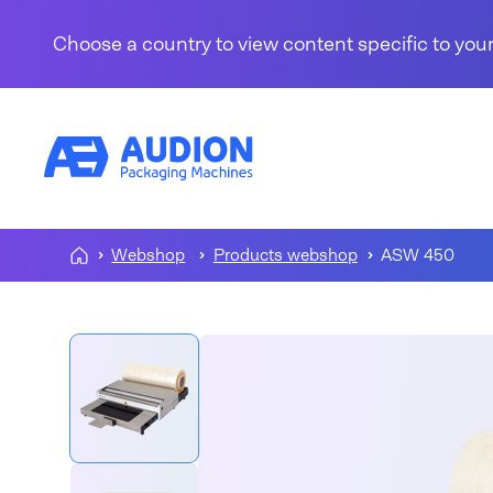
Skip to content
Choose a country to view content specific to your
Webshop
Products webshop
ASW 450