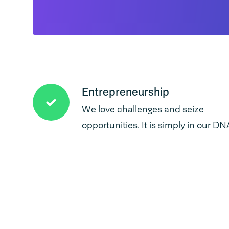
Entrepreneurship
We love challenges and seize
opportunities. It is simply in our DN