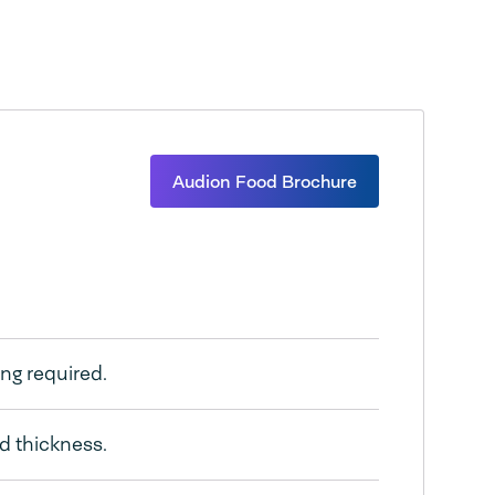
Audion Food Brochure
ing required.
nd thickness.