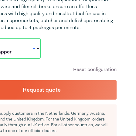
wire and film roll brake ensure an effortless
s with high quality end results. Ideal for use in
res, supermarkets, butcher and deli shops, enabling
produce up to 4 packages per minute.
Reset configuration
Request quote
supply customers in the Netherlands, Germany, Austria,
d the United Kingdom. For the United Kingdom, orders
ocally through our UK office. For all other countries, we will
u to one of our official dealers.