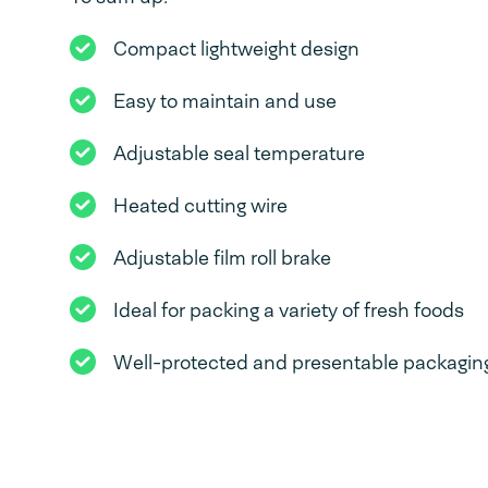
Compact lightweight design
Easy to maintain and use
Adjustable seal temperature
Heated cutting wire
Adjustable film roll brake
Ideal for packing a variety of fresh foods
Well-protected and presentable packaging