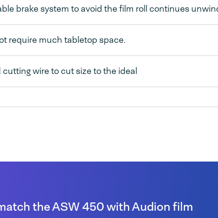
ble brake system to avoid the film roll continues unwin
ot require much tabletop space.
cutting wire to cut size to the ideal
match the ASW 450 with Audion film