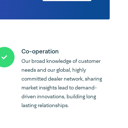
Co-operation
Our broad knowledge of customer
needs and our global, highly
committed dealer network, sharing
market insights lead to demand-
driven innovations, building long
lasting relationships.