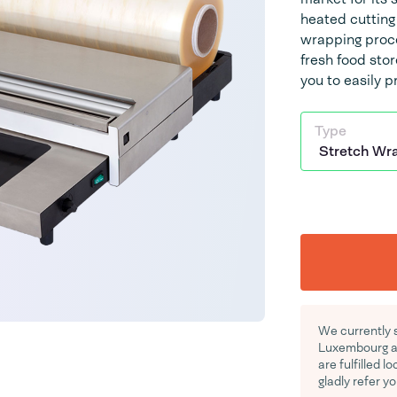
heated cutting 
wrapping proces
fresh food sto
you to easily 
Type
We currently 
Luxembourg an
are fulfilled l
gladly refer yo