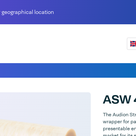
 geographical location
ASW 
The Audion St
wrapper for pa
presentable end
market for its 