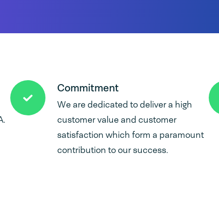
Commitment
We are dedicated to deliver a high
A.
customer value and customer
satisfaction which form a paramount
contribution to our success.