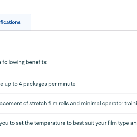
fications
following benefits:
e up to 4 packages per minute
acement of stretch film rolls and minimal operator train
you to set the temperature to best suit your film type a