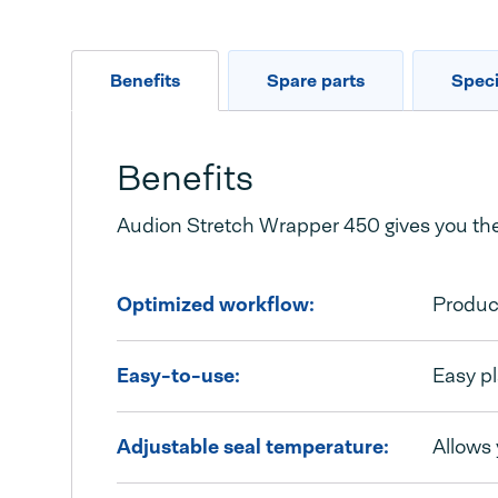
Benefits
Spare parts
Speci
Benefits
Audion Stretch Wrapper 450 gives you the 
Optimized workflow:
Produc
Easy-to-use:
Easy pl
Adjustable seal temperature:
Allows 