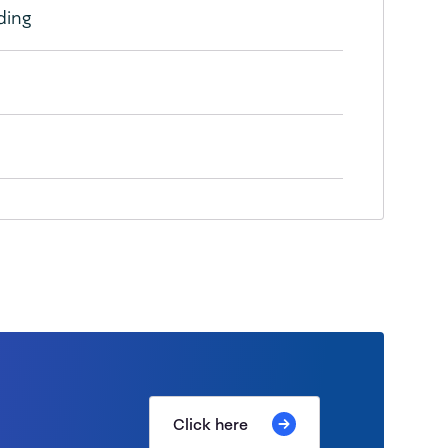
ding
Click here