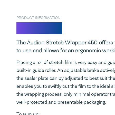
PRODUCT INFORMATION
ASW 450
The Audion Stretch Wrapper 450 offers 
to use and allows for an ergonomic worki
Placing a roll of stretch film is very easy and g
built-in guide roller. An adjustable brake activ
the sealer plate can by adjusted to best suit th
enables you to swiftly cut the film to the ideal 
the wrapping process, only minimal operator trai
well-protected and presentable packaging.
To sum up: