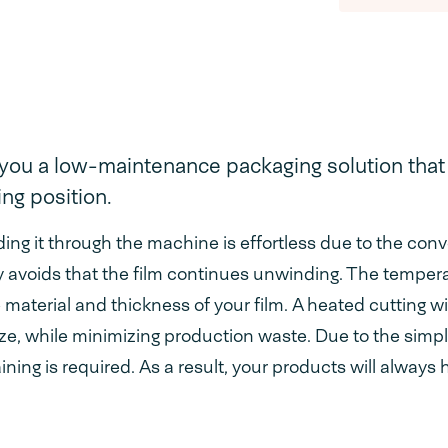
you a low-maintenance packaging solution that 
ng position.
uiding it through the machine is effortless due to the con
ely avoids that the film continues unwinding. The temper
e material and thickness of your film. A heated cutting w
size, while minimizing production waste. Due to the simpli
ning is required. As a result, your products will always