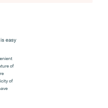
is easy
venient
ature of
ire
city of
 have