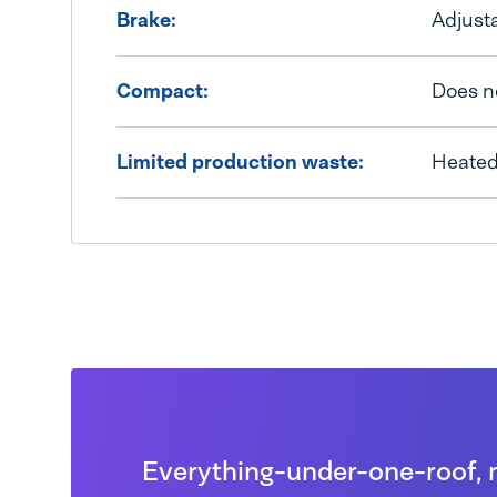
Brake:
Adjusta
Compact:
Does n
Limited production waste:
Heated 
Everything-under-one-roof, 