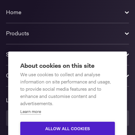
Home
Products
Solutions
About cookies on this site
We use cookies to collect and analyse
Contact us
information on site performance and usage,
to provide social media features and to
enhance and customise content and
Language
advertisements.
Learn more
United Kingdom
ALLOW ALL COOKIES