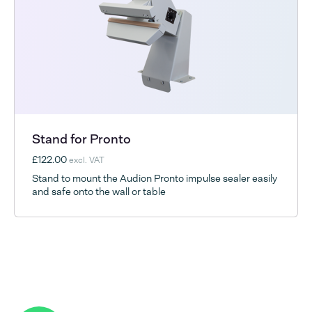
Stand for Pronto
£122.00
excl. VAT
Stand to mount the Audion Pronto impulse sealer easily
and safe onto the wall or table