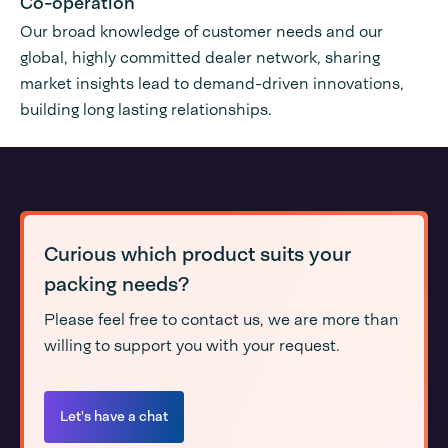
Co-operation
Our broad knowledge of customer needs and our
global, highly committed dealer network, sharing
market insights lead to demand-driven innovations,
building long lasting relationships.
Curious which product suits your
packing needs?
Please feel free to contact us, we are more than
willing to support you with your request.
Let's have a chat