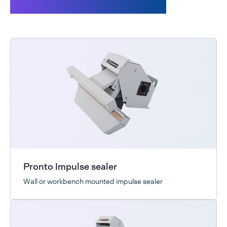
Customers also bought
Pronto Impulse sealer
Wall or workbench mounted impulse sealer