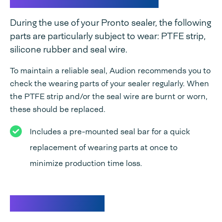
During the use of your Pronto sealer, the following
parts are particularly subject to wear: PTFE strip,
silicone rubber and seal wire.
To maintain a reliable seal, Audion recommends you to
check the wearing parts of your sealer regularly. When
the PTFE strip and/or the seal wire are burnt or worn,
these should be replaced.
Includes a pre-mounted seal bar for a quick
replacement of wearing parts at once to
minimize production time loss.
Specifications