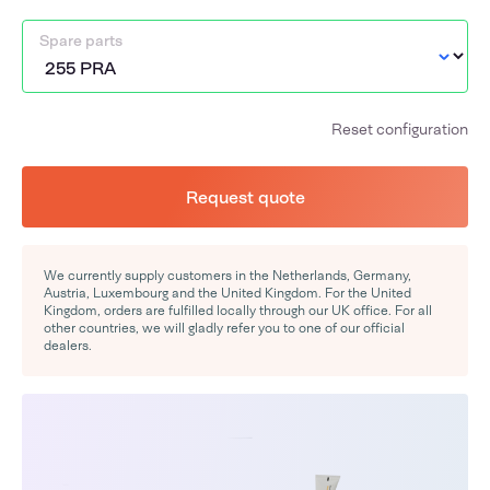
Spare parts
Reset configuration
Request quote
We currently supply customers in the Netherlands, Germany,
Austria, Luxembourg and the United Kingdom. For the United
Kingdom, orders are fulfilled locally through our UK office. For all
other countries, we will gladly refer you to one of our official
dealers.