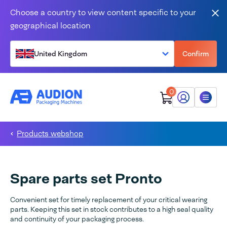
Skip to content
Choose a country to view content specific to your
Clo
geographical location
United Kingdom
Confirm
0
My Audion
Menu
Products webshop
Spare parts set Pronto
Convenient set for timely replacement of your critical wearing
parts. Keeping this set in stock contributes to a high seal quality
and continuity of your packaging process.