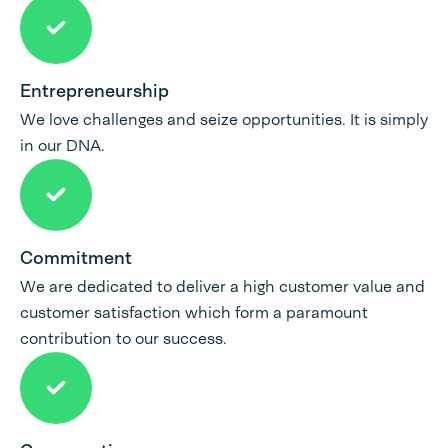
Entrepreneurship
We love challenges and seize opportunities. It is simply
in our DNA.
Commitment
We are dedicated to deliver a high customer value and
customer satisfaction which form a paramount
contribution to our success.