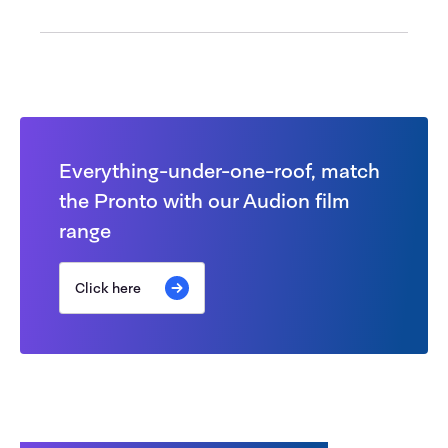
Everything-under-one-roof, match
the Pronto with our Audion film
range
Click here