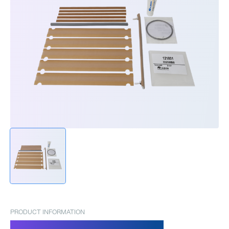
PRODUCT INFORMATION
Spare parts set Pronto