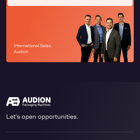
International Sales
Audion
Let's open opportunities.