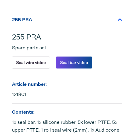
255 PRA
255 PRA
Spare parts set
Seal wire video
Seal bar video
Article number:
121801
Contents:
1x seal bar, 1x silicone rubber, 5x lower PTFE, 5x
upper PTFE, 1 roll seal wire (2mm), 1x Audiocone