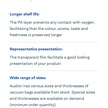
Longer shelf life:
The PA layer prevents any contact with oxygen,
facilitating that the colour, aroma, taste and
freshness is preserved longer
Representative presentation:
The transparant film facilitate a good looking
presentation of your product
Wide range of sizes:
Audion has various sizes and thicknesses of
vacuum bags available from stock. Special sizes
and thicknesses are available on demand
(minimum order quantity)