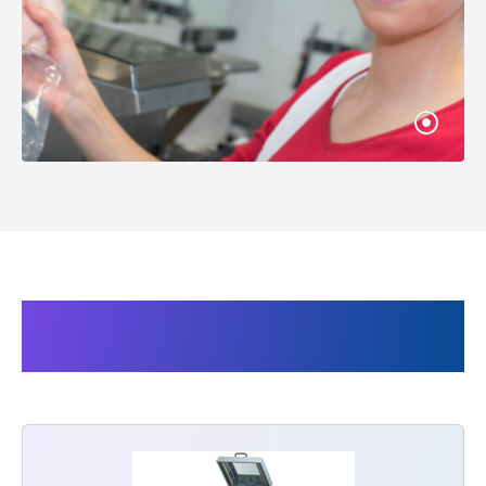
Products related to the Audion
Vacuum bags