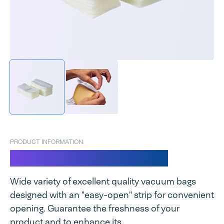
PRODUCT INFORMATION
Vacuum bags easy open
Wide variety of excellent quality vacuum bags
designed with an "easy-open" strip for convenient
opening. Guarantee the freshness of your
product and to enhance its