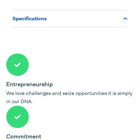
Specifications
Entrepreneurship
We love challenges and seize opportunities it is simply
in our DNA.
Commitment