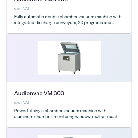
excl. VAT
Fully automatic double chamber vacuum machine with
integrated discharge conveyors, 20 programs and
Advanced Control System
Audionvac VM 303
excl. VAT
Powerful single chamber vacuum machine with
aluminum chamber, monitoring window, multiple seal
bar options and optional ESD