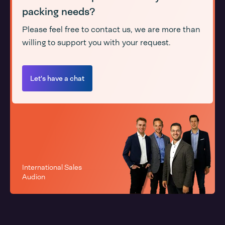
packing needs?
Please feel free to contact us, we are more than
willing to support you with your request.
Let's have a chat
International Sales
Audion