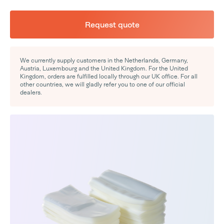
Request quote
We currently supply customers in the Netherlands, Germany,
Austria, Luxembourg and the United Kingdom. For the United
Kingdom, orders are fulfilled locally through our UK office. For all
other countries, we will gladly refer you to one of our official
dealers.