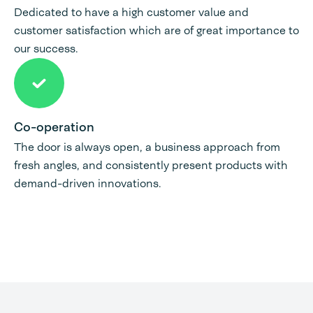
Dedicated to have a high customer value and
customer satisfaction which are of great importance to
our success.
Co-operation
The door is always open, a business approach from
fresh angles, and consistently present products with
demand-driven innovations.