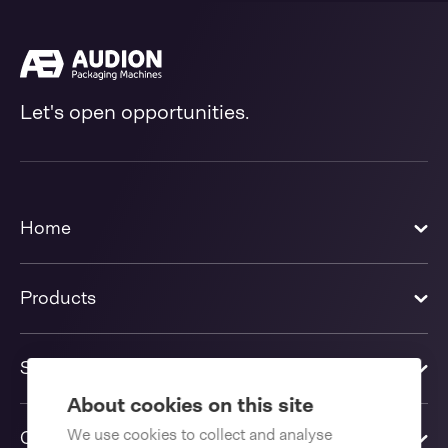
Let's open opportunities.
Home
Products
Solutions
About cookies on this site
We use cookies to collect and analyse
Contact us