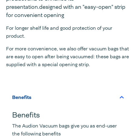
presentation.designed with an "easy-open" strip
for convenient opening
For longer shelf life and good protection of your
product.
For more convenience, we also offer vacuum bags that
are easy to open after being vacuumed: these bags are
supplied with a special opening strip.
Benefits
Benefits
The Audion Vacuum bags give you as end-user
the following benefits