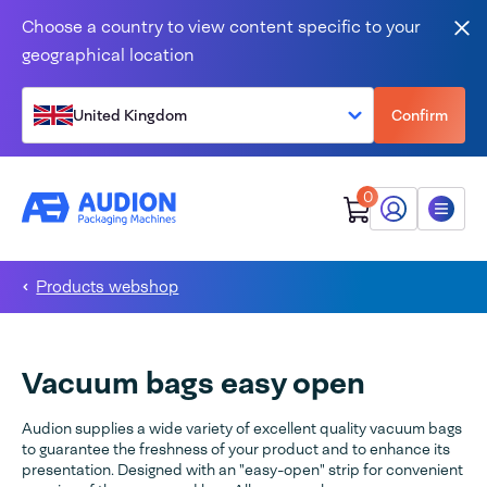
Skip to content
Choose a country to view content specific to your
Clo
geographical location
United Kingdom
Confirm
0
My Audion
Menu
Products webshop
Vacuum bags easy open
Audion supplies a wide variety of excellent quality vacuum bags
to guarantee the freshness of your product and to enhance its
presentation. Designed with an "easy-open" strip for convenient