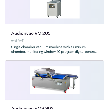
Audionvac VM 203
excl. VAT
Single chamber vacuum machine with aluminum
chamber, monitoring window, 10 program digital control
and optional ESD
Audionvac VMS 903