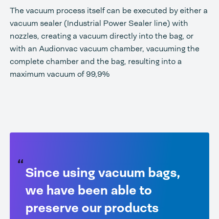
The vacuum process itself can be executed by either a
vacuum sealer (Industrial Power Sealer line) with
nozzles, creating a vacuum directly into the bag, or
with an Audionvac vacuum chamber, vacuuming the
complete chamber and the bag, resulting into a
maximum vacuum of 99,9%
Since using vacuum bags,
we have been able to
preserve our products