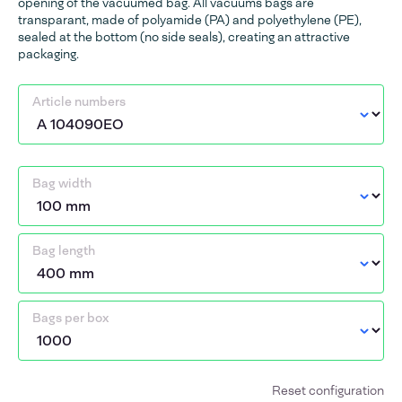
opening of the vacuumed bag. All vacuums bags are
transparant, made of polyamide (PA) and polyethylene (PE),
sealed at the bottom (no side seals), creating an attractive
packaging.
Article numbers
Bag width
Bag length
Bags per box
Reset configuration