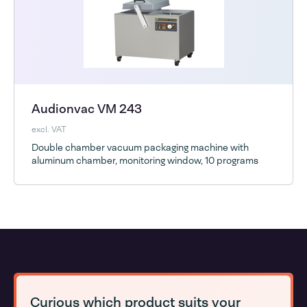
Audionvac VM 243
excl. VAT
Double chamber vacuum packaging machine with
aluminum chamber, monitoring window, 10 programs
Curious which product suits your