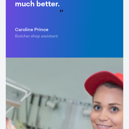
much better.
Caroline Prince
Butcher shop assistant