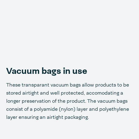
Vacuum bags in use
These transparant vacuum bags allow products to be
stored airtight and well protected, accomodating a
longer preservation of the product. The vacuum bags
consist of a polyamide (nylon) layer and polyethylene
layer ensuring an airtight packaging.