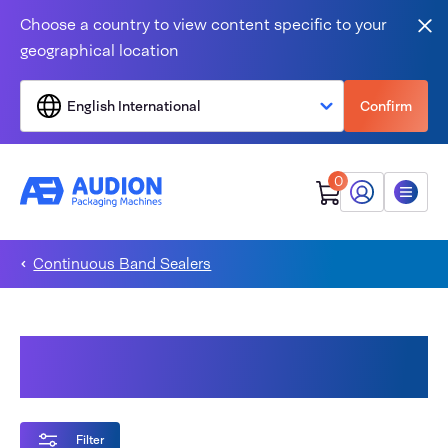
Skip to content
Choose a country to view content specific to your
Clo
geographical location
English International
Confirm
0
My Audion
Menu
Continuous Band Sealers
Validatable Continuous Band
Sealers
Filter