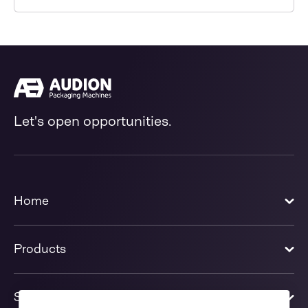
Let's open opportunities.
Home
Products
Solutions