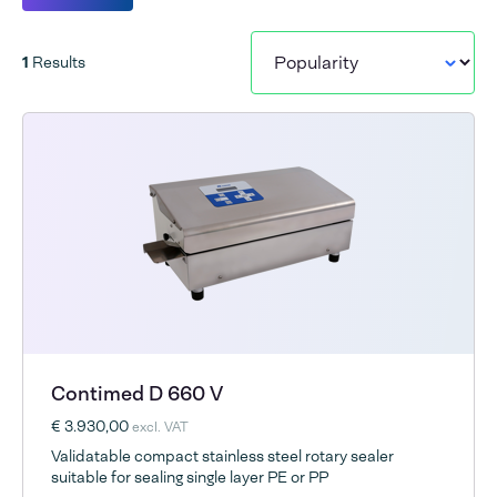
1
Results
Contimed D 660 V
€ 3.930,00
excl. VAT
Validatable compact stainless steel rotary sealer
suitable for sealing single layer PE or PP