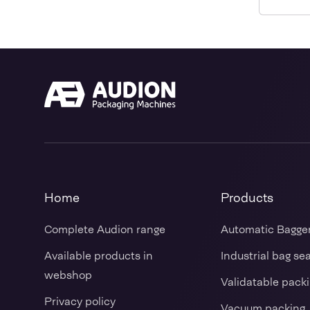
Home
Products
Complete Audion range
Automatic Bagge
Available products in
Industrial bag se
webshop
Validatable pack
Privacy policy
Vacuum packing