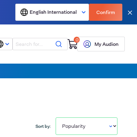
English International
Confirm
Clo
0
Search
My Audion
Sort by: