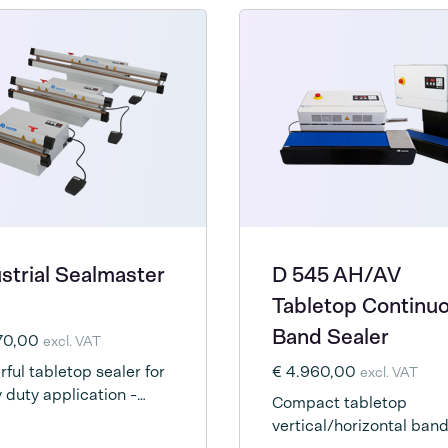
strial Sealmaster
D 545 AH/AV
Tabletop Continu
Band Sealer
270,00
excl. VAT
ful tabletop sealer for
€ 4.960,00
excl. VAT
 duty application -
Compact tabletop
rically driven
vertical/horizontal ban