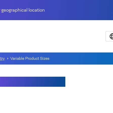
 geographical location
try
Variable Product Sizes
able Product Sizes