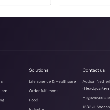
sealer for sealing ready
made bags
Solutions
Contact us
rs
Life science & Healthcare
Audion Nether
(Headquarters
alers
Order fulfilment
Hogeweyselaa
ing
Food
1382 JL Weesp
Industry