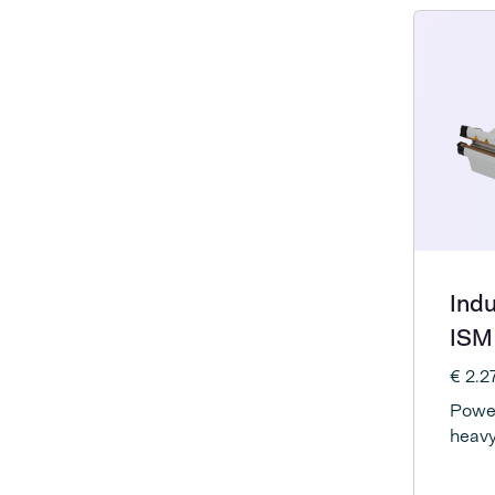
Indu
ISM
€ 2.
Power
heavy
elect