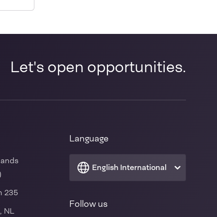
-
Let's open opportunities.
Language
lands
English International
)
n 235
Follow us
, NL