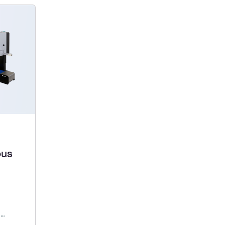
ous
d