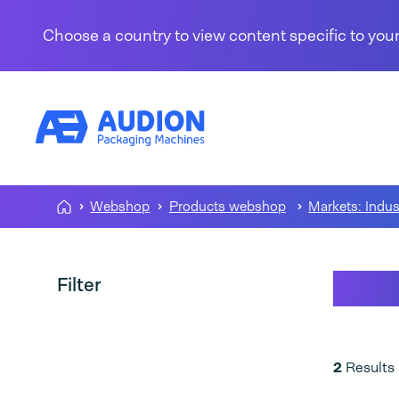
Skip to content
Choose a country to view content specific to your
Webshop
Products webshop
Markets: Indus
Vari
Filter
2
Results