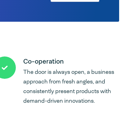
Co-operation
The door is always open, a business
approach from fresh angles, and
consistently present products with
demand-driven innovations.