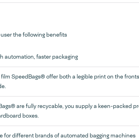
ser the following benefits
h automation, faster packaging
film SpeedBags® offer both a legible print on the frontsi
de.
gs® are fully recycable, you supply a keen-packed pr
ardboard boxes.
e for different brands of automated bagging machines