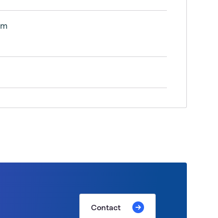
lm
Contact