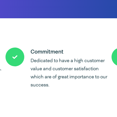
Commitment
Dedicated to have a high customer
.
value and customer satisfaction
which are of great importance to our
success.