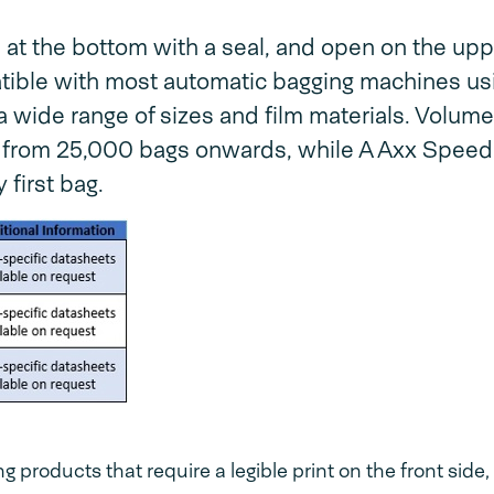
t the bottom with a seal, and open on the upp
patible with most automatic bagging machines us
a wide range of sizes and film materials. Volume
 from 25,000 bags onwards, while A Axx Spee
 first bag.
products that require a legible print on the front side,