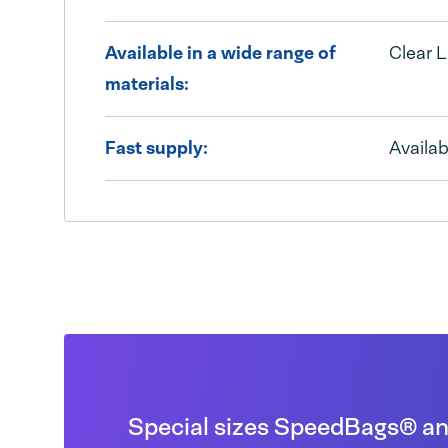
Available in a wide range of
Clear L
materials:
Fast supply:
Availab
Special sizes SpeedBags® and