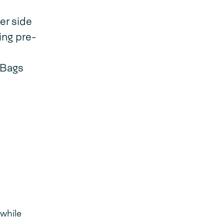
er side
ing pre-
dBags
 while