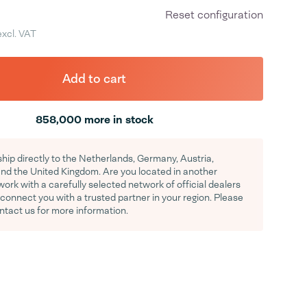
Reset configuration
excl. VAT
Add to cart
858,000 more in stock
hip directly to the Netherlands, Germany, Austria,
d the United Kingdom. Are you located in another
rk with a carefully selected network of official dealers
y connect you with a trusted partner in your region. Please
ontact us for more information.