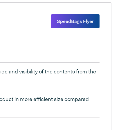
SpeedBags Flyer
de and visibility of the contents from the
oduct in more efficient size compared