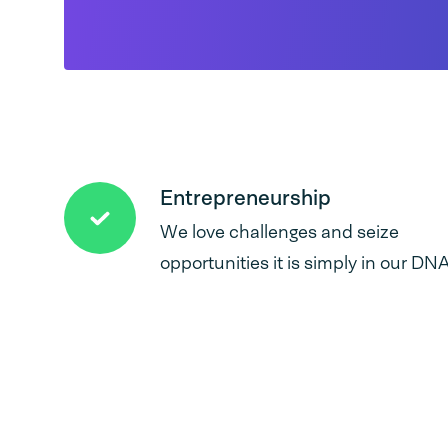
Entrepreneurship
We love challenges and seize
opportunities it is simply in our DNA