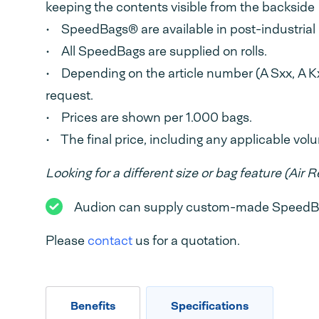
keeping the contents visible from the backside
• SpeedBags® are available in post-industrial 
• All SpeedBags are supplied on rolls.
• Depending on the article number (A Sxx, A Kx
request.
• Prices are shown per 1.000 bags.
• The final price, including any applicable vo
Looking for a different size or bag feature (Air Re
Audion can supply custom-made SpeedBags
Please
contact
us for a quotation.
Benefits
Specifications