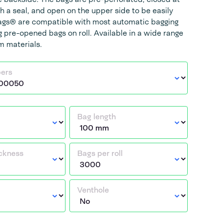
h a seal, and open on the upper side to be easily
Bags® are compatible with most automatic bagging
 pre-opened bags on roll. Available in a wide range
lm materials.
bers
Bag length
ickness
Bags per roll
Venthole