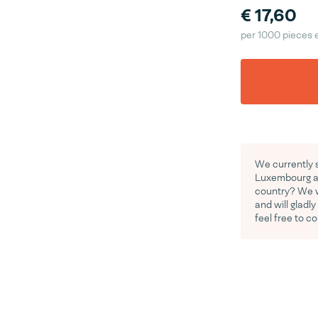
€ 17,60
per 1000 pieces 
We currently s
Luxembourg an
country? We wo
and will gladl
feel free to c