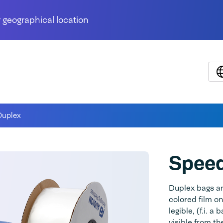
 geographical location
uplex
Spee
Duplex bags ar
colored film on
legible, (f.i. 
visible from t