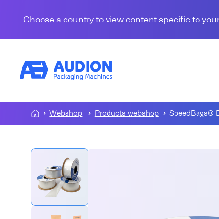
Skip to content
Choose a country to view content specific to your
Webshop
Products webshop
SpeedBags® D