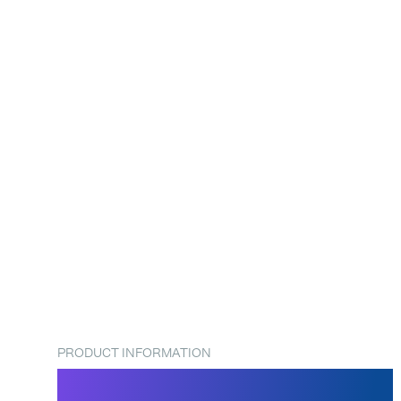
PRODUCT INFORMATION
SpeedBags® Duplex