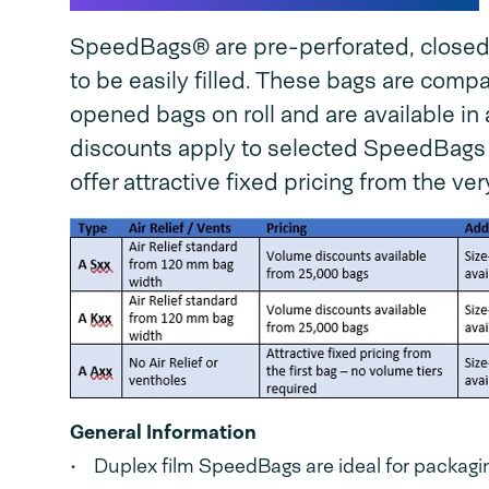
SpeedBags® are pre-perforated, closed a
to be easily filled. These bags are com
opened bags on roll and are available in 
discounts apply to selected SpeedBags
offer attractive fixed pricing from the very
General Information
• Duplex film SpeedBags are ideal for packaging 