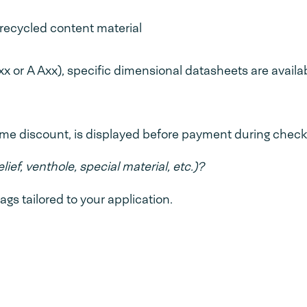
recycled content material
x or A Axx), specific dimensional datasheets are availa
lume discount, is displayed before payment during check
lief, venthole, special material, etc.)?
 tailored to your application.