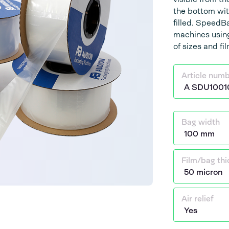
the bottom wit
filled. Speed
machines using
of sizes and fi
Article num
Bag width
Film/bag th
Air relief