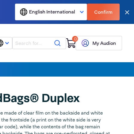
English International
Confirm
Clo
0
Search
My Audion
dBags® Duplex
e made of clear film on the backside and white
 the frontside (a print on the white side is very
a bar code), while the contents of the bag remain
he backside. The bags are pre-perforated, closed at