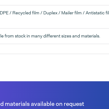
DPE / Recycled film / Duplex / Mailer film / Antistatic fi
le from stock in many different sizes and materials.
 materials available on request