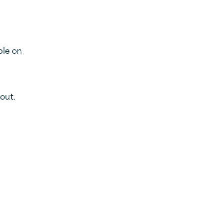
ble on
out.