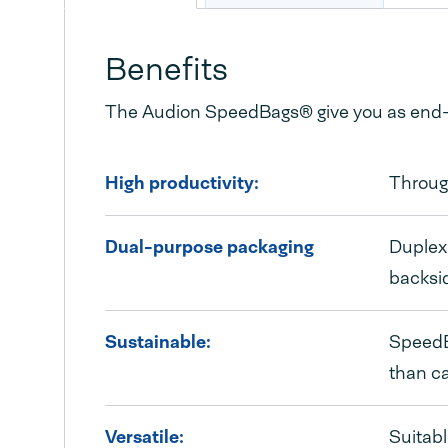
Benefits
The Audion SpeedBags® give you as end-u
High productivity:
Throug
Dual-purpose packaging
Duplex 
backsi
Sustainable:
SpeedBa
than c
Versatile:
Suitabl