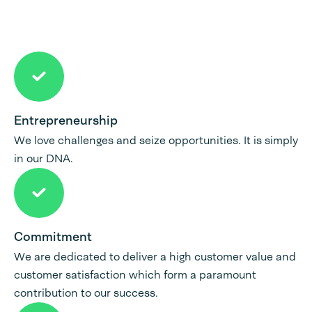
Entrepreneurship
We love challenges and seize opportunities. It is simply
in our DNA.
Commitment
We are dedicated to deliver a high customer value and
customer satisfaction which form a paramount
contribution to our success.