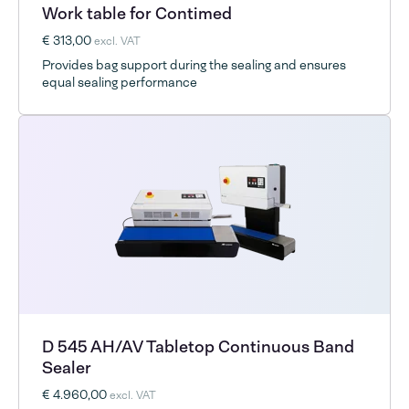
Work table for Contimed
€ 313,00
excl. VAT
Provides bag support during the sealing and ensures
equal sealing performance
D 545 AH/AV Tabletop Continuous Band
Sealer
€ 4.960,00
excl. VAT