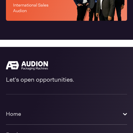
International Sales
Audion
Let's open opportunities.
Home