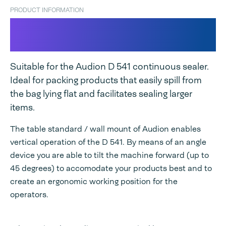
PRODUCT INFORMATION
Table stand / Wall mount for D
541
Suitable for the Audion D 541 continuous sealer.
Ideal for packing products that easily spill from
the bag lying flat and facilitates sealing larger
items.
The table standard / wall mount of Audion enables
vertical operation of the D 541. By means of an angle
device you are able to tilt the machine forward (up to
45 degrees) to accomodate your products best and to
create an ergonomic working position for the
operators.