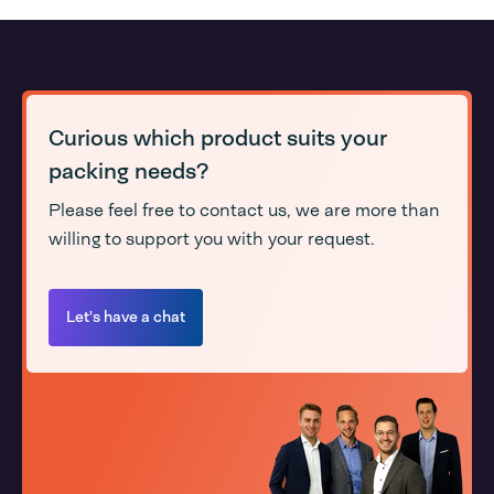
Curious which product suits your
packing needs?
Please feel free to contact us, we are more than
willing to support you with your request.
Let's have a chat