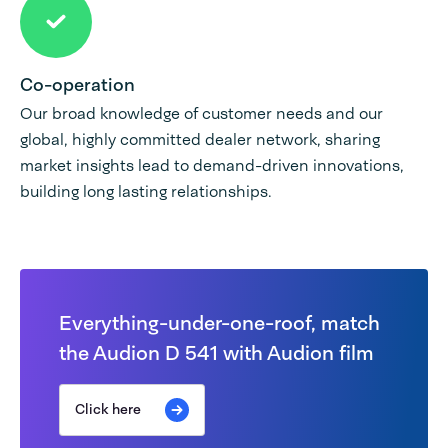
Co-operation
Our broad knowledge of customer needs and our
global, highly committed dealer network, sharing
market insights lead to demand-driven innovations,
building long lasting relationships.
Everything-under-one-roof, match
the Audion D 541 with Audion film
Click here