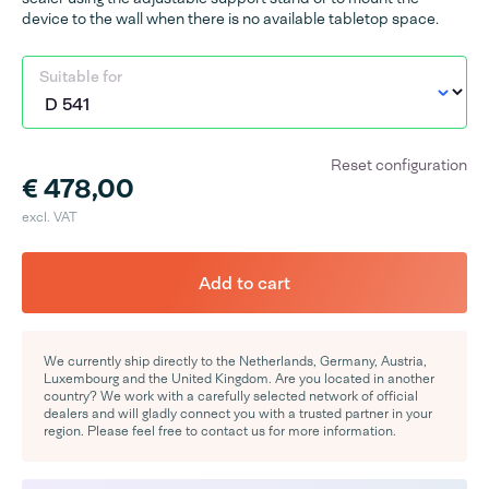
device to the wall when there is no available tabletop space.
Suitable for
Reset configuration
€ 478,00
excl. VAT
Add to cart
We currently ship directly to the Netherlands, Germany, Austria,
Luxembourg and the United Kingdom. Are you located in another
country? We work with a carefully selected network of official
dealers and will gladly connect you with a trusted partner in your
region. Please feel free to contact us for more information.