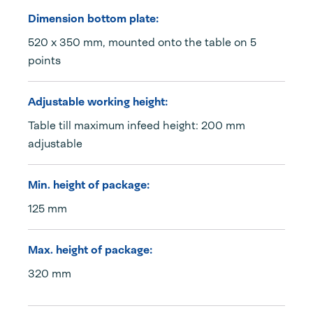
Dimension bottom plate:
520 x 350 mm, mounted onto the table on 5
points
Adjustable working height:
Table till maximum infeed height: 200 mm
adjustable
Min. height of package:
125 mm
Max. height of package:
320 mm