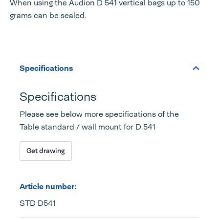
When using the Audion D 541 vertical bags up to 150
grams can be sealed.
Specifications
Specifications
Please see below more specifications of the
Table standard / wall mount for D 541
Get drawing
Article number:
STD D541