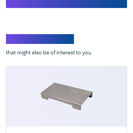
Related products
that might also be of interest to you