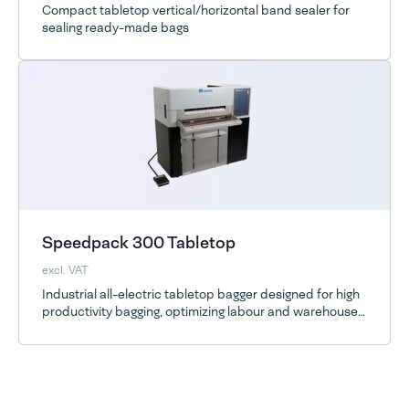
Compact tabletop vertical/horizontal band sealer for
sealing ready-made bags
Speedpack 300 Tabletop
excl. VAT
Industrial all-electric tabletop bagger designed for high
productivity bagging, optimizing labour and warehouse
space