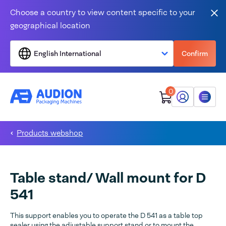
Skip to content
Choose a country to view content specific to your
Clo
geographical location
English International
Confirm
0
My Audion
Menu
Products webshop
Table stand/ Wall mount for D
541
This support enables you to operate the D 541 as a table top
sealer using the adjustable support stand or to mount the