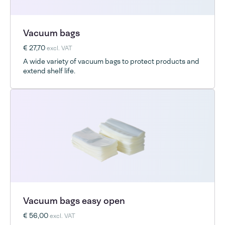
Vacuum bags
€ 27,70
excl. VAT
A wide variety of vacuum bags to protect products and
extend shelf life.
Vacuum bags easy open
€ 56,00
excl. VAT