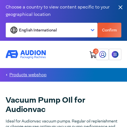
Skip to content
Choose a country to view content specific to your
Clo
geographical location
English International
Confirm
0
My Audion
Menu
Products webshop
Vacuum Pump OIl for
Audionvac
Ideal for Audionvac vacuum pumps. Regular oil replenishment
or change ensures optimum vacuum pump performance and