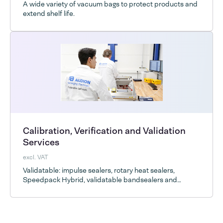
A wide variety of vacuum bags to protect products and
extend shelf life.
Calibration, Verification and Validation
Services
excl. VAT
Validatable: impulse sealers, rotary heat sealers,
Speedpack Hybrid, validatable bandsealers and
vacuum chambers