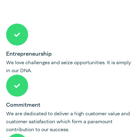
Entrepreneurship
We love challenges and seize opportunities. It is simply
in our DNA.
Commitment
We are dedicated to deliver a high customer value and
customer satisfaction which form a paramount
contribution to our success.