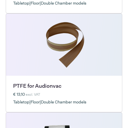
Tabletop|Floor|Double Chamber models
PTFE for Audionvac
€ 13,10
excl. VAT
Tabletop|Floor|Double Chamber models