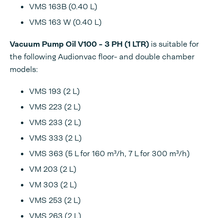
VMS 163B (0.40 L)
VMS 163 W (0.40 L)
Vacuum Pump Oil V100 - 3 PH (1 LTR)
is suitable for
the following Audionvac floor- and double chamber
models:
VMS 193 (2 L)
VMS 223 (2 L)
VMS 233 (2 L)
VMS 333 (2 L)
VMS 363 (5 L for 160 m³/h, 7 L for 300 m³/h)
VM 203 (2 L)
VM 303 (2 L)
VMS 253 (2 L)
VMS 263 (2 L)