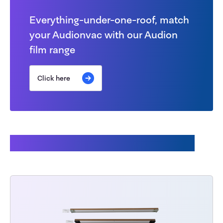
Everything-under-one-roof, match
your Audionvac with our Audion
film range
Click here
This might also interest you: