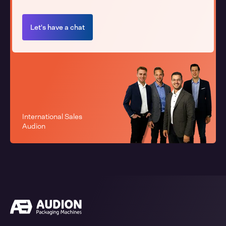
Let's have a chat
International Sales
Audion