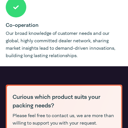
Co-operation
Our broad knowledge of customer needs and our
global, highly committed dealer network, sharing
market insights lead to demand-driven innovations,
building long lasting relationships.
Curious which product suits your
packing needs?
Please feel free to contact us, we are more than
willing to support you with your request.