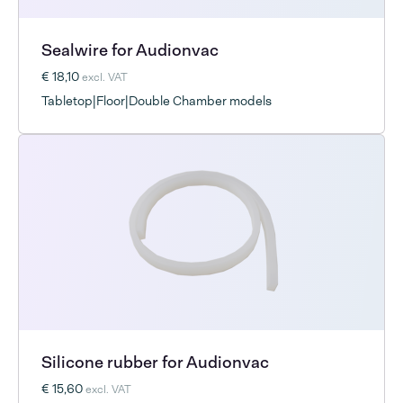
Sealwire for Audionvac
€ 18,10
excl. VAT
Tabletop|Floor|Double Chamber models
Silicone rubber for Audionvac
€ 15,60
excl. VAT