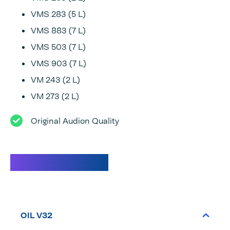
VMS 283 (5 L)
VMS 883 (7 L)
VMS 503 (7 L)
VMS 903 (7 L)
VM 243 (2 L)
VM 273 (2 L)
Original Audion Quality
Specifications
OIL V32