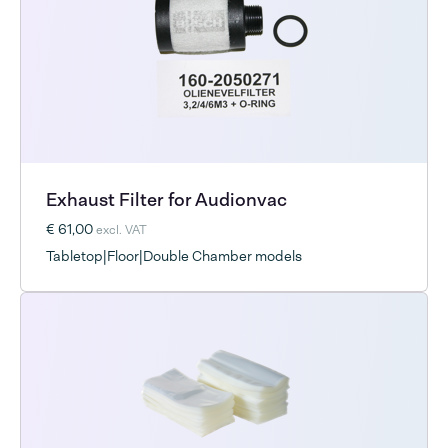
Exhaust Filter for Audionvac
€ 61,00
excl. VAT
Tabletop|Floor|Double Chamber models