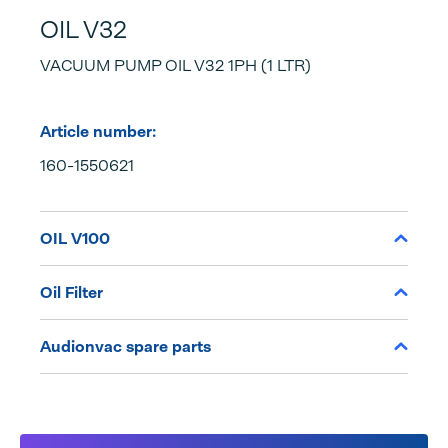
OIL V32
VACUUM PUMP OIL V32 1PH (1 LTR)
Article number:
160-1550621
OIL V100
Oil Filter
Audionvac spare parts