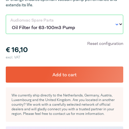
extends its life.
Audionvac Spare Parts
Reset configuration
€ 16,10
excl. VAT
Add to cart
We currently ship directly to the Netherlands, Germany, Austria,
Luxembourg and the United Kingdom. Are you located in another
country? We work with a carefully selected network of official
dealers and will gladly connect you with a trusted partner in your
region. Please feel free to contact us for more information.