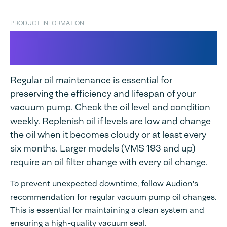
PRODUCT INFORMATION
Vacuum Pump Oil for
Audionvac
Regular oil maintenance is essential for
preserving the efficiency and lifespan of your
vacuum pump. Check the oil level and condition
weekly. Replenish oil if levels are low and change
the oil when it becomes cloudy or at least every
six months. Larger models (VMS 193 and up)
require an oil filter change with every oil change.
To prevent unexpected downtime, follow Audion's
recommendation for regular vacuum pump oil changes.
This is essential for maintaining a clean system and
ensuring a high-quality vacuum seal.