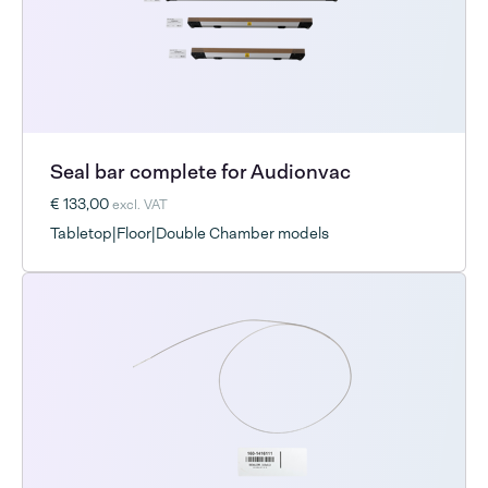
Seal bar complete for Audionvac
€ 133,00
excl. VAT
Tabletop|Floor|Double Chamber models