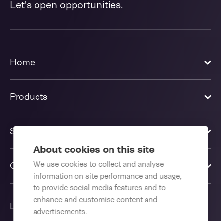
Let's open opportunities.
Home
Products
Solutions
About cookies on this site
We use cookies to collect and analyse
Contact us
information on site performance and usage,
to provide social media features and to
enhance and customise content and
Language
advertisements.