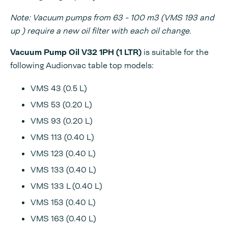
Note: Vacuum pumps from 63 - 100 m3 (VMS 193 and
up ) require a new oil filter with each oil change.
Vacuum Pump Oil V32 1PH (1 LTR)
is suitable for the
following Audionvac table top models:
VMS 43 (0.5 L)
VMS 53 (0.20 L)
VMS 93 (0.20 L)
VMS 113 (0.40 L)
VMS 123 (0.40 L)
VMS 133 (0.40 L)
VMS 133 L (0.40 L)
VMS 153 (0.40 L)
VMS 163 (0.40 L)