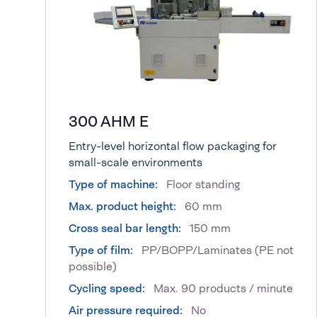
300 AHM E
Entry-level horizontal flow packaging for
small-scale environments
Type of machine:
Floor standing
Max. product height:
60 mm
Cross seal bar length:
150 mm
Type of film:
PP/BOPP/Laminates (PE not
possible)
Cycling speed:
Max. 90 products / minute
Air pressure required:
No