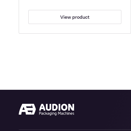
View product