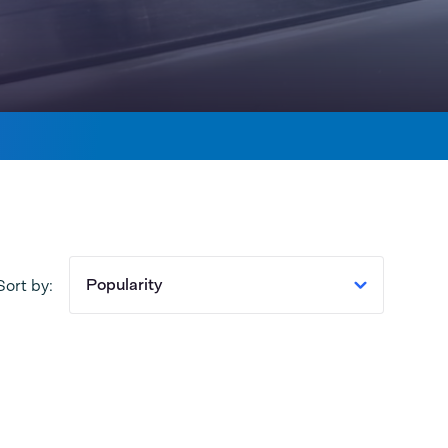
Popularity
Sort by: