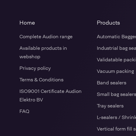
Home
Products
Complete Audion range
Automatic Bagge
Available products in
Industrial bag se
webshop
Validatable pack
Privacy policy
Vacuum packing
Terms & Conditions
Band sealers
ISO9001 Certificate Audion
Small bag sealer
Elektro BV
Tray sealers
FAQ
L-sealers / Shrin
Vertical form fill