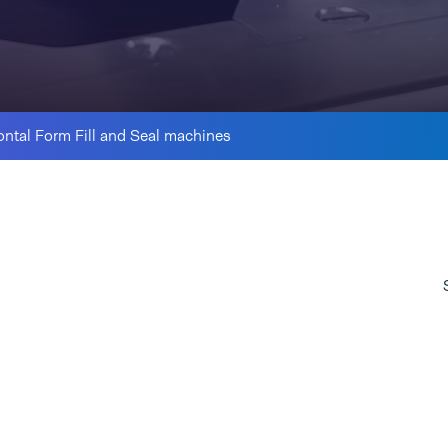
ontal Form Fill and Seal machines