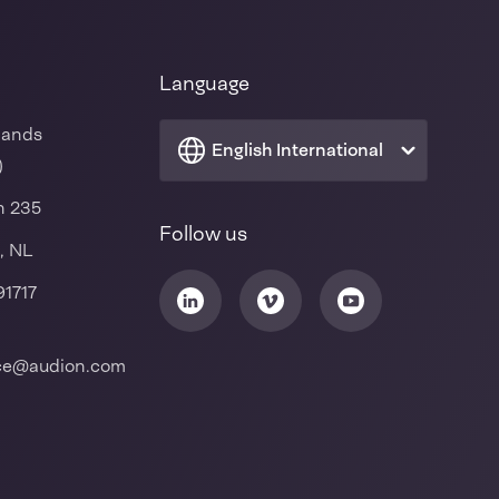
Language
lands
English International
)
n 235
Follow us
, NL
91717
ice@audion.com