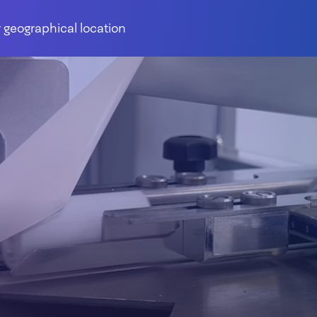
 geographical location