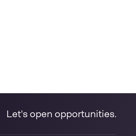
Let's open opportunities.