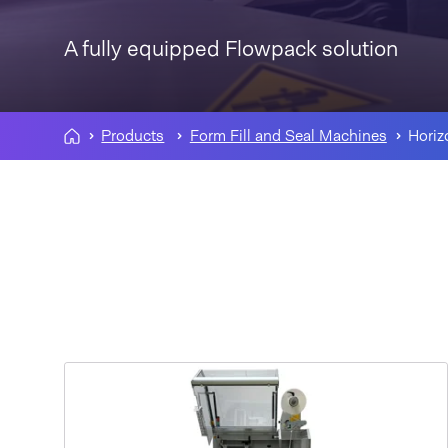
A fully equipped Flowpack solution
Products
Form Fill and Seal Machines
Horiz