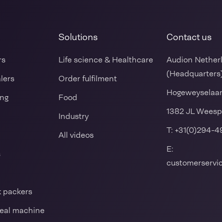
Solutions
Contact us
rs
Life science & Healthcare
Audion Nether
(Headquarters
alers
Order fulfilment
Hogeweyselaa
ing
Food
1382 JL Weesp
Industry
T:
+31(0)294-4
All videos
E:
s
customerserv
k packers
 seal machine