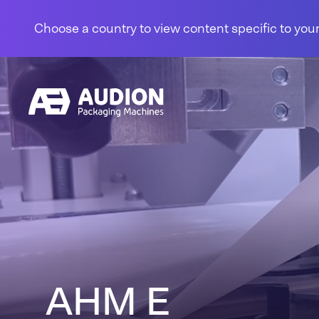
Skip to content
Choose a country to view content specific to your
AHM E