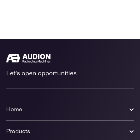
Let's open opportunities.
Home
Products