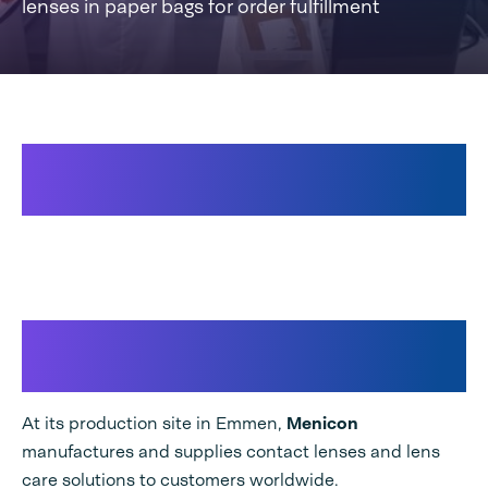
lenses in paper bags for order fulfillment
Speedpack 300 TT Dual for
orderfulfillment
🎥Menicon & Speedpack 300
TT
At its production site in Emmen,
Menicon
manufactures and supplies contact lenses and lens
care solutions to customers worldwide.