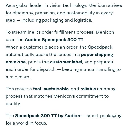
As a global leader in vision technology, Menicon strives
for efficiency, precision, and sustainability in every
step — including packaging and logistics.
To streamline its order fulfillment process, Menicon
uses the
Audion Speedpack 300 TT
.
When a customer places an order, the Speedpack
automatically packs the lenses in a
paper shipping
envelope
, prints the
customer label
, and prepares
each order for dispatch — keeping manual handling to
a minimum.
The result: a
fast
,
sustainable
, and
reliable
shipping
process that matches Menicon’s commitment to
quality.
The
Speedpack 300 TT by Audion
— smart packaging
for a world in focus.