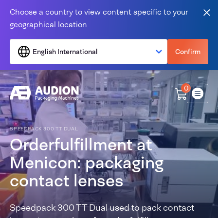
Skip to content
Choose a country to view content specific to your
Clo
geographical location
English International
Confirm
0
Menu
SPEEDPACK 300 TT DUAL
Orderfulfillment at
Menicon: packaging
contact lenses
Speedpack 300 TT Dual used to pack contact