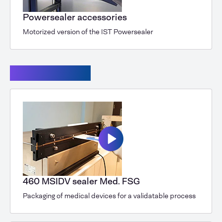
Powersealer accessories
Motorized version of the IST Powersealer
Seal machines
460 MSIDV sealer Med. FSG
Packaging of medical devices for a validatable process