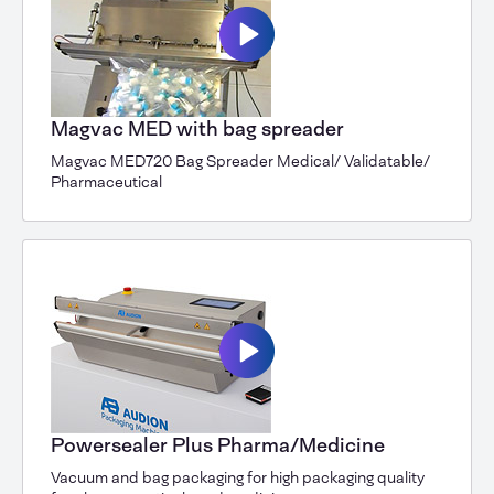
Magvac MED with bag spreader
Magvac MED720 Bag Spreader Medical/ Validatable/
Pharmaceutical
Powersealer Plus Pharma/Medicine
Vacuum and bag packaging for high packaging quality