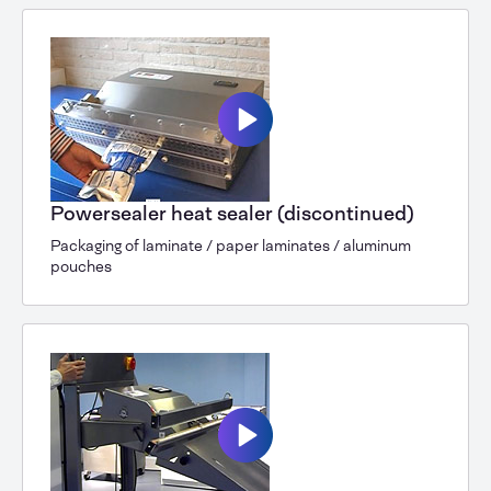
Powersealer heat sealer (discontinued)
Packaging of laminate / paper laminates / aluminum
pouches