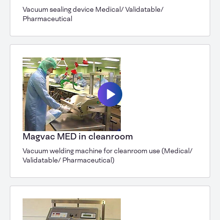
Vacuum sealing device Medical/ Validatable/
Pharmaceutical
Magvac MED in cleanroom
Vacuum welding machine for cleanroom use (Medical/
Validatable/ Pharmaceutical)