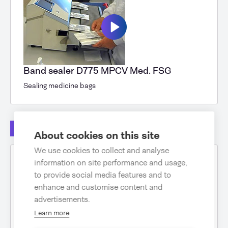
Band sealer D775 MPCV Med. FSG
Sealing medicine bags
Other
About cookies on this site
We use cookies to collect and analyse
information on site performance and usage,
to provide social media features and to
enhance and customise content and
advertisements.
Learn more