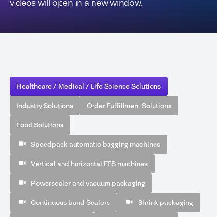
videos will open in a new window.
Healthcare / Medical / Life Science Solutions
Industry Solutions
Order Fulfillment Solutions
Food Solutions
Speedpack automatic bagging machines
Vertical and horizontal FFS machines
Powersealer and vacuum packaging
Continuous band Sealers
Shrink packaging