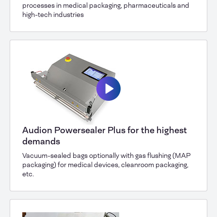
processes in medical packaging, pharmaceuticals and
high-tech industries
Audion Powersealer Plus for the highest
demands
Vacuum-sealed bags optionally with gas flushing (MAP
packaging) for medical devices, cleanroom packaging,
etc.