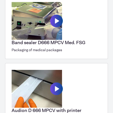
Band sealer D666 MPCV Med. FSG
Packaging of medical packages
Audion D 666 MPCV with printer