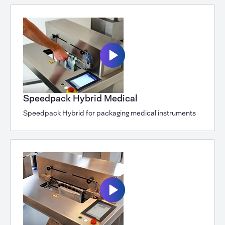
Speedpack Hybrid Medical
Speedpack Hybrid for packaging medical instruments