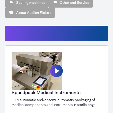
Sealing machines
Other and Service
About Audion Elektro
Automatic packaging machines
(Speedpack, AVM, AHM)
Speedpack Medical Instruments
Fully automatic and/or semi-automatic packaging of
medical components and instruments in sterile bags