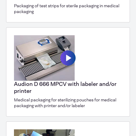
Packaging of test strips for sterile packaging in medical
packaging
Audion D 666 MPCV with labeler and/or
printer
Medical packaging for sterilizing pouches for medical
packaging with printer and/or labeler