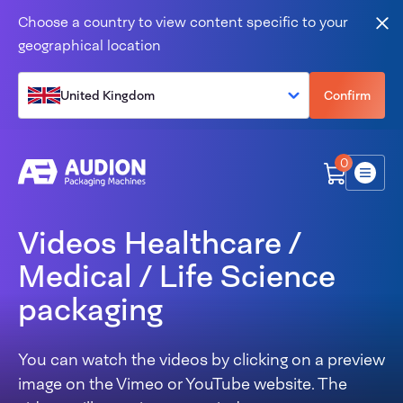
Skip to content
Choose a country to view content specific to your
Clo
geographical location
United Kingdom
Confirm
0
Menu
Videos Healthcare /
Medical / Life Science
packaging
You can watch the videos by clicking on a preview
image on the Vimeo or YouTube website. The