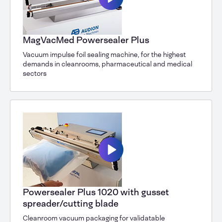
MagVacMed Powersealer Plus
Vacuum impulse foil sealing machine, for the highest
demands in cleanrooms, pharmaceutical and medical
sectors
Powersealer Plus 1020 with gusset
spreader/cutting blade
Cleanroom vacuum packaging for validatable