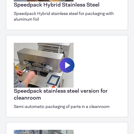
Speedpack Hybrid Stainless Steel
Speedpack Hybrid stainless steel for packaging with
aluminum foil
Speedpack stainless steel version for
cleanroom
Semi-automatic packaging of parts in a cleanroom