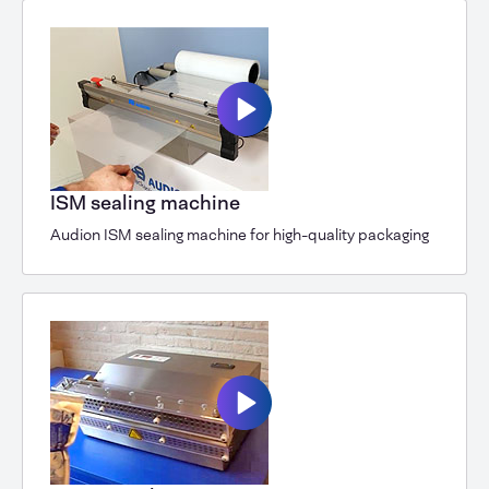
ISM sealing machine
Audion ISM sealing machine for high-quality packaging