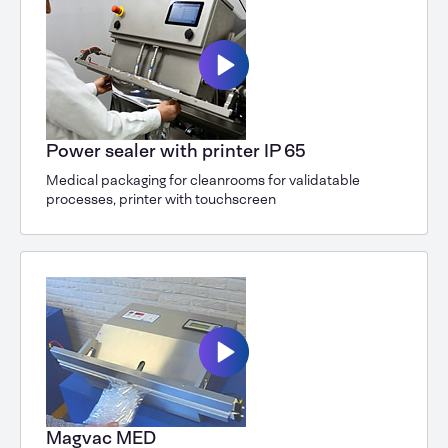
Power sealer with printer IP 65
Medical packaging for cleanrooms for validatable
processes, printer with touchscreen
Magvac MED