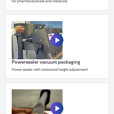
for pharmaceuticals and medicine
Powersealer vacuum packaging
Power sealer with motorized height adjustment