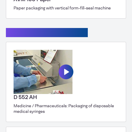
Paper packaging with vertical form-fill-seal machine
Continuous band sealers
D 552 AH
Medicine / Pharmaceuticals: Packaging of disposable
medical syringes