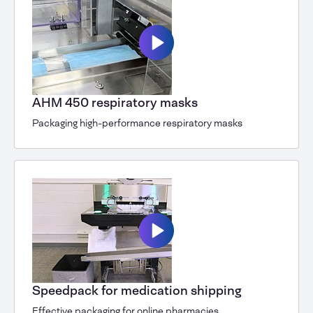
AHM 450 respiratory masks
Packaging high-performance respiratory masks
Speedpack for medication shipping
Effective packaging for online pharmacies