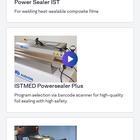
Power Sealer IST
For welding heat-sealable composite films
ISTMED Powersealer Plus
Program selection via barcode scanner for high-quality
foil sealing with high safety.