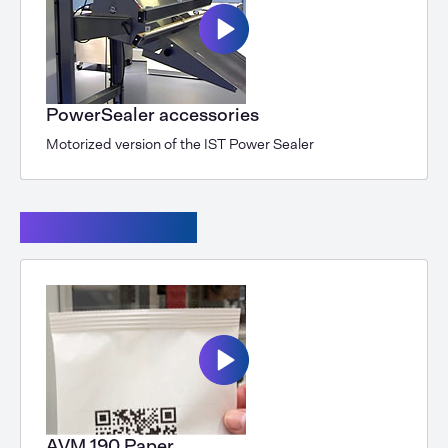
PowerSealer accessories
Motorized version of the IST Power Sealer
Powersealer XL
AVM 190 Paper