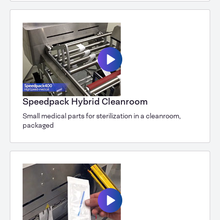
Speedpack Hybrid Cleanroom
Small medical parts for sterilization in a cleanroom,
packaged