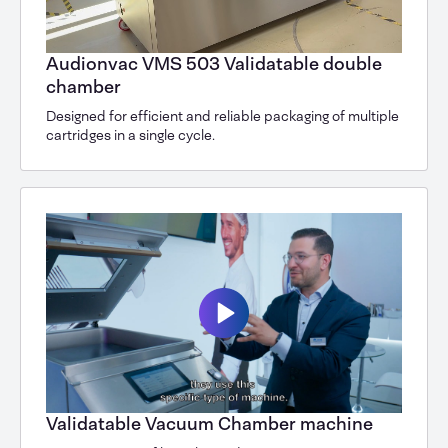
Audionvac VMS 503 Validatable double
chamber
Designed for efficient and reliable packaging of multiple
cartridges in a single cycle.
Validatable Vacuum Chamber machine