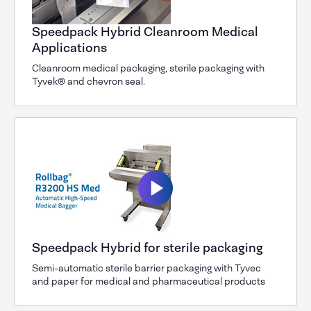
Speedpack Hybrid Cleanroom Medical
Applications
Cleanroom medical packaging, sterile packaging with
Tyvek® and chevron seal.
Speedpack Hybrid for sterile packaging
Semi-automatic sterile barrier packaging with Tyvec
and paper for medical and pharmaceutical products