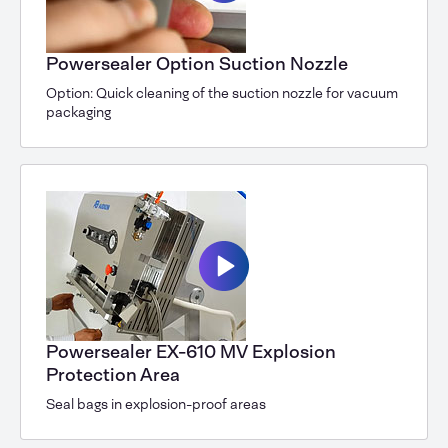
Powersealer Option Suction Nozzle
Option: Quick cleaning of the suction nozzle for vacuum
packaging
Powersealer EX-610 MV Explosion
Protection Area
Seal bags in explosion-proof areas