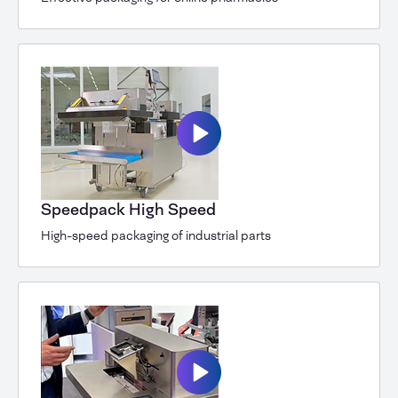
Speedpack High Speed
High-speed packaging of industrial parts