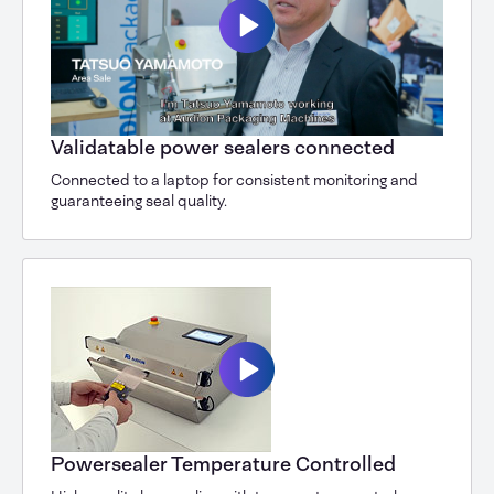
Validatable power sealers connected
Connected to a laptop for consistent monitoring and
guaranteeing seal quality.
Powersealer Temperature Controlled