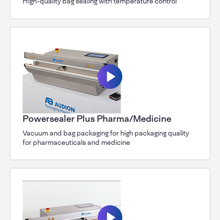
High-quality bag sealing with temperature control
Powersealer Plus Pharma/Medicine
Vacuum and bag packaging for high packaging quality
for pharmaceuticals and medicine