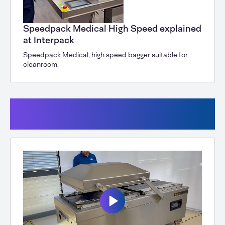
Speedpack Medical High Speed explained
at Interpack
Speedpack Medical, high speed bagger suitable for
cleanroom.
Vacuum (Powersealers, vacuum
chambers)