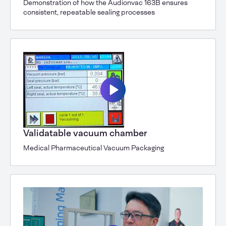
Demonstration of how the Audionvac 163B ensures
consistent, repeatable sealing processes
Validatable vacuum chamber
Medical Pharmaceutical Vacuum Packaging