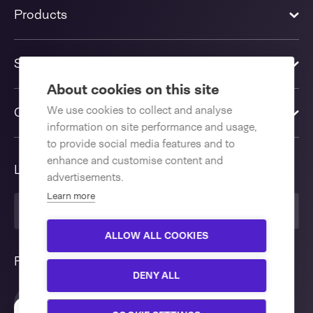
Products
Solutions
About cookies on this site
We use cookies to collect and analyse
Contact us
information on site performance and usage,
to provide social media features and to
enhance and customise content and
Language
advertisements.
Learn more
United Kingdom
ALLOW ALL COOKIES
Follow us
DENY ALL