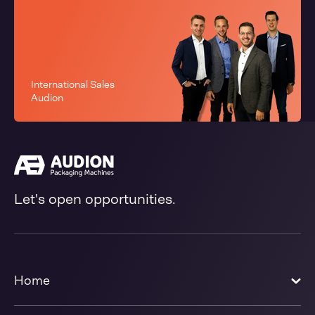
International Sales
Audion
Let's open opportunities.
Home