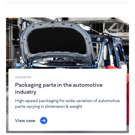
INDUSTRY
Packaging parts in the automotive
industry
High-speed packaging for wide variation of automotive
parts varying in dimension & weight
View case