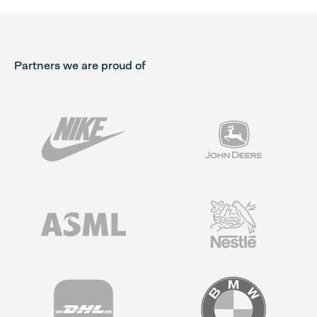
Partners we are proud of