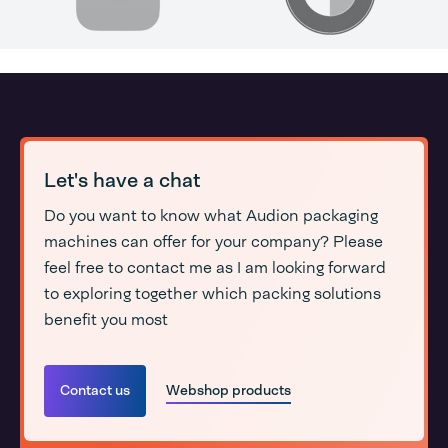
Let's have a chat
Do you want to know what Audion packaging
machines can offer for your company? Please
feel free to contact me as I am looking forward
to exploring together which packing solutions
benefit you most
Contact us
Webshop products