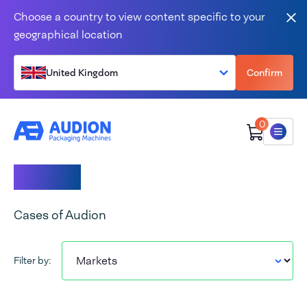
Skip to content
Choose a country to view content specific to your
Clo
geographical location
United Kingdom
Confirm
0
Menu
Cases
Cases of Audion
Filter by: