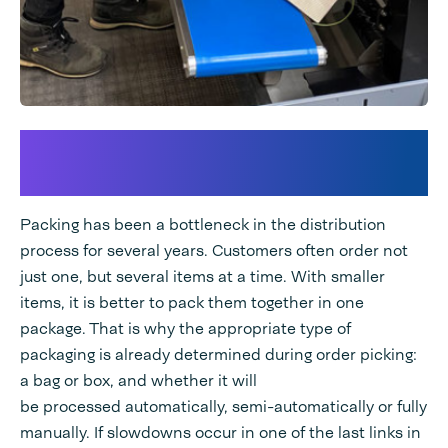
Packaging type was
bottleneck in distribution
Packing has been a bottleneck in the distribution
process for several years. Customers often order not
just one, but several items at a time. With smaller
items, it is better to pack them together in one
package. That is why the appropriate type of
packaging is already determined during order picking:
a bag or box, and whether it will
be processed automatically, semi-automatically or fully
manually. If slowdowns occur in one of the last links in