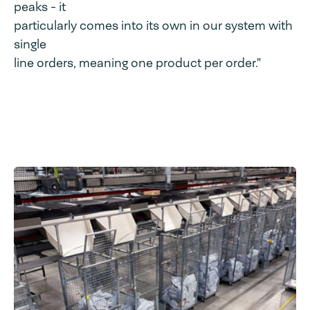
peaks - it
particularly comes into its own in our system with
single
line orders, meaning one product per order."