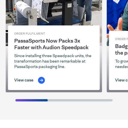
ORDER FULFILMENT
ORDER 
PassaSports Now Packs 3x
Badge
Faster with Audion Speedpack
the 
Since installing three Speedpack units, the
transformation has been remarkable at
To grow
PassaSports packaging line.
needed
View case
View c