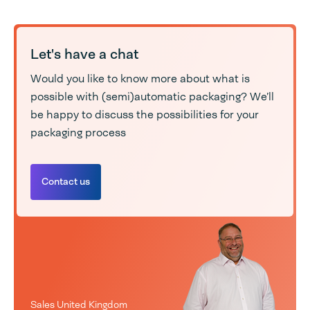
Let's have a chat
Would you like to know more about what is
possible with (semi)automatic packaging? We’ll
be happy to discuss the possibilities for your
packaging process
Contact us
Sales United Kingdom