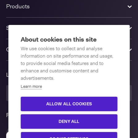
Products
Solutions
About cookies on this site
We use cookies to collect and analyse
Contact us
information on site performance and usage,
to provide social media features and to
enhance and customise content and
Language
advertisements.
Learn more
United Kingdom
ALLOW ALL COOKIES
Follow us
DENY ALL