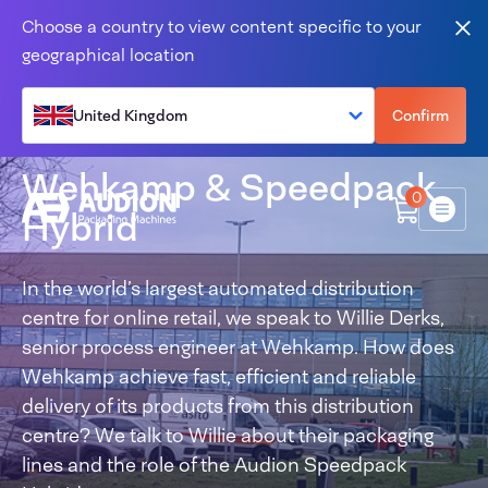
Skip to content
Choose a country to view content specific to your
Clo
geographical location
United Kingdom
Confirm
Wehkamp & Speedpack
0
Hybrid
Menu
In the world’s largest automated distribution
centre for online retail, we speak to Willie Derks,
senior process engineer at Wehkamp. How does
Wehkamp achieve fast, efficient and reliable
delivery of its products from this distribution
centre? We talk to Willie about their packaging
lines and the role of the Audion Speedpack