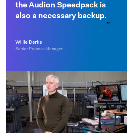
the Audion Speedpack is
also a necessary backup.
Willie Derks
Senior Process Manager