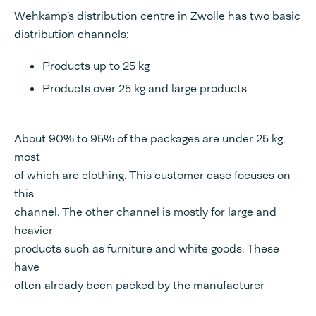
Wehkamp’s distribution centre in Zwolle has two basic
distribution channels:
Products up to 25 kg
Products over 25 kg and large products
About 90% to 95% of the packages are under 25 kg,
most
of which are clothing. This customer case focuses on
this
channel. The other channel is mostly for large and
heavier
products such as furniture and white goods. These
have
often already been packed by the manufacturer