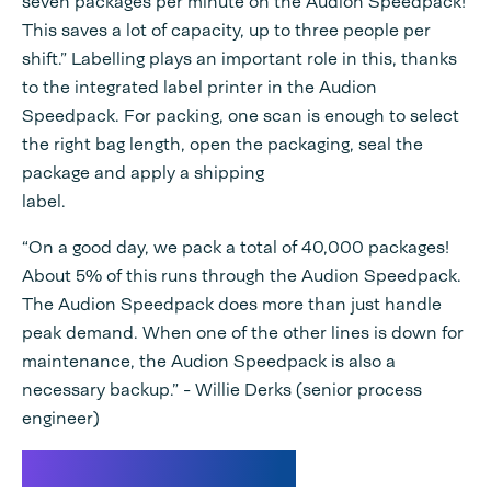
seven packages per minute on the Audion Speedpack!
This saves a lot of capacity, up to three people per
shift.” Labelling plays an important role in this, thanks
to the integrated label printer in the Audion
Speedpack. For packing, one scan is enough to select
the right bag length, open the packaging, seal the
package and apply a shipping
label.
“On a good day, we pack a total of 40,000 packages!
About 5% of this runs through the Audion Speedpack.
The Audion Speedpack does more than just handle
peak demand. When one of the other lines is down for
maintenance, the Audion Speedpack is also a
necessary backup.” - Willie Derks (senior process
engineer)
Variable bag length