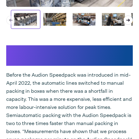
Semi-automatic packing with
the Audion Speedpack
Before the Audion Speedpack was introduced in mid-
April 2022, the automatic lines switched to manual
packing in boxes when there was a shortfall in
capacity. This was a more expensive, less efficient and
more labour-intensive solution for peak times.
Semiautomatic packing with the Audion Speedpack is
two to three times faster than manual packing in
boxes. “Measurements have shown that we process