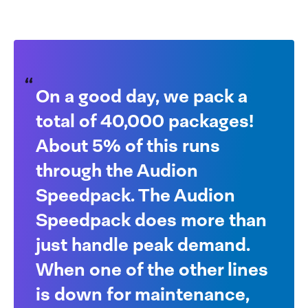
On a good day, we pack a
total of 40,000 packages!
About 5% of this runs
through the Audion
Speedpack. The Audion
Speedpack does more than
just handle peak demand.
When one of the other lines
is down for maintenance,