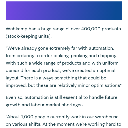
The Future of E-commerce
packaging
Wehkamp has a huge range of over 400,000 products
(stock-keeping units).
“We’ve already gone extremely far with automation,
from ordering to order picking, packing and shipping.
With such a wide range of products and with uniform
demand for each product, we’ve created an optimal
layout. There is always something that could be
improved, but these are relatively minor optimisations"
Even so, automation is still essential to handle future
growth and labour market shortages.
“About 1,000 people currently work in our warehouse
on various shifts. At the moment we’re working hard to