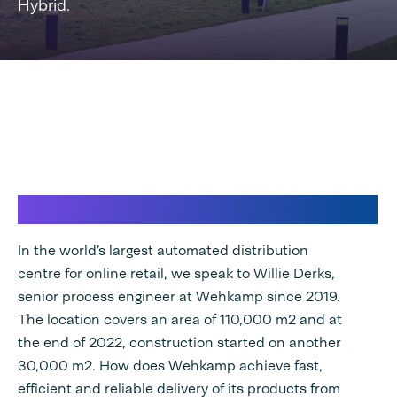
Hybrid.
Wehkamp & Speedpack Hybrid
In the world’s largest automated distribution
centre for online retail, we speak to Willie Derks,
senior process engineer at Wehkamp since 2019.
The location covers an area of 110,000 m2 and at
the end of 2022, construction started on another
30,000 m2. How does Wehkamp achieve fast,
efficient and reliable delivery of its products from