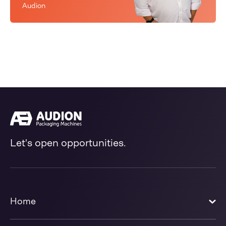
Audion
Let's open opportunities.
Home