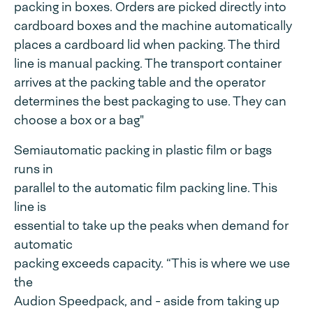
packing in boxes. Orders are picked directly into
cardboard boxes and the machine automatically
places a cardboard lid when packing. The third
line is manual packing. The transport container
arrives at the packing table and the operator
determines the best packaging to use. They can
choose a box or a bag"
Semiautomatic packing in plastic film or bags
runs in
parallel to the automatic film packing line. This
line is
essential to take up the peaks when demand for
automatic
packing exceeds capacity. “This is where we use
the
Audion Speedpack, and - aside from taking up