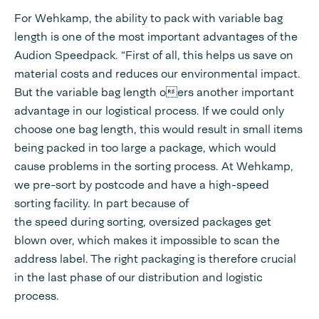
For Wehkamp, the ability to pack with variable bag
length is one of the most important advantages of the
Audion Speedpack. “First of all, this helps us save on
material costs and reduces our environmental impact.
But the variable bag length oers another important
advantage in our logistical process. If we could only
choose one bag length, this would result in small items
being packed in too large a package, which would
cause problems in the sorting process. At Wehkamp,
we pre-sort by postcode and have a high-speed
sorting facility. In part because of
the speed during sorting, oversized packages get
blown over, which makes it impossible to scan the
address label. The right packaging is therefore crucial
in the last phase of our distribution and logistic
process.