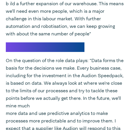
b ild a further expansion of our warehouse. This means
we’ll need even more people, which is a major
challenge in this labour market. With further
automation and robotisation, we can keep growing
with about the same number of people"
Data forms the basis
On the question of the role data plays: “Data forms the
basis for the decisions we make. Every business case,
including for the investment in the Audion Speedpack,
is based on data. We always look at where we’re close
to the limits of our processes and try to tackle these
points before we actually get there. In the future, we’ll
mine much
more data and use predictive analytics to make
processes more predictable and to improve them. I
expect that a supplier like Audion will respond to this