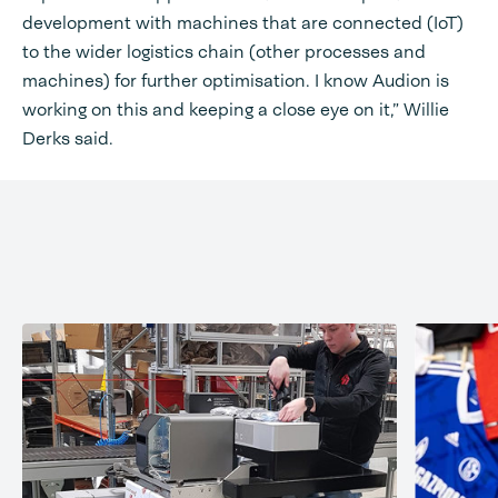
development with machines that are connected (IoT)
to the wider logistics chain (other processes and
machines) for further optimisation. I know Audion is
working on this and keeping a close eye on it,” Willie
Derks said.