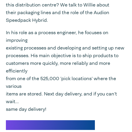
this distribution centre? We talk to Willie about
their packaging lines and the role of the Audion
Speedpack Hybrid.
In his role as a process engineer, he focuses on
improving
existing processes and developing and setting up new
processes. His main objective is to ship products to
customers more quickly, more reliably and more
efficiently
from one of the 525,000 ‘pick locations’ where the
various
items are stored. Next day delivery, and if you can’t
wait...
same day delivery!
Wehkamp Distribution