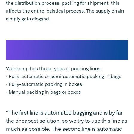
the distribution process, packing for shipment, this
affects the entire logistical process. The supply chain
simply gets clogged.
Three types of packaging lines
for optimal process design
Wehkamp has three types of packing lines:
• Fully-automatic or semi-automatic packing in bags
• Fully-automatic packing in boxes
• Manual packing in bags or boxes
“The first line is automated bagging and is by far
the cheapest solution, so we try to use this line as
much as possible. The second line is automatic