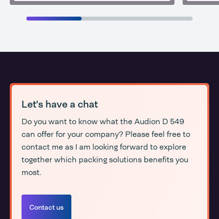
Let's have a chat
Do you want to know what the Audion D 549
can offer for your company? Please feel free to
contact me as I am looking forward to explore
together which packing solutions benefits you
most.
Contact us