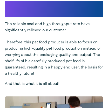
Audion's added value to this
case
The reliable seal and high throughput rate have
significantly relieved our customer.
Therefore, this pet food producer is able to focus on
producing high-quality pet food production instead of
worrying about the packaging quality and output. The
shelf life of his carefully produced pet food is
guaranteed, resulting in a happy end user, the basis for
a healthy future!
And that is what it is all about!