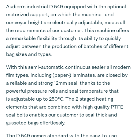
Audion’s industrial D 549 equipped with the optional
motorized support, on which the machine- and
conveyor height are electrically adjustable, meets all
the requirements of our customer. This machine offers
a remarkable flexibility through its ability to quickly
adjust between the production of batches of different
bag sizes and types.
With this semi-automatic continuous sealer all modern
film types, including (paper-) laminates, are closed by
a reliable and strong 12mm seal, thanks to the
powerful pressure rolls and seal temperature that
is adjustable up to 250°C. The 2 staged heating
elements that are combined with high quality PTFE
seal belts enables our customer to seal thick and
gusseted bags effortlessly.
The D 549 comes standard with the easy-to-use