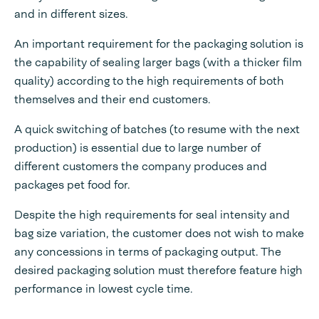
and in different sizes.
An important requirement for the packaging solution is
the capability of sealing larger bags (with a thicker film
quality) according to the high requirements of both
themselves and their end customers.
A quick switching of batches (to resume with the next
production) is essential due to large number of
different customers the company produces and
packages pet food for.
Despite the high requirements for seal intensity and
bag size variation, the customer does not wish to make
any concessions in terms of packaging output. The
desired packaging solution must therefore feature high
performance in lowest cycle time.