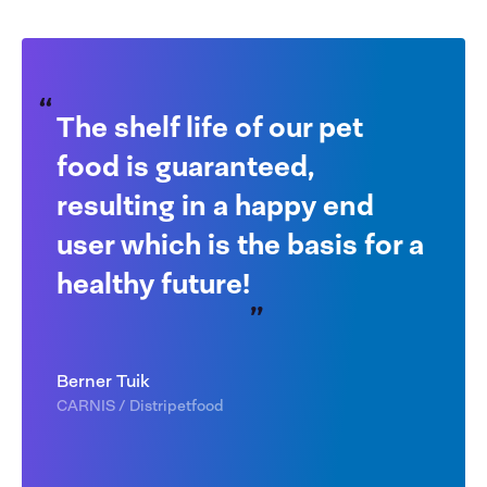
The shelf life of our pet
food is guaranteed,
resulting in a happy end
user which is the basis for a
healthy future!
Berner Tuik
CARNIS / Distripetfood