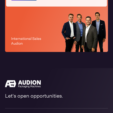
International Sales
Audion
Let's open opportunities.