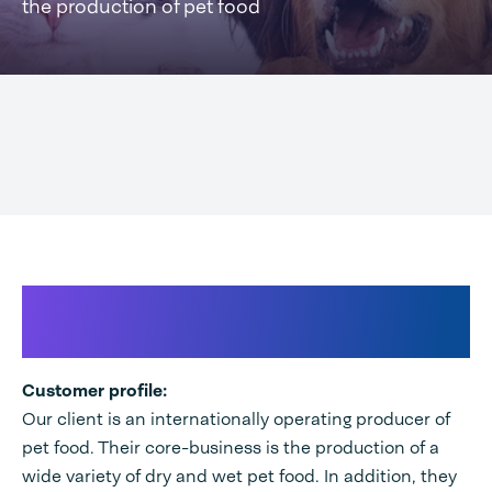
the production of pet food
International producer of pet
food
Customer profile:
Our client is an internationally operating producer of
pet food. Their core-business is the production of a
wide variety of dry and wet pet food. In addition, they