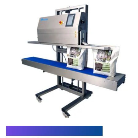
Insight into the solution