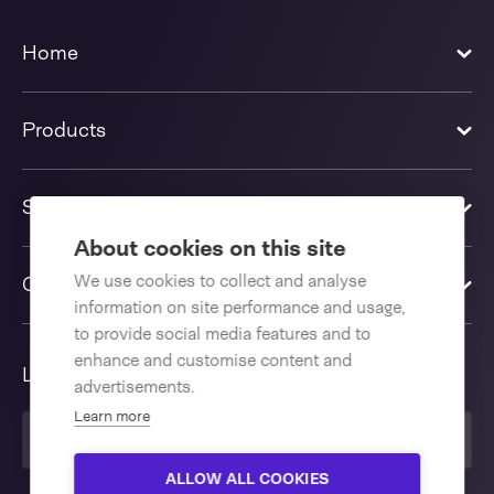
Home
Products
Solutions
About cookies on this site
We use cookies to collect and analyse
Contact us
information on site performance and usage,
to provide social media features and to
enhance and customise content and
Language
advertisements.
Learn more
United Kingdom
ALLOW ALL COOKIES