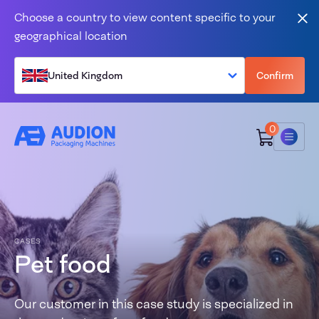
Skip to content
Choose a country to view content specific to your
Clo
geographical location
United Kingdom
Confirm
0
Menu
CASES
Pet food
Our customer in this case study is specialized in