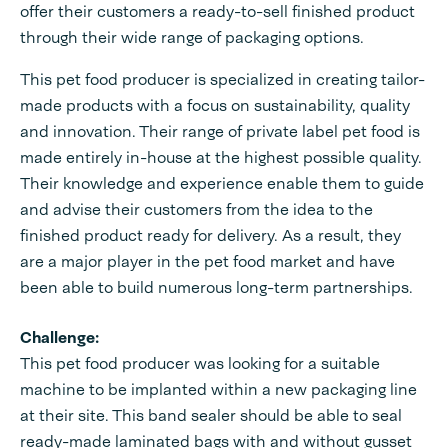
offer their customers a ready-to-sell finished product
through their wide range of packaging options.
This pet food producer is specialized in creating tailor-
made products with a focus on sustainability, quality
and innovation. Their range of private label pet food is
made entirely in-house at the highest possible quality.
Their knowledge and experience enable them to guide
and advise their customers from the idea to the
finished product ready for delivery. As a result, they
are a major player in the pet food market and have
been able to build numerous long-term partnerships.
Challenge:
This pet food producer was looking for a suitable
machine to be implanted within a new packaging line
at their site. This band sealer should be able to seal
ready-made laminated bags with and without gusset