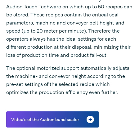
Audion Touch Techware on which up to 50 recipes can
be stored. These recipes contain the critical seal
parameters, machine and conveyor belt height and
speed (up to 20 meter per minute). Therefore the
operators always has the ideal settings for each
different production at their disposal, minimizing their
loss of production time and product fall-out.
The optional motorized support automatically adjusts
the machine- and conveyor height according to the
pre-set settings of the selected recipe which
optimizes the production efficiency even further.
Video's of the Audion band sealer