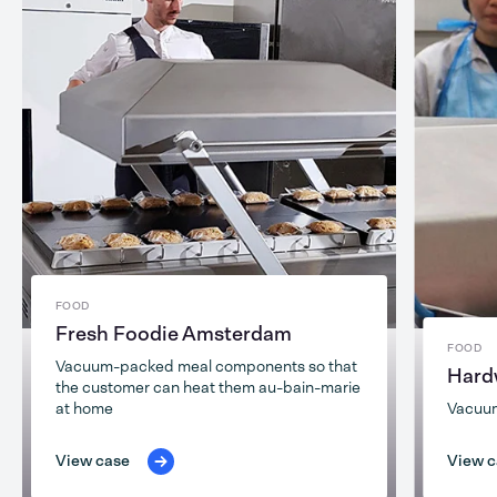
FOOD
Fresh Foodie Amsterdam
FOOD
Vacuum-packed meal components so that
Hard
the customer can heat them au-bain-marie
at home
Vacuu
View case
View c