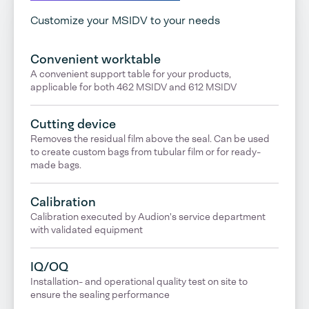
Customize your MSIDV to your needs
Convenient worktable
A convenient support table for your products,
applicable for both 462 MSIDV and 612 MSIDV
Cutting device
Removes the residual film above the seal. Can be used
to create custom bags from tubular film or for ready-
made bags.
Calibration
Calibration executed by Audion's service department
with validated equipment
IQ/OQ
Installation- and operational quality test on site to
ensure the sealing performance