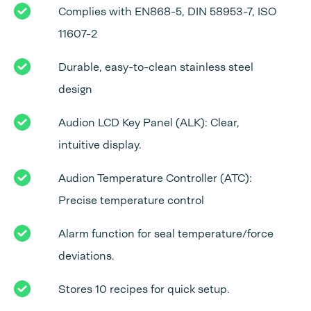
Complies with EN868-5, DIN 58953-7, ISO
11607-2
Durable, easy-to-clean stainless steel
design
Audion LCD Key Panel (ALK): Clear,
intuitive display.
Audion Temperature Controller (ATC):
Precise temperature control
Alarm function for seal temperature/force
deviations.
Stores 10 recipes for quick setup.