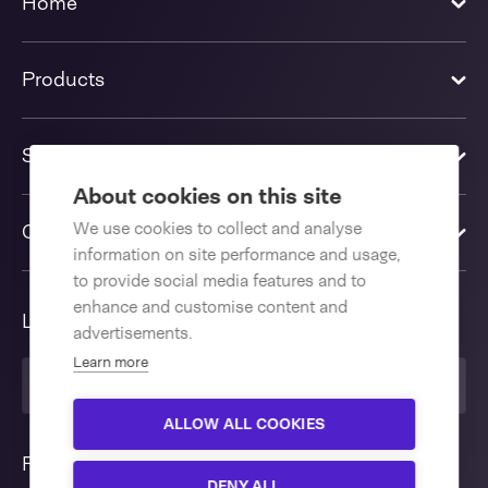
Home
Products
Solutions
About cookies on this site
We use cookies to collect and analyse
Contact us
information on site performance and usage,
to provide social media features and to
enhance and customise content and
Language
advertisements.
Learn more
United Kingdom
ALLOW ALL COOKIES
Follow us
DENY ALL