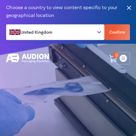
Skip to content
Choose a country to view content specific to your
Clo
geographical location
United Kingdom
Confirm
0
Menu