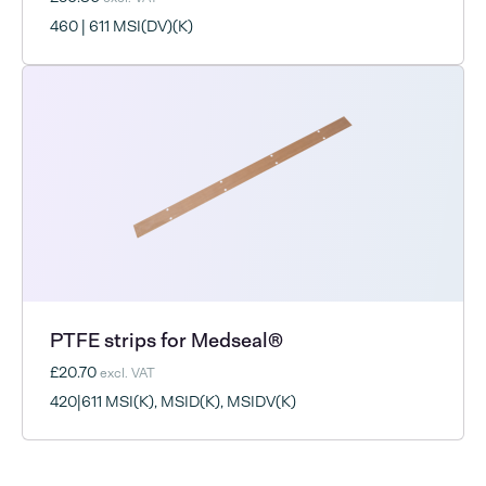
460 | 611 MSI(DV)(K)
PTFE strips for Medseal®
£20.70
excl. VAT
420|611 MSI(K), MSID(K), MSIDV(K)