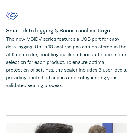
Smart data logging & Secure seal settings
The new MSIDV series features a USB port for easy
data logging. Up to 10 seal recipes can be stored in the
ALK controller, enabling quick and accurate parameter
selection for each product. To ensure optimal
protection of settings, the sealer includes 3 user levels,
providing controlled access and safeguarding your
validated sealing process.