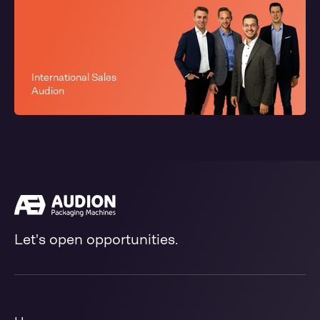
International Sales
Audion
Let's open opportunities.