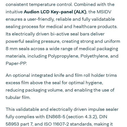
consistent temperature control. Combined with the
intuitive
Audion LCD Key-panel (ALK)
, the MSIDV
ensures a user-friendly, reliable and fully validatable
sealing process for medical and healthcare products.
Its electrically driven bi-active seal bars deliver
powerful sealing pressure, creating strong and uniform
8 mm seals across a wide range of medical packaging
materials, including Polypropylene, Polyethylene, and
Paper-PP.
An optional integrated knife and film roll holder trims
excess film above the seal for optimal hygiene,
reducing packaging volume, and enabling the use of
tubular film.
This validatable and electrically driven impulse sealer
fully complies with EN868-5 (section 4.3.2), DIN
58953 part 7, and ISO 11607-2 standards, making it