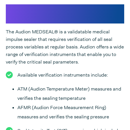
Validation of the process
variables
The Audion MEDSEAL® is a validatable medical
impulse sealer that requires verification of all seal
process variables at regular basis. Audion offers a wide
range of verification instruments that enable you to
verify the critical seal parameters.
Available verification instruments include:
ATM (Audion Temperature Meter) measures and
verifies the sealing temperature
AFMR (Audion Force Measurement Ring)
measures and verifies the sealing pressure