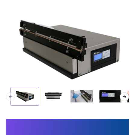
This makes our machine
unique