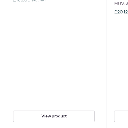
excl. VAT
MHS, S
£20.1
View product