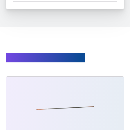
Spare parts available