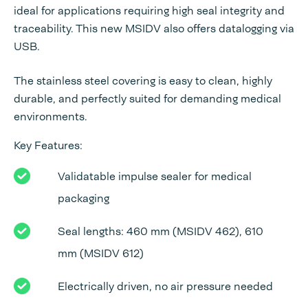
ideal for applications requiring high seal integrity and
traceability. This new MSIDV also offers datalogging via
USB.
The stainless steel covering is easy to clean, highly
durable, and perfectly suited for demanding medical
environments.
Key Features:
Validatable impulse sealer for medical
packaging
Seal lengths: 460 mm (MSIDV 462), 610
mm (MSIDV 612)
Electrically driven, no air pressure needed