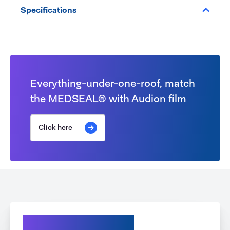
Specifications
Everything-under-one-roof, match
the MEDSEAL® with Audion film
Click here
Explore our options