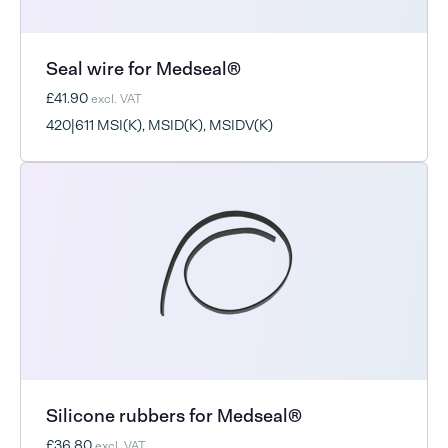
Seal wire for Medseal®
£41.90
excl. VAT
420|611 MSI(K), MSID(K), MSIDV(K)
Silicone rubbers for Medseal®
£36.80
excl. VAT