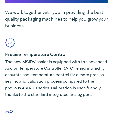
We work together with you in providing the best
quality packaging machines to help you grow your
business
Precise Temperature Control
The new MSIDV sealer is equipped with the advanced
Audion Temperature Controller (ATC), ensuring highly
accurate seal temperature control for a more precise
sealing and validation process compared to the
previous 460/611 series. Calibration is user-friendly
thanks to the standard integrated analog port.