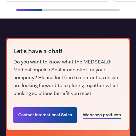
Let's have a chat!
Do you want to know what the MEDSEAL® -
Medical Impulse Sealer can offer for your
company? Please feel free to contact us as we
are looking forward to exploring together which
packing solutions benefit you most.
Contact International Sales
Webshop products