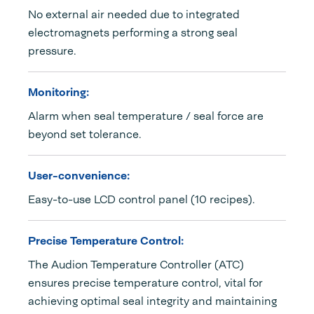
No external air needed due to integrated
electromagnets performing a strong seal
pressure.
Monitoring:
Alarm when seal temperature / seal force are
beyond set tolerance.
User-convenience:
Easy-to-use LCD control panel (10 recipes).
Precise Temperature Control:
The Audion Temperature Controller (ATC)
ensures precise temperature control, vital for
achieving optimal seal integrity and maintaining