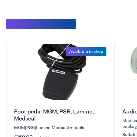
Related products
Available in shop
Foot pedal MGM, PSR, Lamino,
Audio
Medseal
Medical
packagi
MGM|PSR|Lamino|Medseal models
Suitabl
£169.00