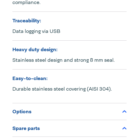
compliance.
Traceability:
Data logging via USB
Heavy duty design:
Stainless steel design and strong 8 mm seal.
Easy-to-clean:
Durable stainless steel covering (AISI 304).
Options
Spare parts