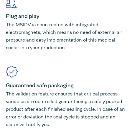
Plug and play
The MSIDV is constructed with integrated
electromagnets, which means no need of external air
pressure and easy implementation of this medical
sealer into your production.
Guaranteed safe packaging
The validation feature ensures that critical process
variables are controlled guaranteeing a safely packed
product after each finished sealing cycle. In case of an
error or deviation the seal cycle is stopped and an
alarm will notify you.