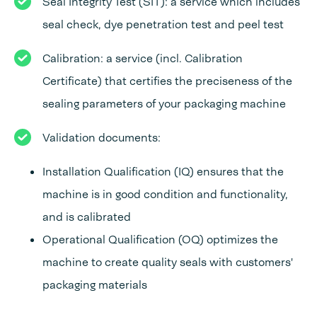
Seal Integrity Test (SIT): a service which includes
seal check, dye penetration test and peel test
Calibration: a service (incl. Calibration
Certificate) that certifies the preciseness of the
sealing parameters of your packaging machine
Validation documents:
Installation Qualification (IQ) ensures that the
machine is in good condition and functionality,
and is calibrated
Operational Qualification (OQ) optimizes the
machine to create quality seals with customers'
packaging materials