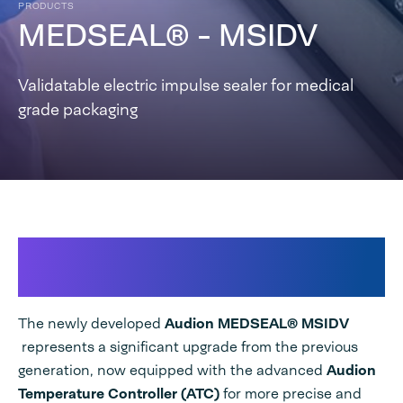
PRODUCTS
MEDSEAL® - MSIDV
Validatable electric impulse sealer for medical
grade packaging
New MSIDV – High Integrity
Medical Sealer
The newly developed
Audion MEDSEAL® MSIDV
represents a significant upgrade from the previous
generation, now equipped with the
advanced
Audion
Temperature Controller (ATC)
for more precise and