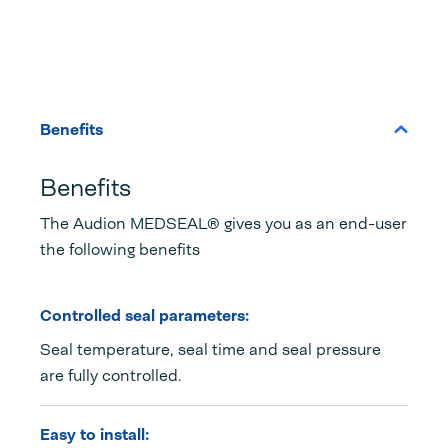
Benefits
Benefits
The Audion MEDSEAL® gives you as an end-user
the following benefits
Controlled seal parameters:
Seal temperature, seal time and seal pressure
are fully controlled.
Easy to install: