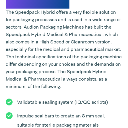
Technical specifications
The Speedpack Hybrid offers a very flexible solution
for packaging processes and is used in a wide range of
sectors. Audion Packaging Machines has built the
Speedpack Hybrid Medical & Pharmaceutical, which
also comes in a High Speed or Cleanroom version,
especially for the medical and pharmaceutical market.
The technical specifications of the packaging machine
differ depending on your choices and the demands on
your packaging process. The Speedpack Hybrid
Medical & Pharmaceutical always consists, as a
minimum, of the following:
Validatable sealing system (IQ/QQ scripts)
Impulse seal bars to create an 8 mm seal,
suitable for sterile packaging materials