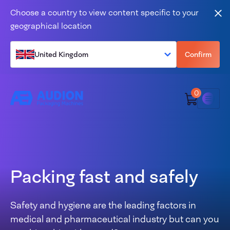
Skip to content
Choose a country to view content specific to your
Clo
geographical location
United Kingdom
Confirm
0
Menu
Packing fast and safely
Safety and hygiene are the leading factors in
medical and pharmaceutical industry but can you