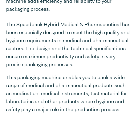
machine adds efficiency and reliability to your
packaging process.
The Speedpack Hybrid Medical & Pharmaceutical has
been especially designed to meet the high quality and
hygiene requirements in medical and pharmaceutical
sectors. The design and the technical specifications
ensure maximum productivity and safety in very
precise packaging processes.
This packaging machine enables you to pack a wide
range of medical and pharmaceutical products such
as medication, medical instruments, test material for
laboratories and other products where hygiene and
safety play a major role in the production process.