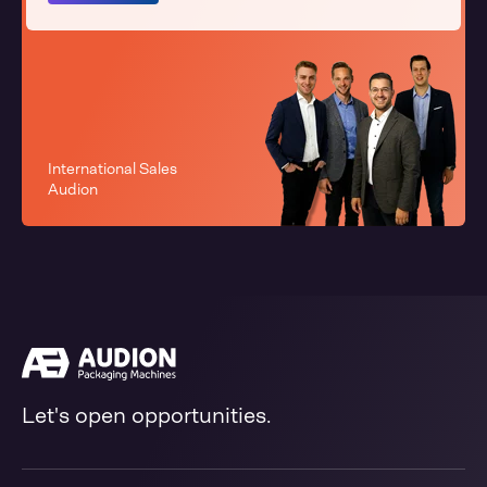
International Sales
Audion
Let's open opportunities.