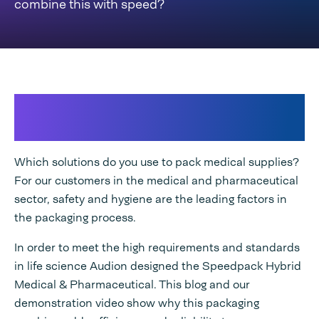
combine this with speed?
Designed to meet high
requirements
Which solutions do you use to pack medical supplies?
For our customers in the medical and pharmaceutical
sector, safety and hygiene are the leading factors in
the packaging process.
In order to meet the high requirements and standards
in life science Audion designed the Speedpack Hybrid
Medical & Pharmaceutical. This blog and our
demonstration video show why this packaging