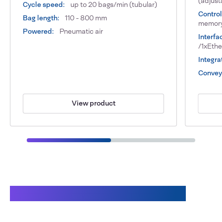
(adjust
Cycle speed:
up to 20 bags/min (tubular)
Control
Bag length:
110 - 800 mm
memor
Powered:
Pneumatic air
Interfa
/1xEth
Integra
Conveyo
View product
Benefits of working with Audion