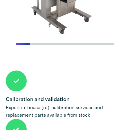
Calibration and validation
Expert in-house (re)-calibration services and
replacement parts available from stock