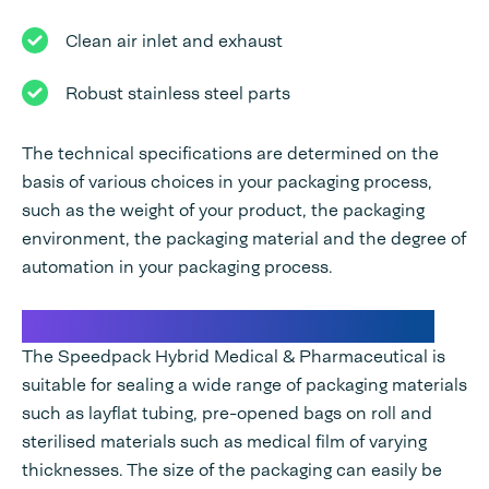
Clean air inlet and exhaust
Robust stainless steel parts
The technical specifications are determined on the
basis of various choices in your packaging process,
such as the weight of your product, the packaging
environment, the packaging material and the degree of
automation in your packaging process.
Sealing machine for medical instruments
The Speedpack Hybrid Medical & Pharmaceutical is
suitable for sealing a wide range of packaging materials
such as layflat tubing, pre-opened bags on roll and
sterilised materials such as medical film of varying
thicknesses. The size of the packaging can easily be