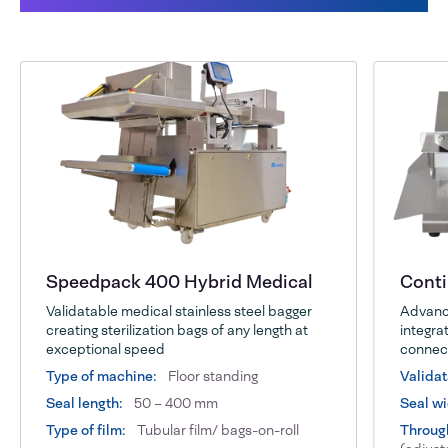
Speedpack 400 Hybrid Medical
Cont
Validatable medical stainless steel bagger
Advance
creating sterilization bags of any length at
integrat
exceptional speed
connect
Type of machine:
Floor standing
Validat
Seal length:
50 – 400 mm
Seal wi
Type of film:
Tubular film/ bags-on-roll
Throug