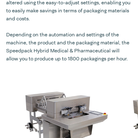
altered using the easy-to-adjust settings, enabling you
to easily make savings in terms of packaging materials
and costs.
Depending on the automation and settings of the
machine, the product and the packaging material, the
Speedpack Hybrid Medical & Pharmaceutical will
allow you to produce up to 1800 packagings per hour.