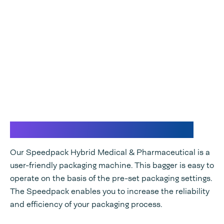
Efficient and reliable bagger
Our Speedpack Hybrid Medical & Pharmaceutical is a
user-friendly packaging machine. This bagger is easy to
operate on the basis of the pre-set packaging settings.
The Speedpack enables you to increase the reliability
and efficiency of your packaging process.