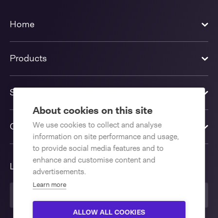
Home
Products
Solutions
About cookies on this site
We use cookies to collect and analyse
Contact us
information on site performance and usage,
to provide social media features and to
enhance and customise content and
Language
advertisements.
Learn more
United Kingdom
ALLOW ALL COOKIES