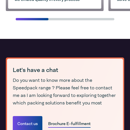
Let's have a chat
Do you want to know more about the
Speedpack range ? Please feel free to contact
me as I am looking forward to exploring together
which packing solutions benefit you most
Contact us
Brochure E-fulfillment