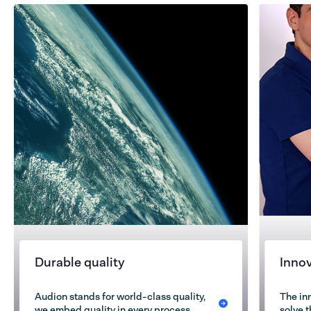
Durable quality
Inno
Audion stands for world-class quality,
The in
we embed quality in every process
solve 