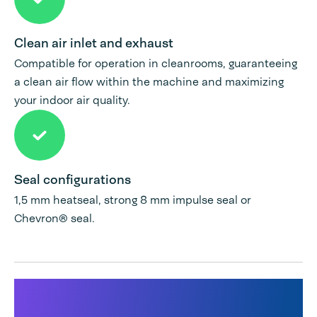
Clean air inlet and exhaust
Compatible for operation in cleanrooms, guaranteeing
a clean air flow within the machine and maximizing
your indoor air quality.
Seal configurations
1,5 mm heatseal, strong 8 mm impulse seal or
Chevron® seal.
Products used for this
solution