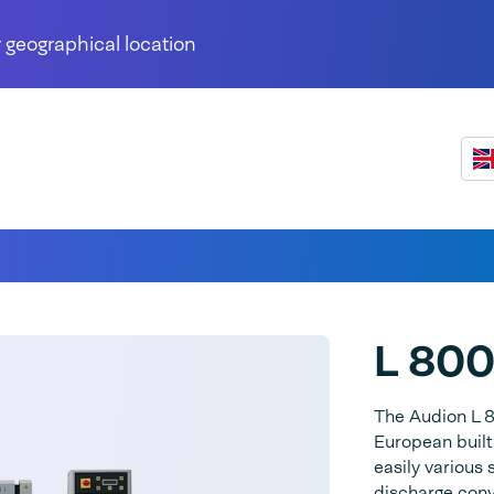
 geographical location
L 80
The Audion L 80
European built
easily various
discharge conv