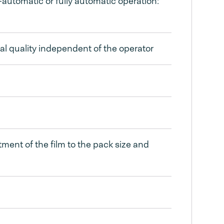
utomatic or fully automatic operation:
eal quality independent of the operator
stment of the film to the pack size and