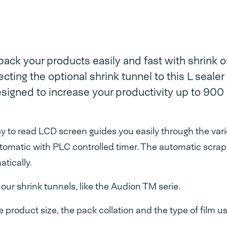
ack your products easily and fast with shrink o
ting the optional shrink tunnel to this L sealer
designed to increase your productivity up to 900
asy to read LCD screen guides you easily through the var
tomatic with PLC controlled timer. The automatic scrap
tically.
ur shrink tunnels, like the Audion TM serie.
product size, the pack collation and the type of film u