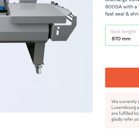
800SA with a T
fast seal & shr
Seal length
We currently 
Luxembourg an
are fulfilled l
gladly refer yo