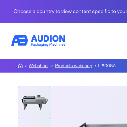
Skip to content
Choose a country to view content specific to your
Webshop
Products webshop
L 800SA