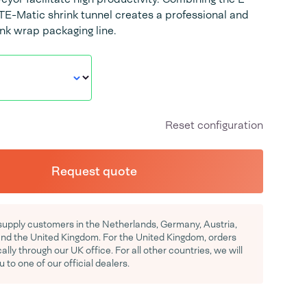
E-Matic shrink tunnel creates a professional and
ink wrap packaging line.
Reset configuration
Request quote
supply customers in the Netherlands, Germany, Austria,
d the United Kingdom. For the United Kingdom, orders
ocally through our UK office. For all other countries, we will
u to one of our official dealers.