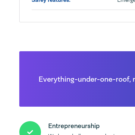
Safey features:
Emerge
Everything-under-one-roof, 
Entrepreneurship