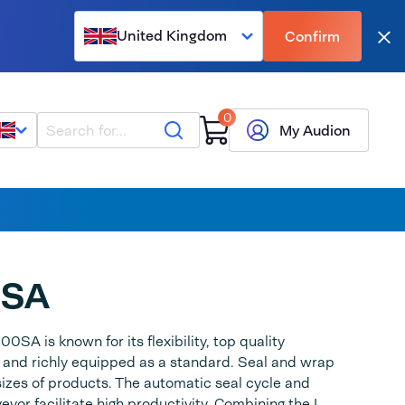
United Kingdom
Confirm
Clo
0
Search
My Audion
0SA
0SA is known for its flexibility, top quality
 and richly equipped as a standard. Seal and wrap
 sizes of products. The automatic seal cycle and
eyor facilitate high productivity. Combining the L