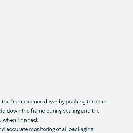
ct the frame comes down by pushing the start
ld down the frame during sealing and the
y when finished.
d accurate monitoring of all packaging