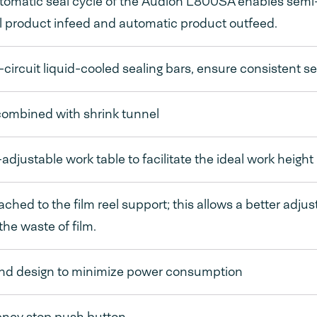
omatic seal cycle of the Audion L800SA enables semi-a
 product infeed and automatic product outfeed.
circuit liquid-cooled sealing bars, ensure consistent s
combined with shrink tunnel
adjustable work table to facilitate the ideal work height
ached to the film reel support; this allows a better adju
 the waste of film.
and design to minimize power consumption