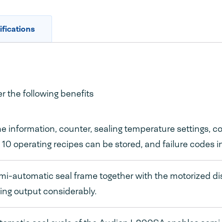
fications
 the following benefits
 information, counter, sealing temperature settings, 
, 10 operating recipes can be stored, and failure codes i
i-automatic seal frame together with the motorized d
ng output considerably.