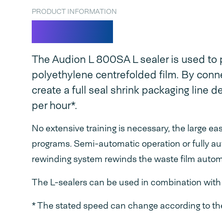
PRODUCT INFORMATION
L 800SA
The Audion L 800SA L sealer is used to p
polyethylene centrefolded film. By connec
create a full seal shrink packaging line 
per hour*.
No extensive training is necessary, the large e
programs. Semi-automatic operation or fully au
rewinding system rewinds the waste film automa
The L-sealers can be used in combination with o
* The stated speed can change according to the 