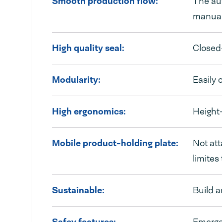
Smooth production flow:
The aut
manual
High quality seal:
Closed-
Modularity:
Easily 
High ergonomics:
Height-
Mobile product-holding plate:
Not att
limites
Sustainable:
Build 