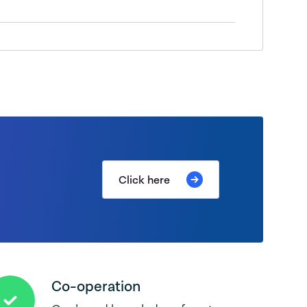
Click here
Co-operation