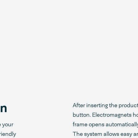
on
After inserting the produ
button. Electromagnets ho
e your
frame opens automaticall
riendly
The system allows easy an