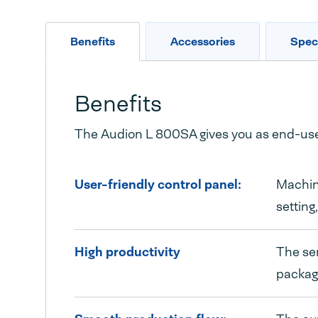
Benefits
Accessories
Speci
Benefits
The Audion L 800SA gives you as end-user
User-friendly control panel:
Machine
setting
High productivity
The sem
packagi