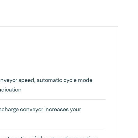
conveyor speed, automatic cycle mode
ndication
ischarge conveyor increases your