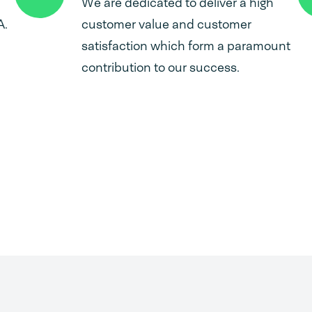
We are dedicated to deliver a high
A.
customer value and customer
satisfaction which form a paramount
contribution to our success.