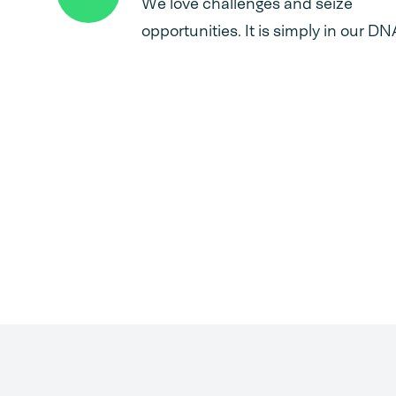
We love challenges and seize
opportunities. It is simply in our DN