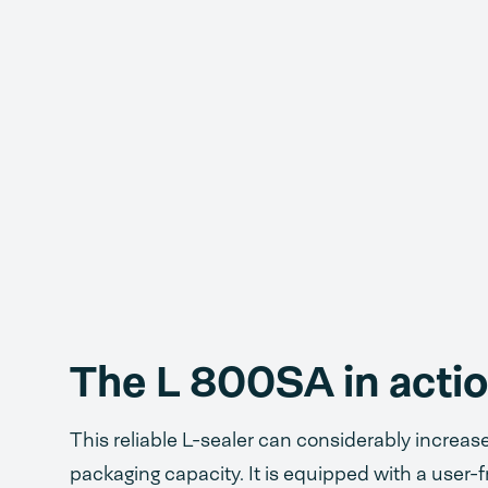
The L 800SA in acti
This reliable L-sealer can considerably increas
packaging capacity. It is equipped with a user-f