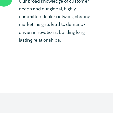
Our broad knowledge of customer
needs and our global, highly
committed dealer network, sharing
market insights lead to demand-
driven innovations, building long
lasting relationships.