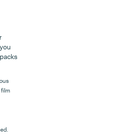
r
 you
 packs
ious
 film
sed.