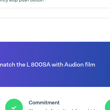
ncy stop push button
match the L 800SA with Audion film
Commitment