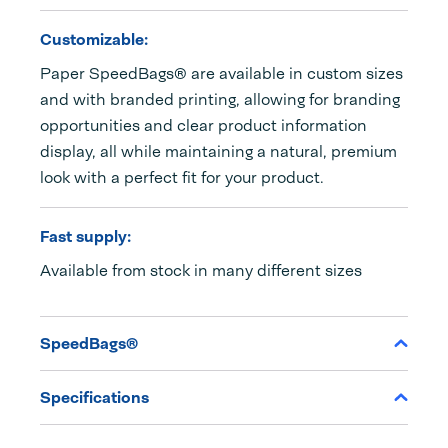
Customizable:
Paper SpeedBags® are available in custom sizes
and with branded printing, allowing for branding
opportunities and clear product information
display, all while maintaining a natural, premium
look with a perfect fit for your product.
Fast supply:
Available from stock in many different sizes
SpeedBags®
Specifications