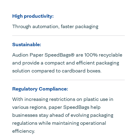
High productivity:
Through automation, faster packaging
Sustainable:
Audion Paper SpeedBags® are 100% recyclable
and provide a compact and efficient packaging
solution compared to cardboard boxes.
Regulatory Compliance:
With increasing restrictions on plastic use in
various regions, paper SpeedBags help
businesses stay ahead of evolving packaging
regulations while maintaining operational
efficiency.