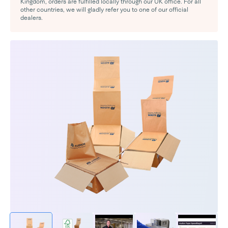
Kingdom, orders are fulfilled locally through our UK office. For all
other countries, we will gladly refer you to one of our official
dealers.