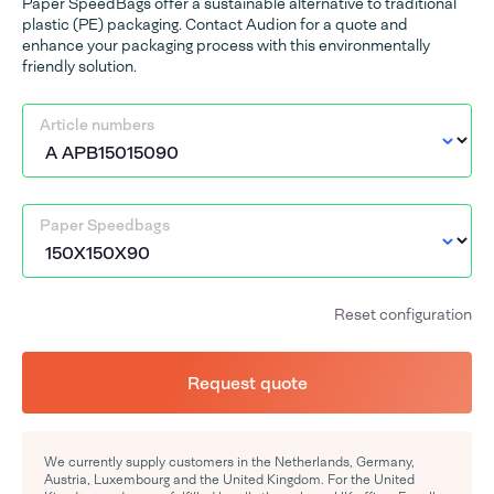
Paper SpeedBags offer a sustainable alternative to traditional
plastic (PE) packaging. Contact Audion for a quote and
enhance your packaging process with this environmentally
friendly solution.
Article numbers
Paper Speedbags
Reset configuration
Request quote
We currently supply customers in the Netherlands, Germany,
Austria, Luxembourg and the United Kingdom. For the United