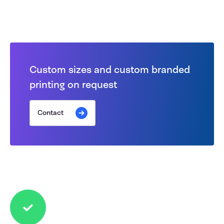
Custom sizes and custom branded
printing on request
Contact