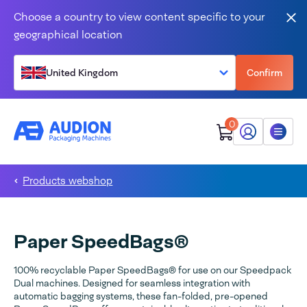
Skip to content
Choose a country to view content specific to your
Clo
geographical location
United Kingdom
Confirm
0
My Audion
Menu
Products webshop
Paper SpeedBags®
100% recyclable Paper SpeedBags® for use on our Speedpack
Dual machines. Designed for seamless integration with
automatic bagging systems, these fan-folded, pre-opened