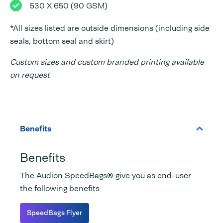
530 X 650 (90 GSM)
*All sizes listed are outside dimensions (including side
seals, bottom seal and skirt)
Custom sizes and custom branded printing available
on request
Benefits
Benefits
The Audion SpeedBags® give you as end-user
the following benefits
SpeedBags Flyer