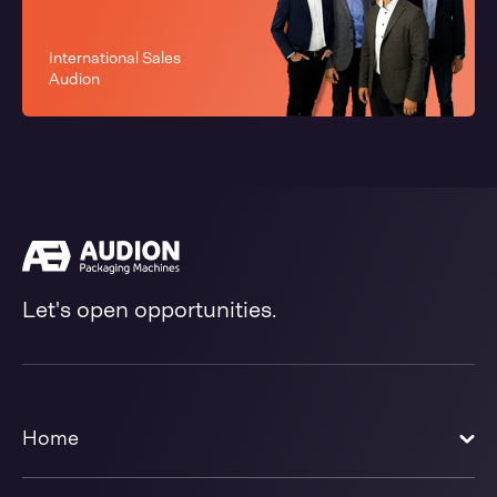
International Sales
Audion
Let's open opportunities.
Home