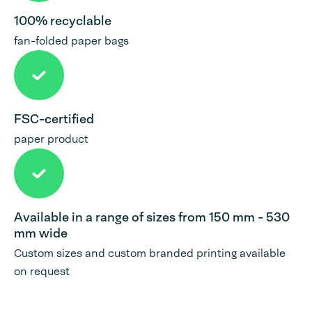
100% recyclable
fan-folded paper bags
FSC-certified
paper product
Available in a range of sizes from 150 mm - 530
mm wide
Custom sizes and custom branded printing available
on request