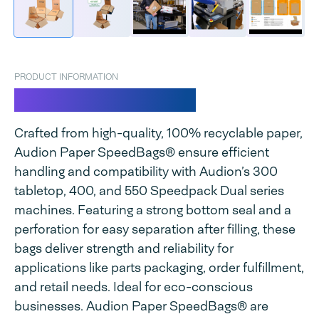
PRODUCT INFORMATION
Paper SpeedBags®
Crafted from high-quality, 100% recyclable paper,
Audion Paper SpeedBags® ensure efficient
handling and compatibility with Audion’s 300
tabletop, 400, and 550 Speedpack Dual series
machines. Featuring a strong bottom seal and a
perforation for easy separation after filling, these
bags deliver strength and reliability for
applications like parts packaging, order fulfillment,
and retail needs. Ideal for eco-conscious
businesses. Audion Paper SpeedBags® are