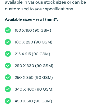
available in various stock sizes or can be
customized to your specifications.
Available sizes - w x l (mm)*:
150 X 150 (90 GSM)
180 X 230 (90 GSM)
215 X 215 (90 GSM)
290 X 330 (90 GSM)
250 X 350 (90 GSM)
340 X 460 (90 GSM)
450 X 510 (90 GSM)