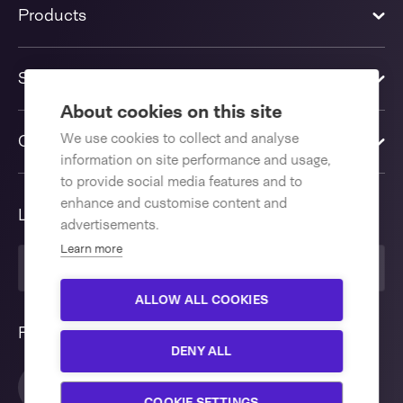
Products
Solutions
About cookies on this site
We use cookies to collect and analyse
Contact us
information on site performance and usage,
to provide social media features and to
enhance and customise content and
Language
advertisements.
Learn more
United Kingdom
ALLOW ALL COOKIES
Follow us
DENY ALL
COOKIE SETTINGS