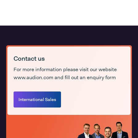
Contact us
For more information please visit our website
www.audion.com and fill out an enquiry form
International Sales