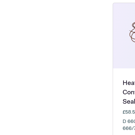
Heat
Con
Sea
£58.
D 660
666/