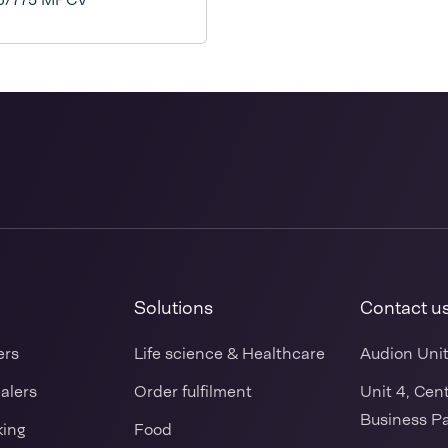
Solutions
Contact u
ers
Life science & Healthcare
Audion Uni
ealers
Order fulfilment
Unit 4, Cen
Business Pa
king
Food