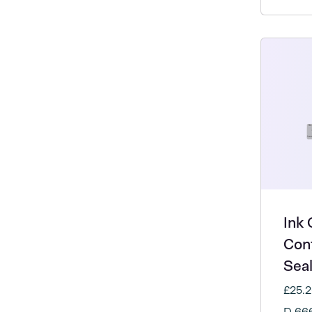
Ink 
Con
Sea
£25.
D 66