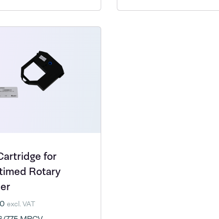
Cartridge for
timed Rotary
ler
20
excl. VAT
6/775 MPCV