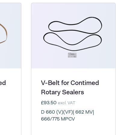
ed
V-Belt for Contimed
Rotary Sealers
£93.50
excl. VAT
D 660 (V)(VF)| 662 MV|
666/775 MPCV