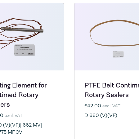
ing Element for
PTFE Belt Contim
timed Rotary
Rotary Sealers
lers
£42.00
excl. VAT
50
D 660 (V)(VF)
excl. VAT
 (V)(VF)| 662 MV|
775 MPCV