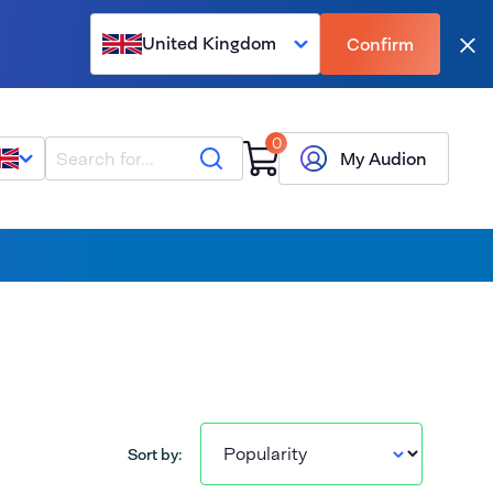
United Kingdom
Confirm
Clo
0
Search
My Audion
Sort by: