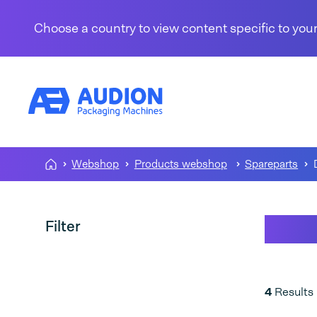
Skip to content
Choose a country to view content specific to your
Webshop
Products webshop
Spareparts
D 66
Filter
4
Results