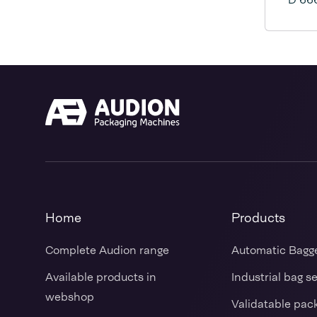
Home
Products
Complete Audion range
Automatic Bagg
Available products in
Industrial bag s
webshop
Validatable pac