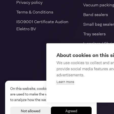
Privacy policy
Vacuum packin
Terms & Conditions
Band sealers
ISO9001 Certificate Audion
Small bag seale
Elektro BV
Tray sealers
L-sealers / Shri
Vertical form fil
About cookies on this s
We use cookies to collect and a
Consumables
provide social media features a
Spareparts
advertisements.
Learn more
On this website, cookies and similar technologies
are used to make the website work properly and
to analyze how the website is used.
Audion © 2026