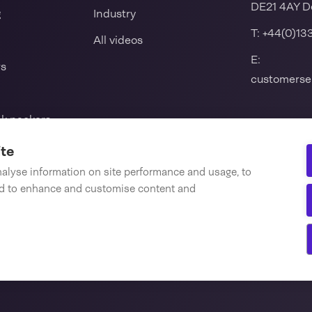
DE21 4AY D
g
Industry
T:
+44(0)13
All videos
E:
rs
customerse
nk packers
l seal machine
ite
nalyse information on site performance and usage, to
nd to enhance and customise content and