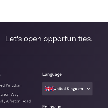
Let's open opportunities.
s
Language
ted Kingdom
United Kingdom
turion Way
rk, Alfreton Road
Follow us