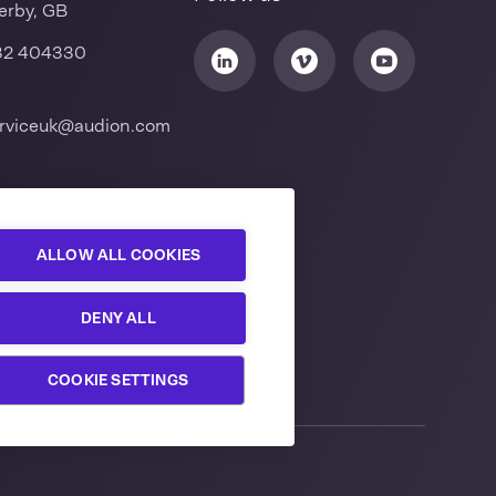
erby, GB
32 404330
rviceuk@audion.com
ALLOW ALL COOKIES
DENY ALL
COOKIE SETTINGS