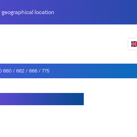
 geographical location
D 660 / 662 / 666 / 775
0 / 662 / 666 / 775