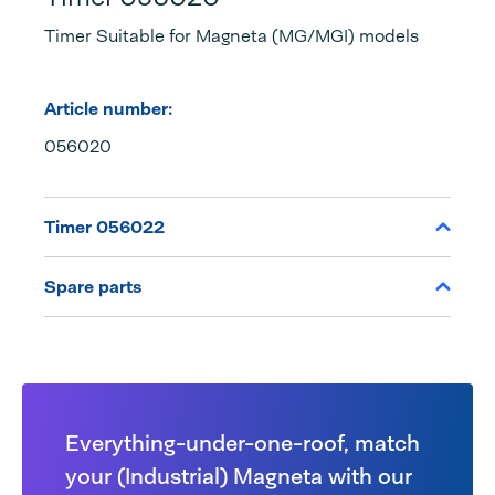
Timer Suitable for Magneta (MG/MGI) models
Article number:
056020
Timer 056022
Spare parts
Everything-under-one-roof, match
your (Industrial) Magneta with our