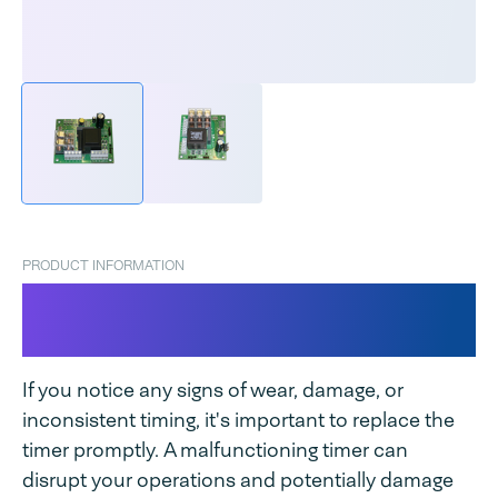
PRODUCT INFORMATION
Timer for Magneta / Industrial
Magneta
If you notice any signs of wear, damage, or
inconsistent timing, it's important to replace the
timer promptly. A malfunctioning timer can
disrupt your operations and potentially damage