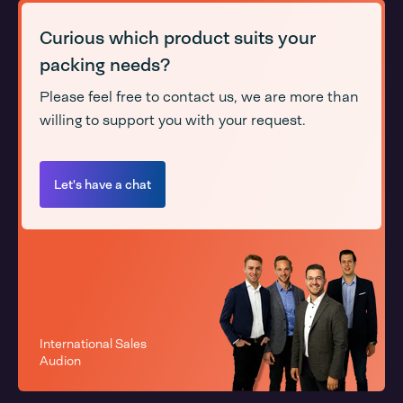
Curious which product suits your
packing needs?
Please feel free to contact us, we are more than
willing to support you with your request.
Let's have a chat
International Sales
Audion