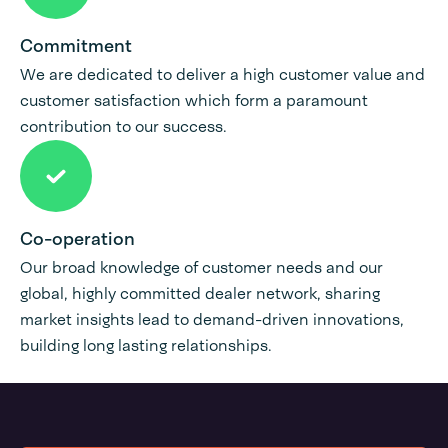
Commitment
We are dedicated to deliver a high customer value and
customer satisfaction which form a paramount
contribution to our success.
Co-operation
Our broad knowledge of customer needs and our
global, highly committed dealer network, sharing
market insights lead to demand-driven innovations,
building long lasting relationships.