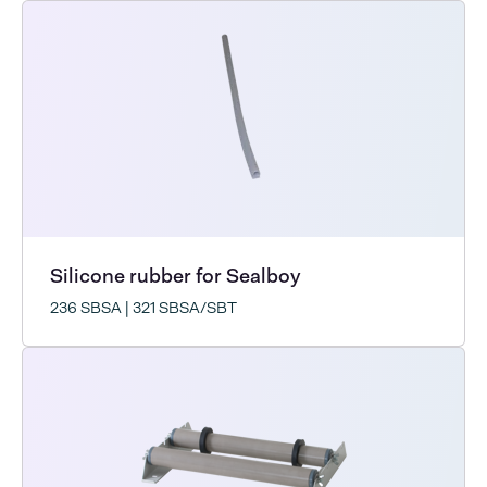
Silicone rubber for Sealboy
236 SBSA | 321 SBSA/SBT