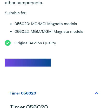
other components.
Suitable for:
056020: MG/MGI Magneta models
056022: MGM/MGMI Magneta models
Original Audion Quality
Specifications
Timer 056020
Timer 056020