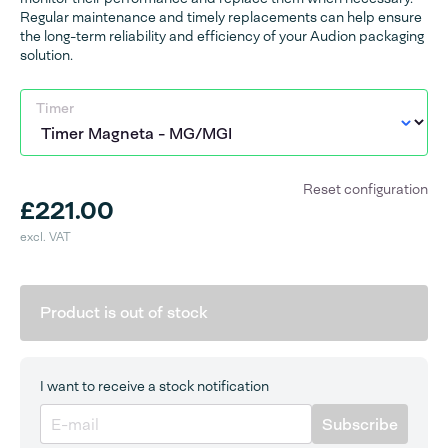
Regular maintenance and timely replacements can help ensure
the long-term reliability and efficiency of your Audion packaging
solution.
Timer
Reset configuration
£221.00
excl. VAT
Product is out of stock
I want to receive a stock notification
Subscribe