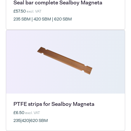
Seal bar complete Sealboy Magneta
£57.50
excl. VAT
235 SBM | 420 SBM | 620 SBM
PTFE strips for Sealboy Magneta
£6.50
excl. VAT
235|420|620 SBM