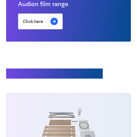
Audion film range
Click here
Customers also bought: