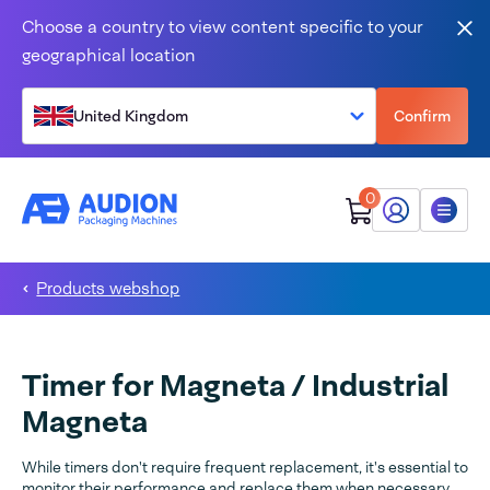
Skip to content
Choose a country to view content specific to your
Clo
geographical location
United Kingdom
Confirm
0
My Audion
Menu
Products webshop
Timer for Magneta / Industrial
Magneta
While timers don't require frequent replacement, it's essential to
monitor their performance and replace them when necessary.