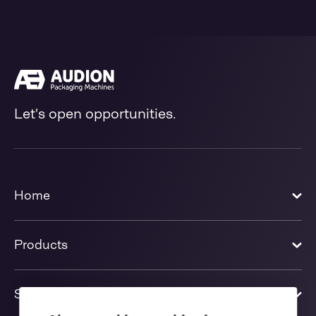
Let's open opportunities.
Home
Products
Solutions