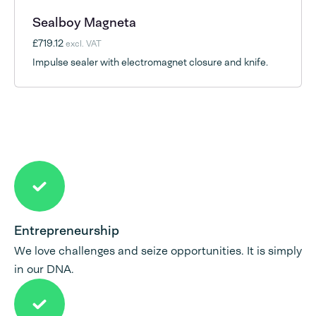
Sealboy Magneta
£719.12
excl. VAT
Impulse sealer with electromagnet closure and knife.
Entrepreneurship
We love challenges and seize opportunities. It is simply
in our DNA.