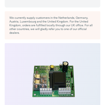
We currently supply customers in the Netherlands, Germany,
Austria, Luxembourg and the United Kingdom. For the United
Kingdom, orders are fulfilled locally through our UK office. For all
other countries, we will gladly refer you to one of our official
dealers.