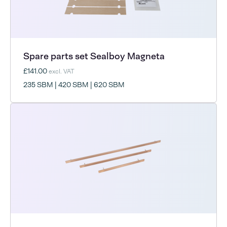
Spare parts set Sealboy Magneta
£141.00
excl. VAT
235 SBM | 420 SBM | 620 SBM