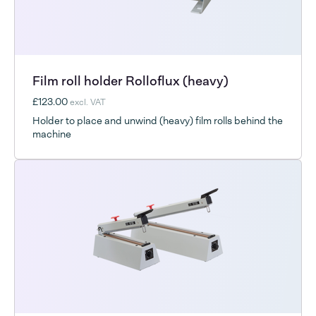
Film roll holder Rolloflux (heavy)
£123.00
excl. VAT
Holder to place and unwind (heavy) film rolls behind the
machine