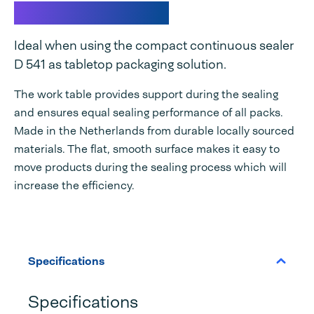
Work table D 541
Ideal when using the compact continuous sealer
D 541 as tabletop packaging solution.
The work table provides support during the sealing
and ensures equal sealing performance of all packs.
Made in the Netherlands from durable locally sourced
materials. The flat, smooth surface makes it easy to
move products during the sealing process which will
increase the efficiency.
Specifications
Specifications