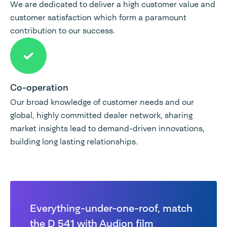
We are dedicated to deliver a high customer value and
customer satisfaction which form a paramount
contribution to our success.
Co-operation
Our broad knowledge of customer needs and our
global, highly committed dealer network, sharing
market insights lead to demand-driven innovations,
building long lasting relationships.
Everything-under-one-roof, match
the D 541 with Audion film