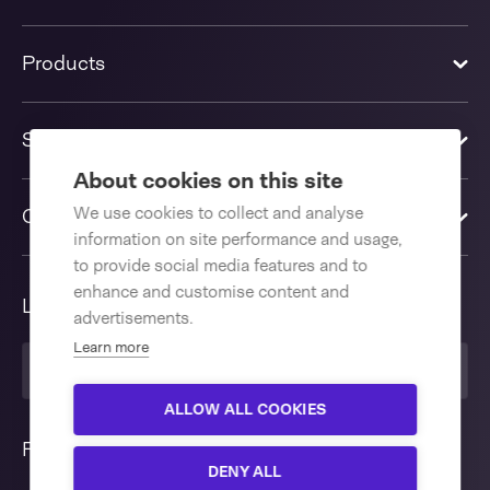
Products
Solutions
About cookies on this site
We use cookies to collect and analyse
Contact us
information on site performance and usage,
to provide social media features and to
enhance and customise content and
Language
advertisements.
Learn more
United Kingdom
ALLOW ALL COOKIES
Follow us
DENY ALL