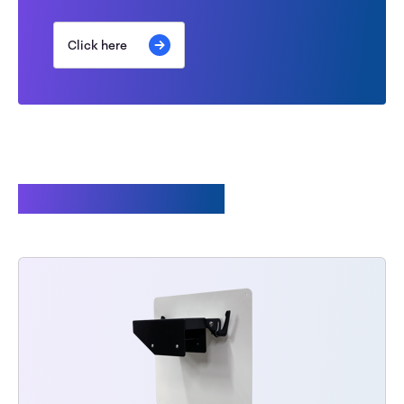
Click here
Related products