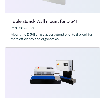
Table stand/ Wall mount for D 541
£478.00
excl. VAT
Mount the D 541 on a support stand or onto the wall for
more efficiency and ergonomics