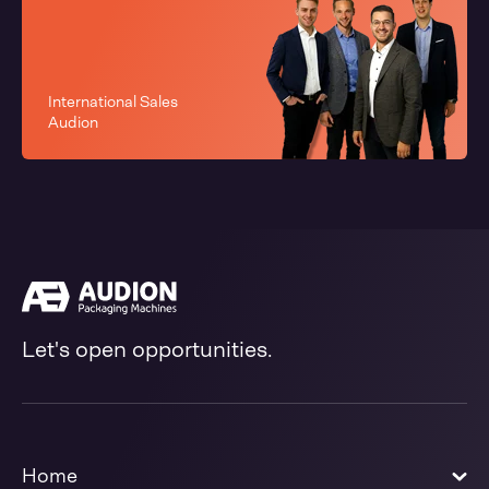
International Sales
Audion
Let's open opportunities.
Home