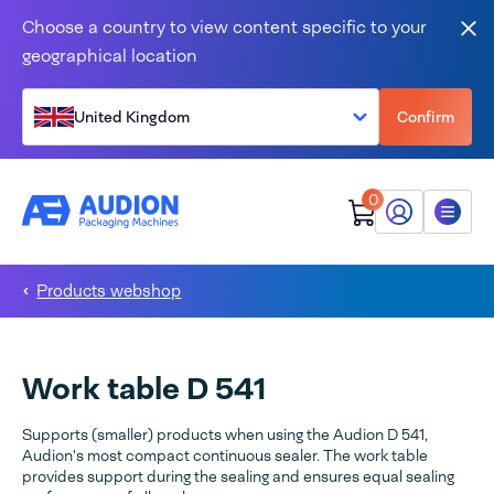
Skip to content
Choose a country to view content specific to your
Clo
geographical location
United Kingdom
Confirm
0
My Audion
Menu
Products webshop
Work table D 541
Supports (smaller) products when using the Audion D 541,
Audion's most compact continuous sealer. The work table
provides support during the sealing and ensures equal sealing