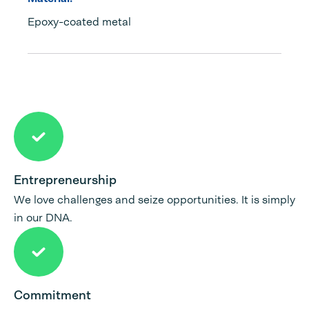
Epoxy-coated metal
Entrepreneurship
We love challenges and seize opportunities. It is simply
in our DNA.
Commitment