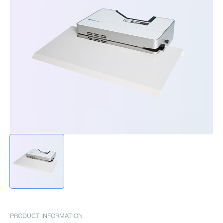
PRODUCT INFORMATION