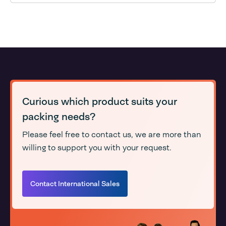
Curious which product suits your
packing needs?
Please feel free to contact us, we are more than
willing to support you with your request.
Contact International Sales