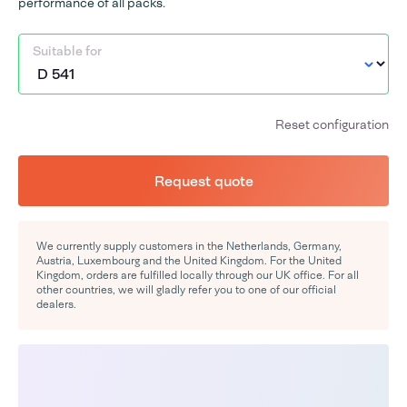
performance of all packs.
Suitable for
Reset configuration
Request quote
We currently supply customers in the Netherlands, Germany,
Austria, Luxembourg and the United Kingdom. For the United
Kingdom, orders are fulfilled locally through our UK office. For all
other countries, we will gladly refer you to one of our official
dealers.