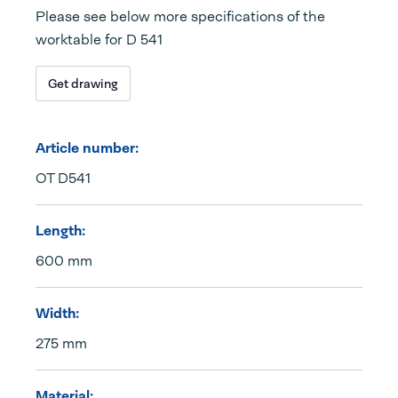
Please see below more specifications of the
worktable for D 541
Get drawing
Article number:
OT D541
Length:
600 mm
Width:
275 mm
Material: