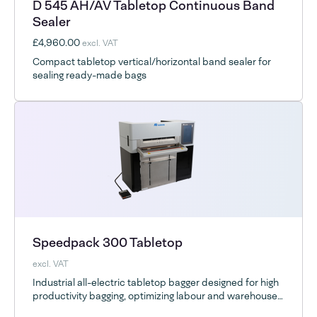
D 545 AH/AV Tabletop Continuous Band
Sealer
£4,960.00
excl. VAT
Compact tabletop vertical/horizontal band sealer for
sealing ready-made bags
Speedpack 300 Tabletop
excl. VAT
Industrial all-electric tabletop bagger designed for high
productivity bagging, optimizing labour and warehouse
space