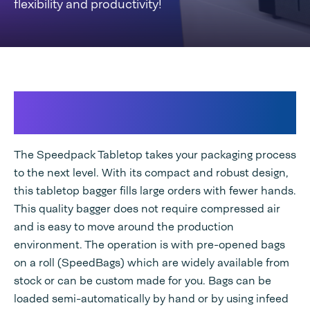
flexibility and productivity!
Unburden yourself with the all-
electric industrial compact bagger
The Speedpack Tabletop takes your packaging process
to the next level. With its compact and robust design,
this tabletop bagger fills large orders with fewer hands.
This quality bagger does not require compressed air
and is easy to move around the production
environment. The operation is with pre-opened bags
on a roll (SpeedBags) which are widely available from
stock or can be custom made for you. Bags can be
loaded semi-automatically by hand or by using infeed