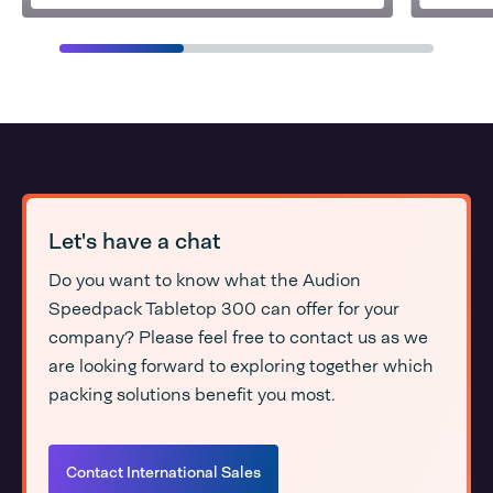
Let's have a chat
Do you want to know what the Audion
Speedpack Tabletop 300 can offer for your
company? Please feel free to contact us as we
are looking forward to exploring together which
packing solutions benefit you most.
Contact International Sales