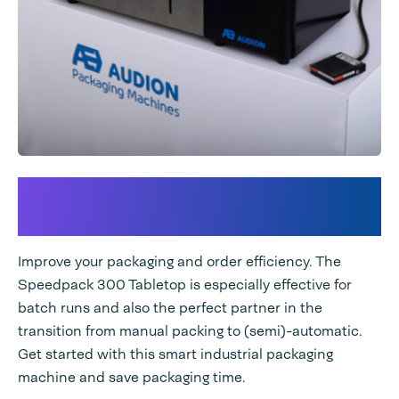
Plug In for extra packaging
output
Improve your packaging and order efficiency. The
Speedpack 300 Tabletop is especially effective for
batch runs and also the perfect partner in the
transition from manual packing to (semi)-automatic.
Get started with this smart industrial packaging
machine and save packaging time.