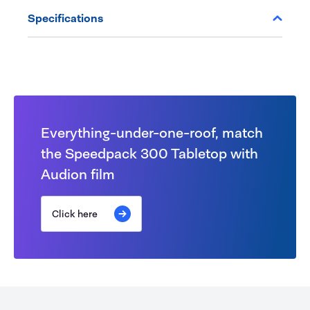
Specifications
Everything-under-one-roof, match
the Speedpack 300 Tabletop with
Audion film
Click here