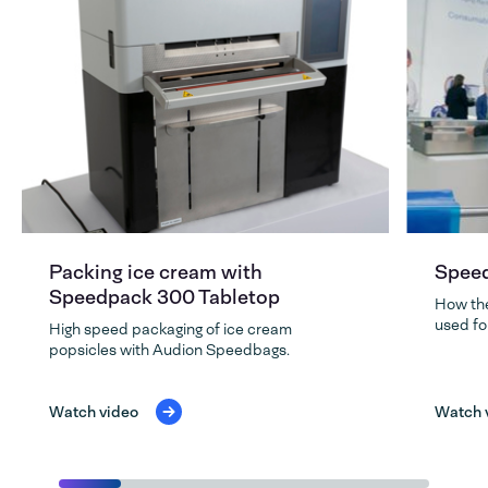
Packing ice cream with
Speed
Speedpack 300 Tabletop
How th
used fo
High speed packaging of ice cream
popsicles with Audion Speedbags.
Watch video
Watch 