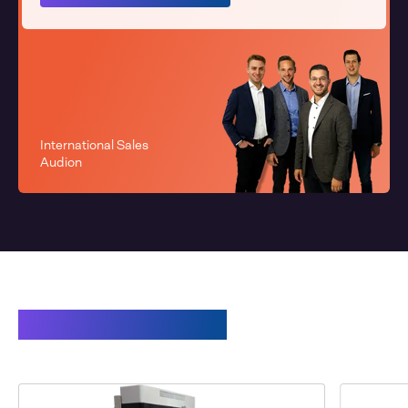
International Sales
Audion
Related products