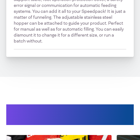
error signal or communication for automatic feeding
systems. You can add it all to your Speedpack! It is just a
matter of funneling. The adjustable stainless steel
hopper can be attached to guide your product. Perfect
for manual as well as for automatic filling. You can easily
dismount it to change it for a different size, or run a
batch without.
Our Speedpack 300 TableTop
in use