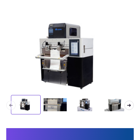
This makes Speedpack 300