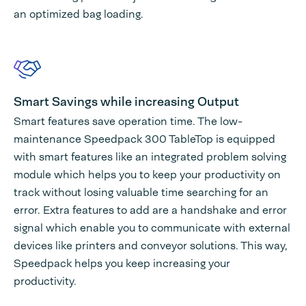
an optimized bag loading.
Smart Savings while increasing Output
Smart features save operation time. The low-
maintenance Speedpack 300 TableTop is equipped
with smart features like an integrated problem solving
module which helps you to keep your productivity on
track without losing valuable time searching for an
error. Extra features to add are a handshake and error
signal which enable you to communicate with external
devices like printers and conveyor solutions. This way,
Speedpack helps you keep increasing your
productivity.