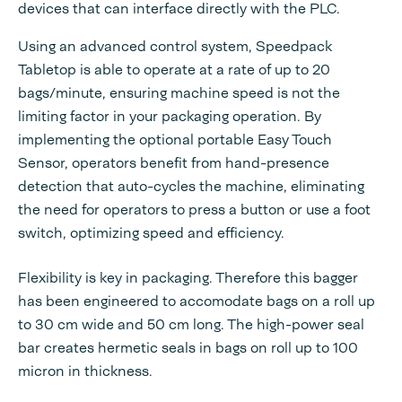
devices that can interface directly with the PLC.
Using an advanced control system, Speedpack
Tabletop is able to operate at a rate of up to 20
bags/minute, ensuring machine speed is not the
limiting factor in your packaging operation. By
implementing the optional portable Easy Touch
Sensor, operators benefit from hand-presence
detection that auto-cycles the machine, eliminating
the need for operators to press a button or use a foot
switch, optimizing speed and efficiency.
Flexibility is key in packaging. Therefore this bagger
has been engineered to accomodate bags on a roll up
to 30 cm wide and 50 cm long. The high-power seal
bar creates hermetic seals in bags on roll up to 100
micron in thickness.