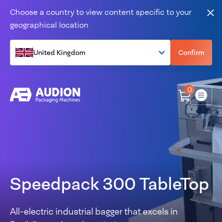
Skip to content
Choose a country to view content specific to your
Clo
geographical location
United Kingdom
Confirm
0
Menu
Speedpack 300 TableTop
All-electric industrial bagger that excels in