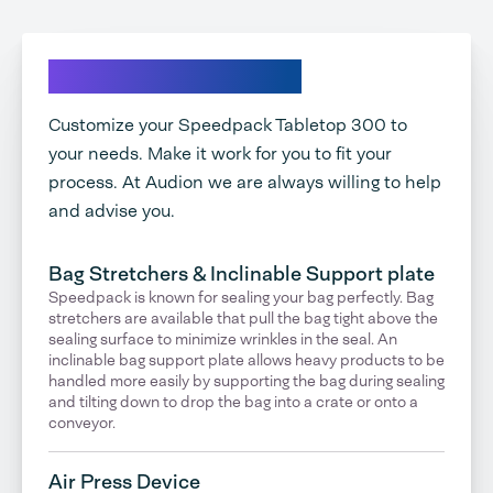
Explore your options
Customize your Speedpack Tabletop 300 to
your needs. Make it work for you to fit your
process. At Audion we are always willing to help
and advise you.
Bag Stretchers & Inclinable Support plate
Speedpack is known for sealing your bag perfectly. Bag
stretchers are available that pull the bag tight above the
sealing surface to minimize wrinkles in the seal. An
inclinable bag support plate allows heavy products to be
handled more easily by supporting the bag during sealing
and tilting down to drop the bag into a crate or onto a
conveyor.
Air Press Device