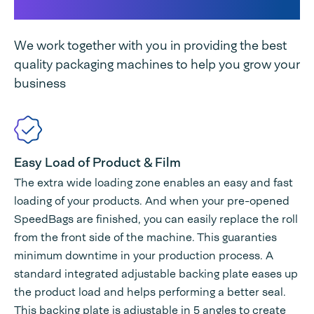
Tabletop unique
We work together with you in providing the best
quality packaging machines to help you grow your
business
Easy Load of Product & Film
The extra wide loading zone enables an easy and fast
loading of your products. And when your pre-opened
SpeedBags are finished, you can easily replace the roll
from the front side of the machine. This guaranties
minimum downtime in your production process. A
standard integrated adjustable backing plate eases up
the product load and helps performing a better seal.
This backing plate is adjustable in 5 angles to create