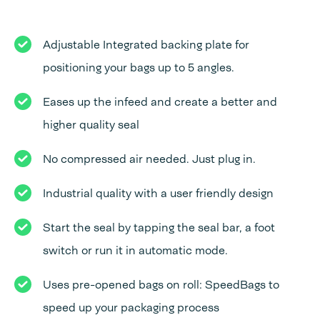
Adjustable Integrated backing plate for
positioning your bags up to 5 angles.
Eases up the infeed and create a better and
higher quality seal
No compressed air needed. Just plug in.
Industrial quality with a user friendly design
Start the seal by tapping the seal bar, a foot
switch or run it in automatic mode.
Uses pre-opened bags on roll: SpeedBags to
speed up your packaging process