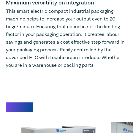
Maximum versatility on integration
This smart electric compact industrial packaging
machine helps to increase your output even to 20
bags/minute. Ensuring that speed is not the limiting
factor in your packaging operation. It creates labour
savings and generates a cost effective step forward in
your packaging process. Easily controlled by the
advanced PLC with touchscreen interface. Whether
you are in a warehouse or packing parts.
Videos