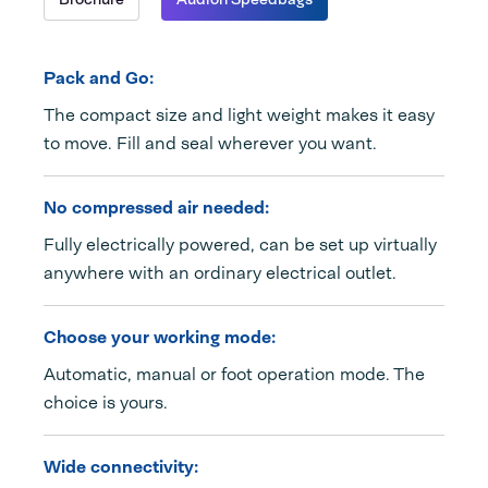
Pack and Go:
The compact size and light weight makes it easy
to move. Fill and seal wherever you want.
No compressed air needed:
Fully electrically powered, can be set up virtually
anywhere with an ordinary electrical outlet.
Choose your working mode:
Automatic, manual or foot operation mode. The
choice is yours.
Wide connectivity: