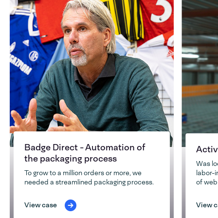
Badge Direct - Automation of
Activ
the packaging process
Was lo
To grow to a million orders or more, we
labor-
needed a streamlined packaging process.
of web
View case
View c