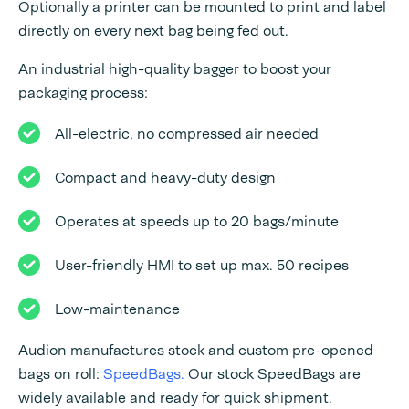
Optionally a printer can be mounted to print and label
directly on every next bag being fed out.
An industrial high-quality bagger to boost your
packaging process:
All-electric, no compressed air needed
Compact and heavy-duty design
Operates at speeds up to 20 bags/minute
User-friendly HMI to set up max. 50 recipes
Low-maintenance
Audion manufactures stock and custom pre-opened
bags on roll:
SpeedBags.
Our stock SpeedBags are
widely available and ready for quick shipment.