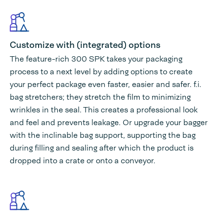
Customize with (integrated) options
The feature-rich 300 SPK takes your packaging
process to a next level by adding options to create
your perfect package even faster, easier and safer. f.i.
bag stretchers; they stretch the film to minimizing
wrinkles in the seal. This creates a professional look
and feel and prevents leakage. Or upgrade your bagger
with the inclinable bag support, supporting the bag
during filling and sealing after which the product is
dropped into a crate or onto a conveyor.