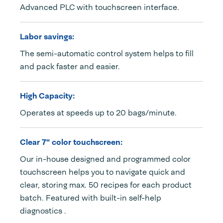
Advanced PLC with touchscreen interface.
Labor savings:
The semi-automatic control system helps to fill
and pack faster and easier.
High Capacity:
Operates at speeds up to 20 bags/minute.
Clear 7" color touchscreen:
Our in-house designed and programmed color
touchscreen helps you to navigate quick and
clear, storing max. 50 recipes for each product
batch. Featured with built-in self-help
diagnostics .