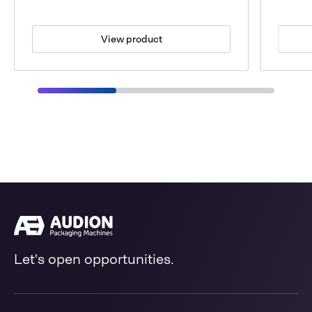
View product
Let's open opportunities.