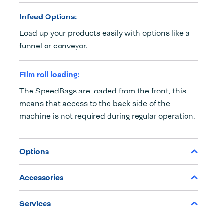
Infeed Options:
Load up your products easily with options like a
funnel or conveyor.
FIlm roll loading:
The SpeedBags are loaded from the front, this
means that access to the back side of the
machine is not required during regular operation.
Options
Accessories
Services