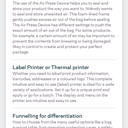
The use of the Air Press Device helps you to seal and
store your product the way you want to. Nobody wants
to seal and store unwanted air. This foam-lined frame
gently pushes excess air out of the bag before sealing.
The Air Press Device has different settings to push the
exact amount of air out of the bag. For some products,
for example, a certain amount of air may be important to
prevent the contents from breaking or being damaged.
Stay in control to create and protect your perfect
package.
Label Printer or Thermal printer
Whether you need to label/print product information,
barcodes, addresses or a coloured logo. This complete
intuitive and easy to use (label) printer is ideal for a wide
variety of applications. Set it up for a unique print and
apply or go for a batch. The display and menu on the
printer are intuitive and easy to use.
Funnelling for differentiation
How to choose from the many useful options like a bag
support table, foot operation protection cover, a safety