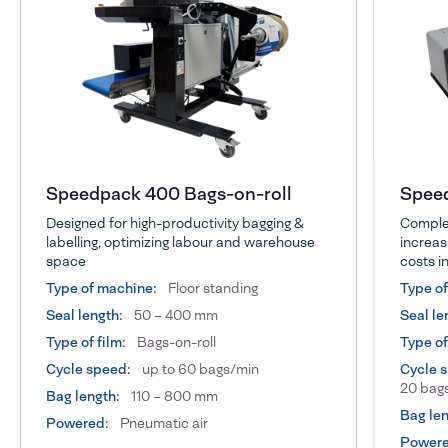
Speedpack 400 Bags-on-roll
Speed
Designed for high-productivity bagging &
Complet
labelling, optimizing labour and warehouse
increas
space
costs in
Type of machine:
Floor standing
Type o
Seal length:
50 – 400 mm
Seal le
Type of film:
Bags-on-roll
Type of
Cycle speed:
up to 60 bags/min
Cycle 
20 bags
Bag length:
110 – 800 mm
Bag len
Powered:
Pneumatic air
Powere