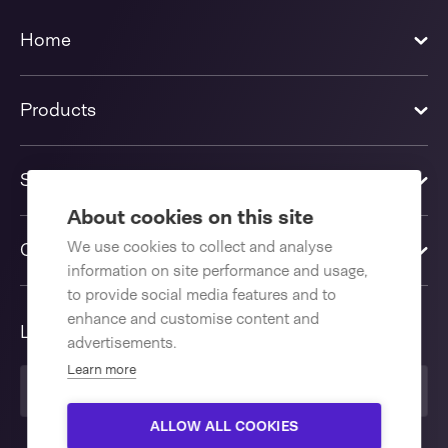
Home
Products
Solutions
About cookies on this site
We use cookies to collect and analyse
Contact us
information on site performance and usage,
to provide social media features and to
enhance and customise content and
Language
advertisements.
Learn more
United Kingdom
ALLOW ALL COOKIES