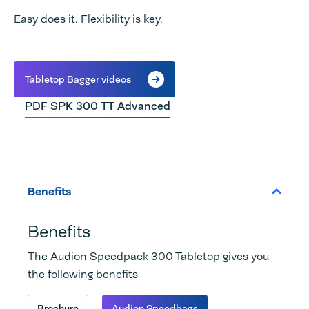
Easy does it. Flexibility is key.
Tabletop Bagger videos
PDF SPK 300 TT Advanced
Benefits
Benefits
The Audion Speedpack 300 Tabletop gives you
the following benefits
Brochure
Audion Speedbags