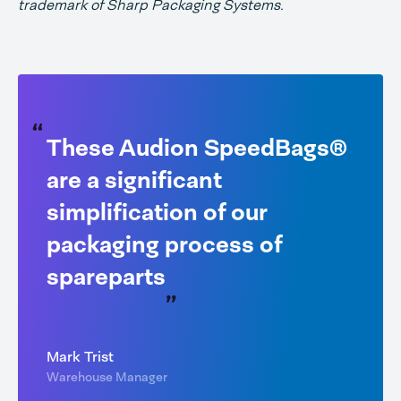
trademark of Sharp Packaging Systems.
These Audion SpeedBags®
are a significant
simplification of our
packaging process of
spareparts
Mark Trist
Warehouse Manager