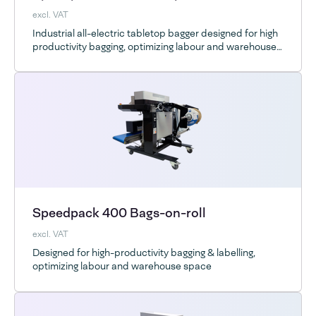
excl. VAT
Industrial all-electric tabletop bagger designed for high
productivity bagging, optimizing labour and warehouse
space
Speedpack 400 Bags-on-roll
excl. VAT
Designed for high-productivity bagging & labelling,
optimizing labour and warehouse space