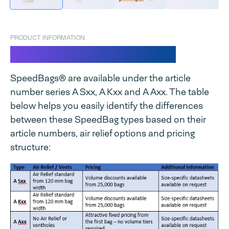
PRODUCT INFORMATION
SpeedBags® Clear LDPE
SpeedBags® are available under the article
number series A Sxx, A Kxx and A Axx. The table
below helps you easily identify the differences
between these SpeedBag types based on their
article numbers, air relief options and pricing
structure: