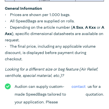
General Information
• Prices are shown per 1.000 bags.
• All SpeedBags are supplied on rolls.
• Depending on the article number (
A Sxx
,
A Kxx
or
A
Axx
), specific dimensional datasheets are available on
request.
• The final price, including any applicable volume
discount, is displayed before payment during
checkout.
Looking for a different size or bag feature (Air Relief,
venthole, special material, etc.)?
Audion can supply custom-
contact
us for a
made SpeedBags tailored to
quotation.
your application. Please