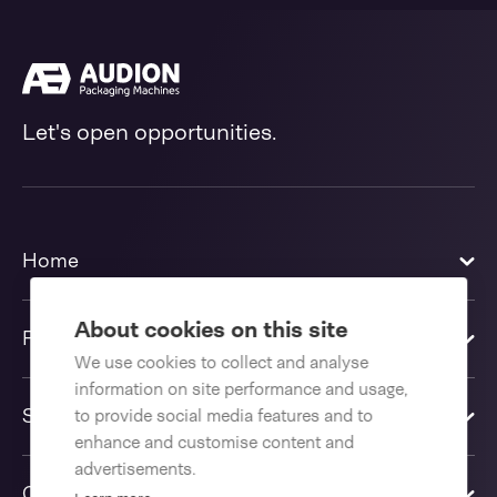
Let's open opportunities.
Home
About cookies on this site
Products
We use cookies to collect and analyse
information on site performance and usage,
Solutions
to provide social media features and to
enhance and customise content and
advertisements.
Contact us