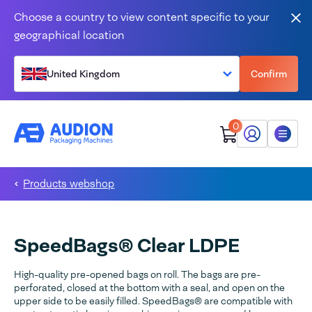
Skip to content
Choose a country to view content specific to your
Clo
geographical location
United Kingdom
Confirm
0
My Audion
Menu
Products webshop
SpeedBags® Clear LDPE
High-quality pre-opened bags on roll. The bags are pre-
perforated, closed at the bottom with a seal, and open on the
upper side to be easily filled. SpeedBags® are compatible with