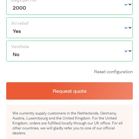
Bags per roll
Air relief
Venthole
Reset configuration
Request quote
We currently supply customers in the Netherlands, Germany,
Austria, Luxembourg and the United Kingdom. For the United
Kingdom, orders are fulfilled locally through our UK office. For all
other countries, we will gladly refer you to one of our official
dealers.