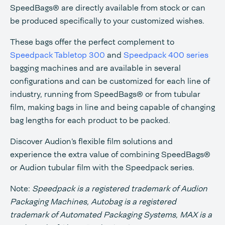
SpeedBags® are directly available from stock or can
be produced specifically to your customized wishes.
These bags offer the perfect complement to
Speedpack Tabletop 300
and
Speedpack 400 series
bagging machines and are available in several
configurations and can be customized for each line of
industry, running from SpeedBags® or from tubular
film, making bags in line and being capable of changing
bag lengths for each product to be packed.
Discover Audion’s flexible film solutions and
experience the extra value of combining SpeedBags®
or Audion tubular film with the Speedpack series.
Note:
Speedpack is a registered trademark of Audion
Packaging Machines, Autobag is a registered
trademark of Automated Packaging Systems, MAX is a