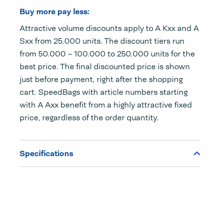
Buy more pay less:
Attractive volume discounts apply to A Kxx and A
Sxx from 25.000 units. The discount tiers run
from 50.000 – 100.000 to 250.000 units for the
best price. The final discounted price is shown
just before payment, right after the shopping
cart. SpeedBags with article numbers starting
with A Axx benefit from a highly attractive fixed
price, regardless of the order quantity.
Specifications