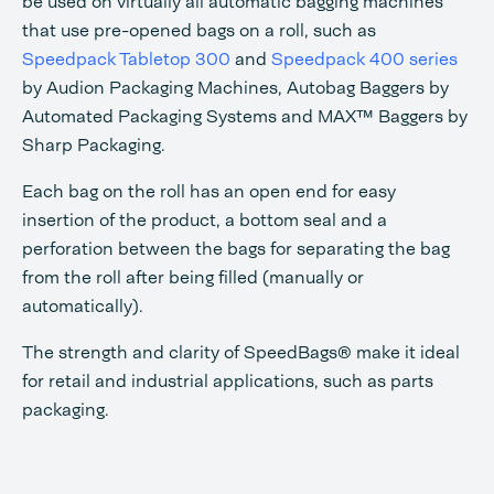
be used on virtually all automatic bagging machines
that use pre-opened bags on a roll, such as
Speedpack Tabletop 300
and
Speedpack 400 series
by Audion Packaging Machines, Autobag Baggers by
Automated Packaging Systems and MAX™ Baggers by
Sharp Packaging.
Each bag on the roll has an open end for easy
insertion of the product, a bottom seal and a
perforation between the bags for separating the bag
from the roll after being filled (manually or
automatically).
The strength and clarity of SpeedBags® make it ideal
for retail and industrial applications, such as parts
packaging.