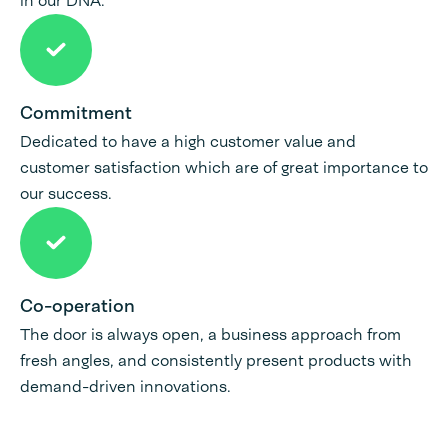
in our DNA.
Commitment
Dedicated to have a high customer value and
customer satisfaction which are of great importance to
our success.
Co-operation
The door is always open, a business approach from
fresh angles, and consistently present products with
demand-driven innovations.