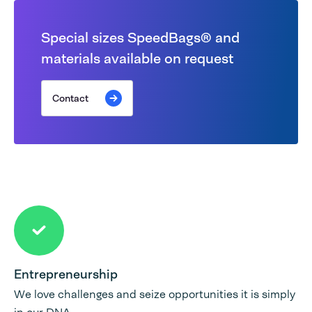
Special sizes SpeedBags® and
materials available on request
Contact
Entrepreneurship
We love challenges and seize opportunities it is simply