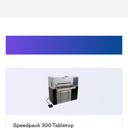
Products related to Audion
SpeedBags®
Speedpack 300 Tabletop