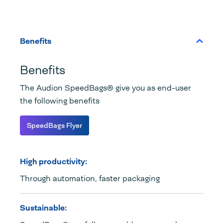
Benefits
Benefits
The Audion SpeedBags® give you as end-user
the following benefits
SpeedBags Flyer
High productivity:
Through automation, faster packaging
Sustainable: