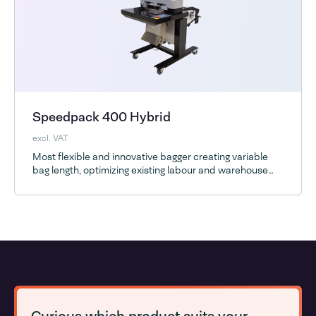
Speedpack 400 Hybrid
excl. VAT
Most flexible and innovative bagger creating variable
bag length, optimizing existing labour and warehouse
space