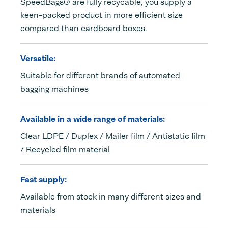
SpeedBags® are fully recycable, you supply a
keen-packed product in more efficient size
compared than cardboard boxes.
Versatile:
Suitable for different brands of automated
bagging machines
Available in a wide range of materials:
Clear LDPE / Duplex / Mailer film / Antistatic film
/ Recycled film material
Fast supply:
Available from stock in many different sizes and
materials