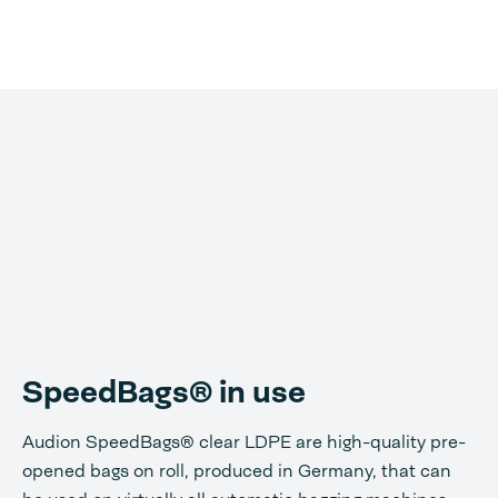
SpeedBags® in use
Audion SpeedBags® clear LDPE are high-quality pre-
opened bags on roll, produced in Germany, that can