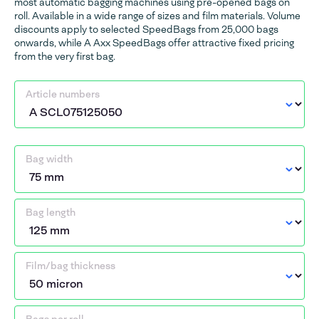
most automatic bagging machines using pre-opened bags on
roll. Available in a wide range of sizes and film materials. Volume
discounts apply to selected SpeedBags from 25,000 bags
onwards, while A Axx SpeedBags offer attractive fixed pricing
from the very first bag.
Article numbers
Bag width
Bag length
Film/bag thickness