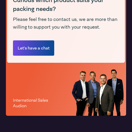
Curious which product suits your
packing needs?
Please feel free to contact us, we are more than
willing to support you with your request.
Let's have a chat
International Sales
Audion