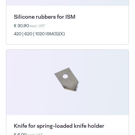
Silicone rubbers for ISM
€ 30,90
excl. VAT
420 | 620 | 1020 ISM(S)(K)
Knife for spring-loaded knife holder
€ 6,00
excl. VAT