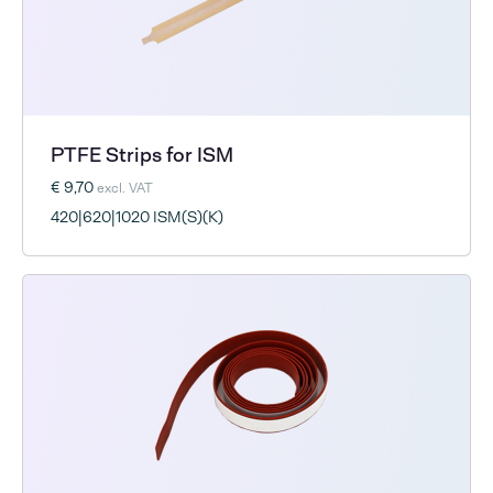
PTFE Strips for ISM
€ 9,70
excl. VAT
420|620|1020 ISM(S)(K)