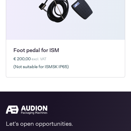
Foot pedal for ISM
€ 200,00
excl. VAT
(Not suitable for ISMSK IP65)
Let's open opportunities.