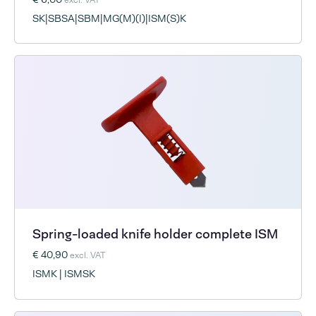
SK|SBSA|SBM|MG(M)(I)|ISM(S)K
Spring-loaded knife holder complete ISM
€ 40,90
excl. VAT
ISMK | ISMSK