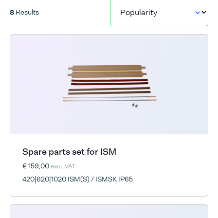
8
Results
Spare parts set for ISM
€ 159,00
excl. VAT
420|620|1020 ISM(S) / ISMSK IP65