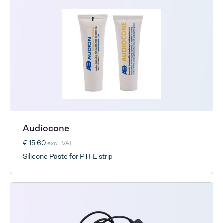
Audiocone
€ 15,60
excl. VAT
Silicone Paste for PTFE strip