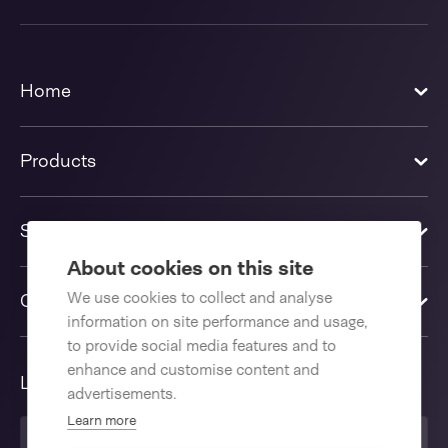
Home
Products
Solutions
About cookies on this site
We use cookies to collect and analyse
Contact us
information on site performance and usage,
to provide social media features and to
enhance and customise content and
Language
advertisements.
Learn more
English International