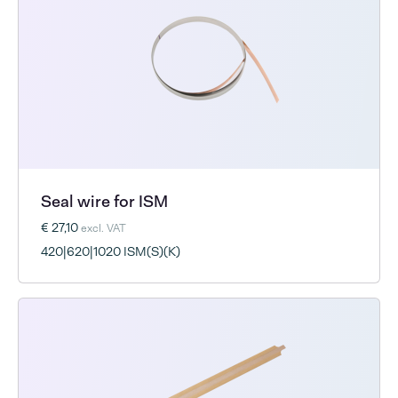
Seal wire for ISM
€ 27,10
excl. VAT
420|620|1020 ISM(S)(K)