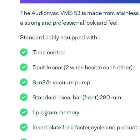
The Audionvac VMS 53 is made from stainless s
a strong and professional look and feel.
Standard richly equipped with:
Time control
Double seal (2 wires beside each other)
8 m3/h vacuum pump
Standard 1 seal bar (front) 280 mm
1 program memory
Insert plate for a faster cycle and produc