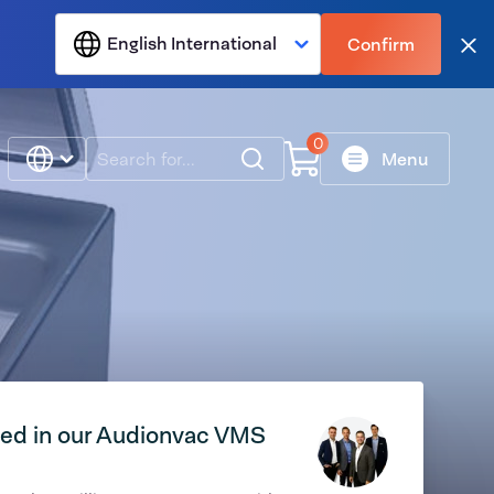
English International
Confirm
Clo
0
Search
Menu
ted in our Audionvac VMS