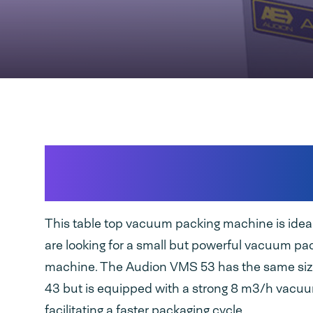
Robust, stainless steel v
packaging machine
This table top vacuum packing machine is ide
are looking for a small but powerful vacuum pa
machine. The Audion VMS 53 has the same si
43 but is equipped with a strong 8 m3/h vac
facilitating a faster packaging cycle.