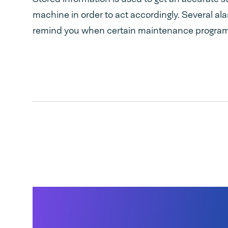
machine in order to act accordingly. Several al
remind you when certain maintenance program
Quick, deep drawn st
steel vacuum chamb