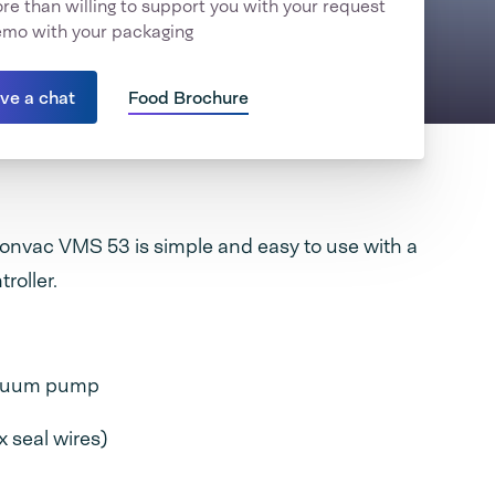
e than willing to support you with your request
emo with your packaging
ave a chat
Food Brochure
onvac VMS 53 is simple and easy to use with a
troller.
acuum pump
 seal wires)