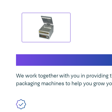
This makes our mach
We work together with you in providing t
packaging machines to help you grow yo