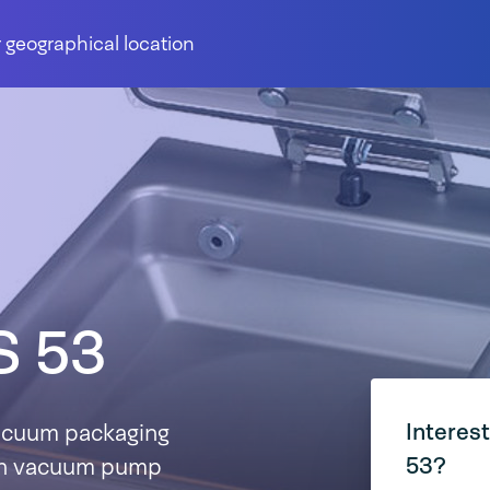
 geographical location
S 53
Interes
acuum packaging
53?
m³/h vacuum pump