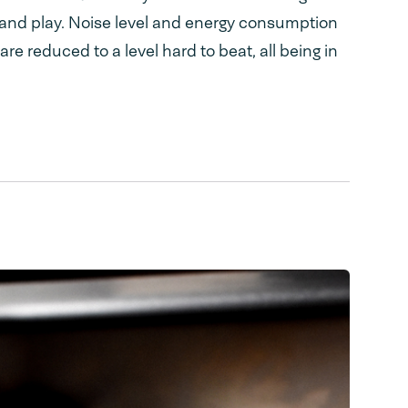
g and play. Noise level and energy consumption
e reduced to a level hard to beat, all being in