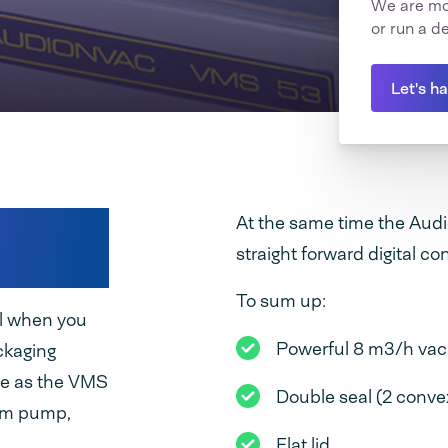
We are mor
or run a d
Let's h
acuum
At the same time the Audi
straight forward digital con
To sum up:
al when you
Powerful 8 m3/h v
ckaging
ze as the VMS
Double seal (2 convex
uum pump,
Flat lid