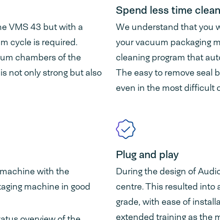
Spend less time clean
he VMS 43 but with a
We understand that you wo
 cycle is required.
your vacuum packaging ma
uum chambers of the
cleaning program that aut
 not only strong but also
The easy to remove seal b
even in the most difficult 
Plug and play
 machine with the
During the design of Aud
aging machine in good
centre. This resulted into
grade, with ease of instal
extended training as the 
tatus overview of the