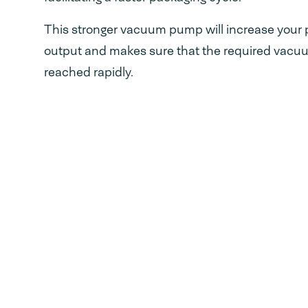
This stronger vacuum pump will increase your 
output and makes sure that the required vacuum
reached rapidly.