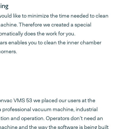
ing
uld like to minimize the time needed to clean
chine. Therefore we created a special
omatically does the work for you.
ars enables you to clean the inner chamber
corners.
ionvac VMS 53 we placed our users at the
 a professional vacuum machine, industrial
lation and operation. Operators don’t need an
machine and the way the software is being built