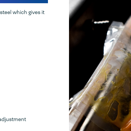
teel which gives it
t adjustment