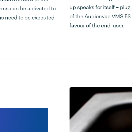
up speaks for itself – plu
arms can be activated to
of the Audionvac VMS 53 ar
s need to be executed.
favour of the end-user.
ainless
er