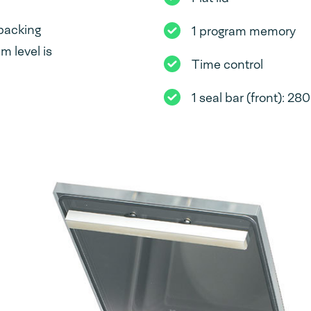
packing
1 program memory
 level is
Time control
1 seal bar (front): 2