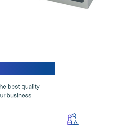
ine unique
he best quality
ur business