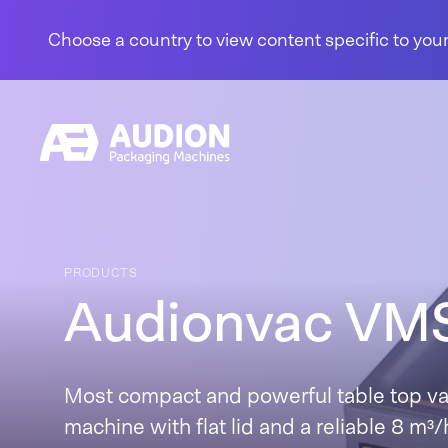
Skip to content
Choose a country to view content specific to your
PRODUCTS
Audionvac VM
Most compact and powerful table top v
machine with flat lid and a reliable 8 