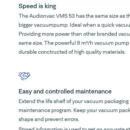
Speed is king
The Audionvac VMS 53 has the same size as t
bigger vacuumpump. Ideal when a quick vacuum
Providing more power than other branded vac
same size. The powerful 8 m³/h vacuum pump is
durable conctructed of high quality materials.
Easy and controlled maintenance
Extend the life shelf of your vacuum packaging
maintenance program. Keep your vacuum pack
shape and prevent errors.
Stored information is used to get an accurate s