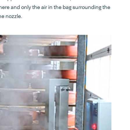
re and only the air in the bag surrounding the
he nozzle.