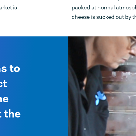
rket is
packed at normal atmosphe
cheese is sucked out by t
s to
ct
he
 the