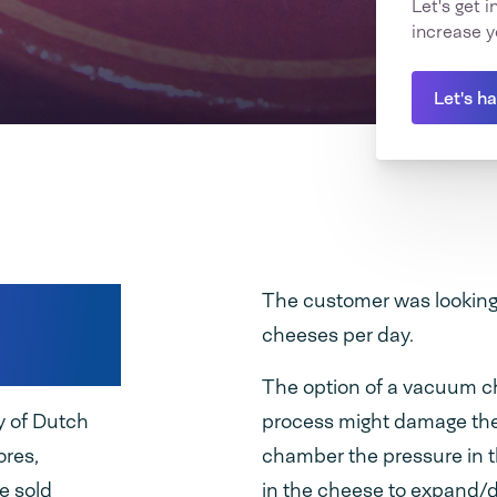
Let's get 
increase y
Let's h
Dutch
The customer was looking
cheeses per day.
The option of a vacuum 
y of Dutch
process might damage the
ores,
chamber the pressure in th
e sold
in the cheese to expand/d