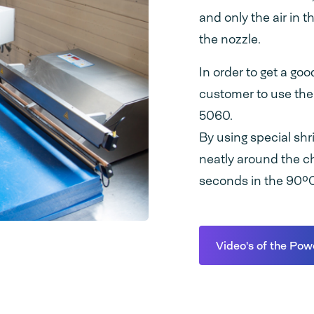
and only the air in 
the nozzle.
In order to get a go
customer to use the
5060.
By using special shr
neatly around the c
seconds in the 90ºC 
Video's of the Pow