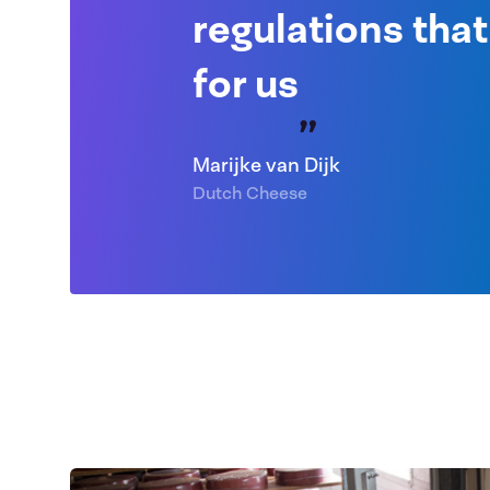
regulations that
for us
Marijke van Dijk
Dutch Cheese