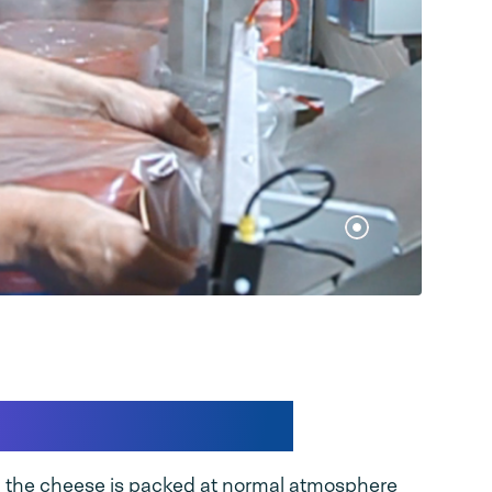
nto the solution
, the cheese is packed at normal atmosphere