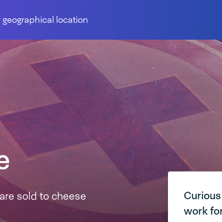
 geographical location
e
Curious
are sold to cheese
work fo