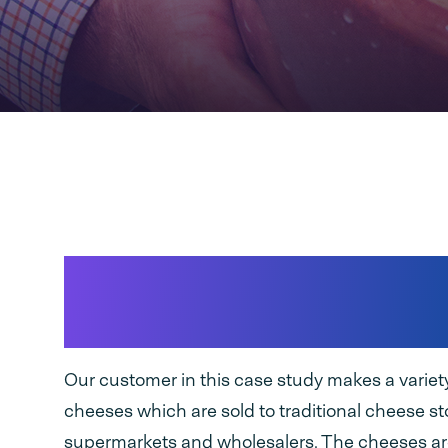
Packing traditional 
cheese
Our customer in this case study makes a variet
cheeses which are sold to traditional cheese st
supermarkets and wholesalers. The cheeses ar