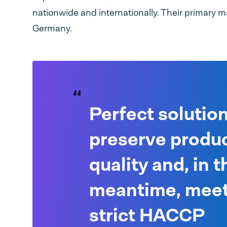
nationwide and internationally. Their primary ma
Germany.
Perfect solution
preserve produ
quality and, in t
meantime, meet
strict HACCP