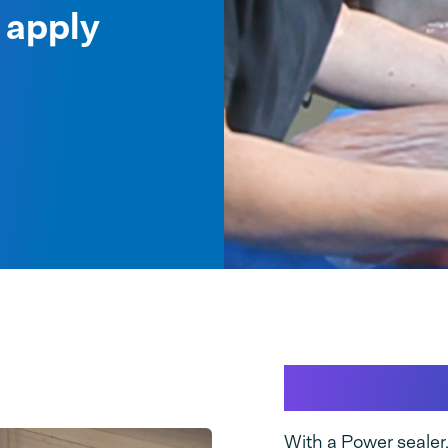
 apply
Insight i
With a Power sealer