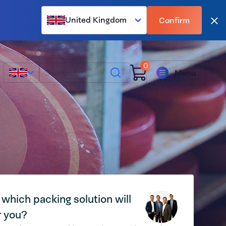
United Kingdom
Confirm
Clo
0
Search
Menu
 which packing solution will
r you?