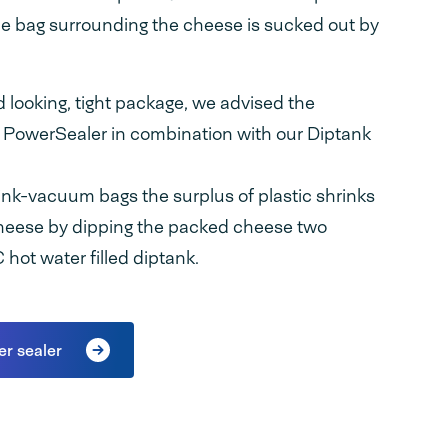
the bag surrounding the cheese is sucked out by
od looking, tight package, we advised the
 PowerSealer in combination with our Diptank
ink-vacuum bags the surplus of plastic shrinks
heese by dipping the packed cheese two
hot water filled diptank.
er sealer