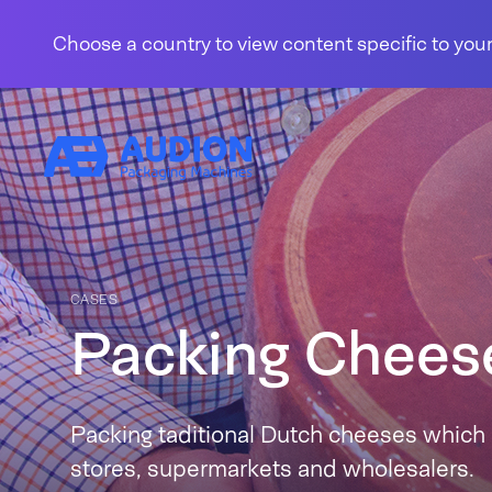
Skip to content
Choose a country to view content specific to your
CASES
Packing Chees
Packing taditional Dutch cheeses which 
stores, supermarkets and wholesalers.