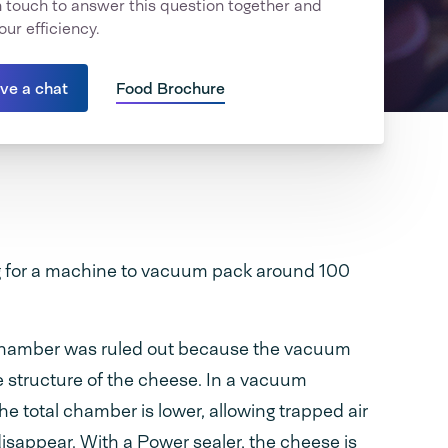
in touch to answer this question together and
our efficiency.
ave a chat
Food Brochure
 for a machine to vacuum pack around 100
chamber was ruled out because the vacuum
 structure of the cheese. In a vacuum
e total chamber is lower, allowing trapped air
isappear. With a Power sealer, the cheese is