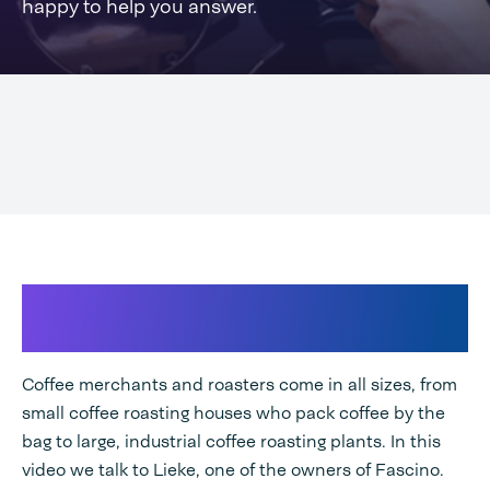
happy to help you answer.
Coffee is one of the most traded
goods world
Coffee merchants and roasters come in all sizes, from
small coffee roasting houses who pack coffee by the
bag to large, industrial coffee roasting plants. In this
video we talk to Lieke, one of the owners of Fascino.