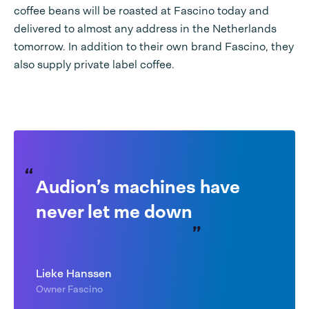
coffee beans will be roasted at Fascino today and
delivered to almost any address in the Netherlands
tomorrow. In addition to their own brand Fascino, they
also supply private label coffee.
Audion’s machines have
never let me down
Lieke Hanssen
Owner Fascino