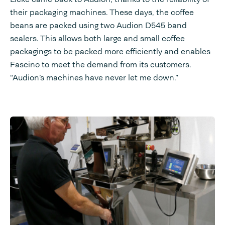
their packaging machines. These days, the coffee
beans are packed using two Audion D545 band
sealers. This allows both large and small coffee
packagings to be packed more efficiently and enables
Fascino to meet the demand from its customers.
“Audion’s machines have never let me down.”