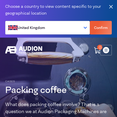
Skip to content
Choose a country to view content specific to your
Clo
geographical location
United Kingdom
Confirm
0
Menu
CASES
Packing coffee
What does packing coffee involve? That is a
question we at Audion Packaging Machines are