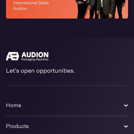
International Sales
Audion
Let's open opportunities.
Home
Products