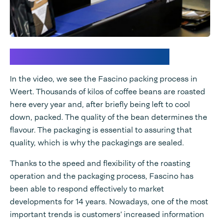
Trends in coffee packing
In the video, we see the Fascino packing process in
Weert. Thousands of kilos of coffee beans are roasted
here every year and, after briefly being left to cool
down, packed. The quality of the bean determines the
flavour. The packaging is essential to assuring that
quality, which is why the packagings are sealed.
Thanks to the speed and flexibility of the roasting
operation and the packaging process, Fascino has
been able to respond effectively to market
developments for 14 years. Nowadays, one of the most
important trends is customers’ increased information