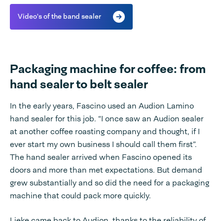
Video's of the band sealer
Packaging machine for coffee: from
hand sealer to belt sealer
In the early years, Fascino used an Audion Lamino
hand sealer for this job. “I once saw an Audion sealer
at another coffee roasting company and thought, if I
ever start my own business I should call them first”.
The hand sealer arrived when Fascino opened its
doors and more than met expectations. But demand
grew substantially and so did the need for a packaging
machine that could pack more quickly.
Lieke came back to Audion, thanks to the reliability of