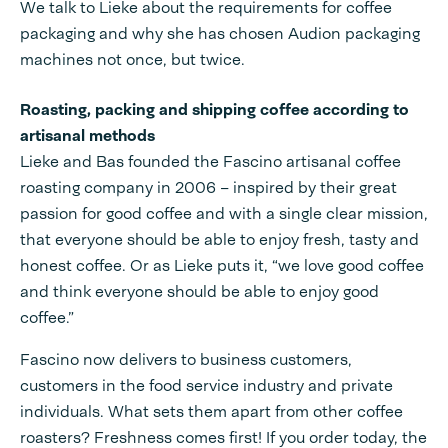
We talk to Lieke about the requirements for coffee
packaging and why she has chosen Audion packaging
machines not once, but twice.
Roasting, packing and shipping coffee according to
artisanal methods
Lieke and Bas founded the Fascino artisanal coffee
roasting company in 2006 – inspired by their great
passion for good coffee and with a single clear mission,
that everyone should be able to enjoy fresh, tasty and
honest coffee. Or as Lieke puts it, “we love good coffee
and think everyone should be able to enjoy good
coffee.”
Fascino now delivers to business customers,
customers in the food service industry and private
individuals. What sets them apart from other coffee
roasters? Freshness comes first! If you order today, the