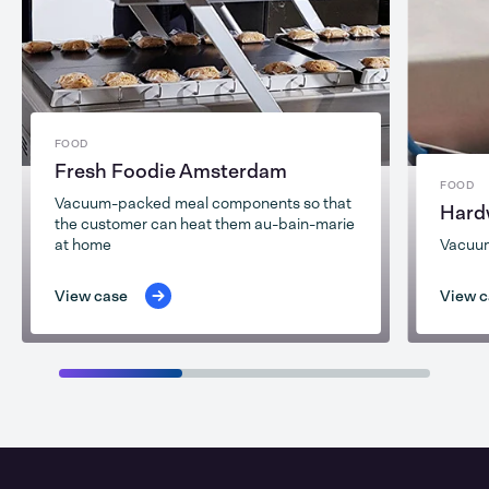
FOOD
Fresh Foodie Amsterdam
FOOD
Vacuum-packed meal components so that
Hard
the customer can heat them au-bain-marie
at home
Vacuu
View case
View c