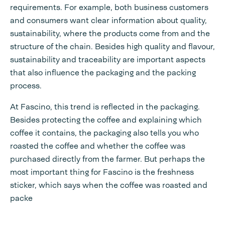
requirements. For example, both business customers
and consumers want clear information about quality,
sustainability, where the products come from and the
structure of the chain. Besides high quality and flavour,
sustainability and traceability are important aspects
that also influence the packaging and the packing
process.
At Fascino, this trend is reflected in the packaging.
Besides protecting the coffee and explaining which
coffee it contains, the packaging also tells you who
roasted the coffee and whether the coffee was
purchased directly from the farmer. But perhaps the
most important thing for Fascino is the freshness
sticker, which says when the coffee was roasted and
packe