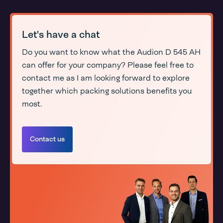
Let's have a chat
Do you want to know what the Audion D 545 AH
can offer for your company? Please feel free to
contact me as I am looking forward to explore
together which packing solutions benefits you
most.
Contact us