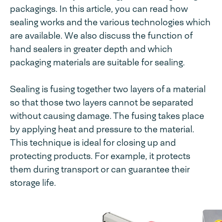
packagings. In this article, you can read how
sealing works and the various technologies which
are available. We also discuss the function of
hand sealers in greater depth and which
packaging materials are suitable for sealing.
Sealing is fusing together two layers of a material
so that those two layers cannot be separated
without causing damage. The fusing takes place
by applying heat and pressure to the material.
This technique is ideal for closing up and
protecting products. For example, it protects
them during transport or can guarantee their
storage life.