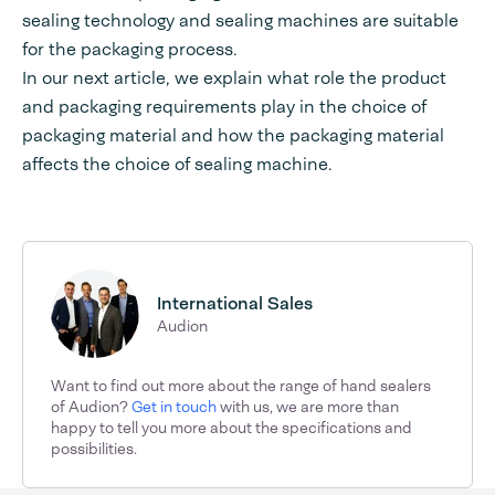
sealing technology and sealing machines are suitable
for the packaging process.
In our next article, we explain what role the product
and packaging requirements play in the choice of
packaging material and how the packaging material
affects the choice of sealing machine.
International Sales
Audion
Want to find out more about the range of hand sealers
of Audion?
Get in touch
with us, we are more than
happy to tell you more about the specifications and
possibilities.