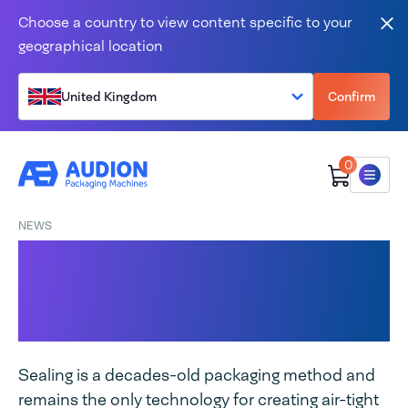
Skip to content
Choose a country to view content specific to your
Clo
geographical location
United Kingdom
Confirm
0
Menu
NEWS
Hand sealer, classic
among packaging
machines
Sealing is a decades-old packaging method and
remains the only technology for creating air-tight