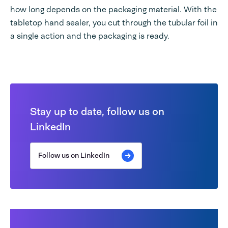
how long depends on the packaging material. With the
tabletop hand sealer, you cut through the tubular foil in
a single action and the packaging is ready.
Stay up to date, follow us on
LinkedIn
Follow us on LinkedIn
The difference between heat and