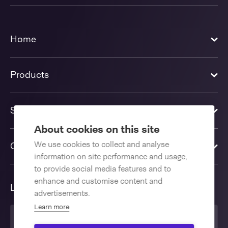
Home
Products
Solutions
About cookies on this site
We use cookies to collect and analyse
Contact us
information on site performance and usage,
to provide social media features and to
enhance and customise content and
Language
advertisements.
Learn more
United Kingdom