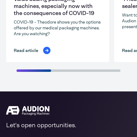
machines, especially now with
seale
the consequences of COVID-19
Want to
Audion 
COVID-19 - Theodore shows you the options
present
offered by our medical packaging machines.
Are you watching?
Read ar
Read article
Let's open opportunities.