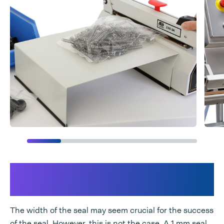
3 key factors that make for a
good sealed packaging
The width of the seal may seem crucial for the success
of the seal. However, this is not the case. A 1 mm seal