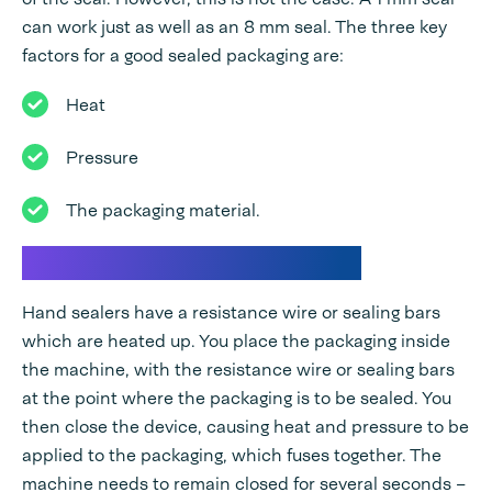
can work just as well as an 8 mm seal. The three key
factors for a good sealed packaging are:
Heat
Pressure
The packaging material.
How do hand sealers work?
Hand sealers have a resistance wire or sealing bars
which are heated up. You place the packaging inside
the machine, with the resistance wire or sealing bars
at the point where the packaging is to be sealed. You
then close the device, causing heat and pressure to be
applied to the packaging, which fuses together. The
machine needs to remain closed for several seconds –