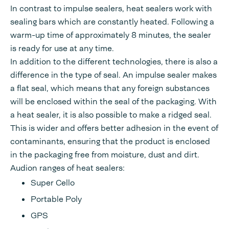
In contrast to impulse sealers, heat sealers work with
sealing bars which are constantly heated. Following a
warm-up time of approximately 8 minutes, the sealer
is ready for use at any time.
In addition to the different technologies, there is also a
difference in the type of seal. An impulse sealer makes
a flat seal, which means that any foreign substances
will be enclosed within the seal of the packaging. With
a heat sealer, it is also possible to make a ridged seal.
This is wider and offers better adhesion in the event of
contaminants, ensuring that the product is enclosed
in the packaging free from moisture, dust and dirt.
Audion ranges of heat sealers:
Super Cello
Portable Poly
GPS