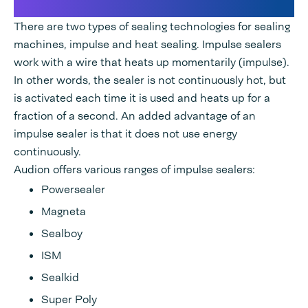
impulse sealing machines
There are two types of sealing technologies for sealing
machines, impulse and heat sealing. Impulse sealers
work with a wire that heats up momentarily (impulse).
In other words, the sealer is not continuously hot, but
is activated each time it is used and heats up for a
fraction of a second. An added advantage of an
impulse sealer is that it does not use energy
continuously.
Audion offers various ranges of impulse sealers:
Powersealer
Magneta
Sealboy
ISM
Sealkid
Super Poly