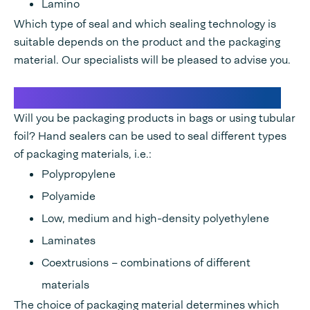
Lamino
Which type of seal and which sealing technology is
suitable depends on the product and the packaging
material. Our specialists will be pleased to advise you.
Suitable materials for hand sealers
Will you be packaging products in bags or using tubular
foil? Hand sealers can be used to seal different types
of packaging materials, i.e.:
Polypropylene
Polyamide
Low, medium and high-density polyethylene
Laminates
Coextrusions – combinations of different
materials
The choice of packaging material determines which