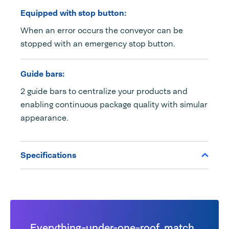
Equipped with stop button:
When an error occurs the conveyor can be
stopped with an emergency stop button.
Guide bars:
2 guide bars to centralize your products and
enabling continuous package quality with simular
appearance.
Specifications
Everything-under-one-roof, match