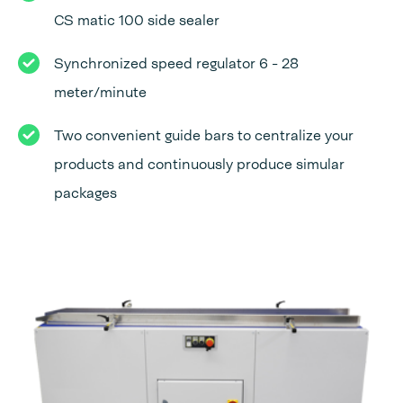
CS matic 100 side sealer
Synchronized speed regulator 6 - 28
meter/minute
Two convenient guide bars to centralize your
products and continuously produce simular
packages