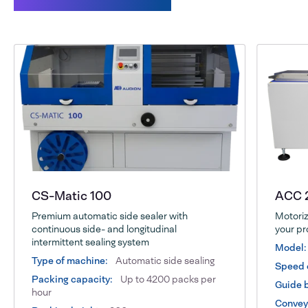
CS-Matic 100
ACC 
Premium automatic side sealer with
Motoriz
continuous side- and longitudinal
your pr
intermittent sealing system
Model:
Type of machine:
Automatic side sealing
Speed 
Packing capacity:
Up to 4200 packs per
Guide b
hour
Conveyo