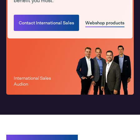
benefit you most.
Contact International Sales
Webshop products
International Sales
Audion
Related products