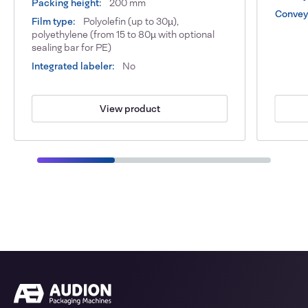
Packing height:
200 mm
Conveyo
Film type:
Polyolefin (up to 30µ),
polyethylene (from 15 to 80µ with optional
sealing bar for PE)
Integrated labeler:
No
View product