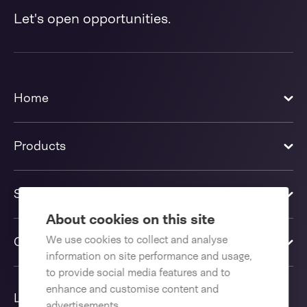
Let's open opportunities.
Home
Products
Solutions
About cookies on this site
We use cookies to collect and analyse
Contact us
information on site performance and usage,
to provide social media features and to
enhance and customise content and
Language
advertisements.