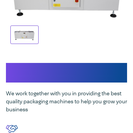
This makes our machine
unique
We work together with you in providing the best
quality packaging machines to help you grow your
business