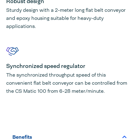
Robust design
Sturdy design with a 2-meter long flat belt conveyor
and epoxy housing suitable for heavy-duty
applications.
Synchronized speed regulator
The synchronized throughput speed of this
convenient flat belt conveyor can be controlled from
the CS Matic 100 from 6-28 meter/minute.
Benefits