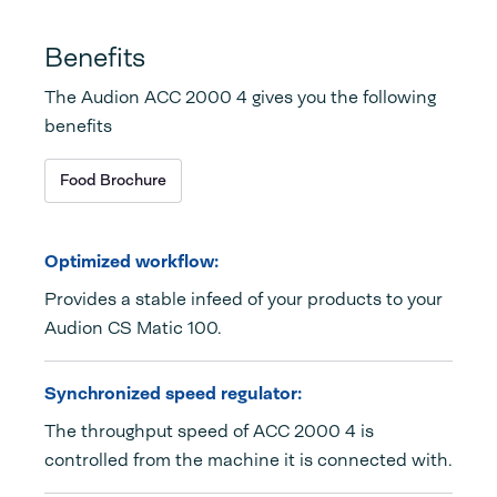
Benefits
The Audion ACC 2000 4 gives you the following
benefits
Food Brochure
Optimized workflow:
Provides a stable infeed of your products to your
Audion CS Matic 100.
Synchronized speed regulator:
The throughput speed of ACC 2000 4 is
controlled from the machine it is connected with.