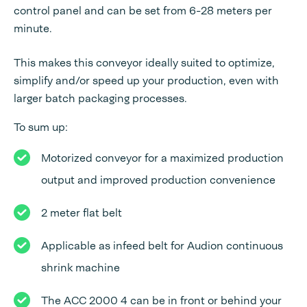
control panel and can be set from 6-28 meters per
minute.
This makes this conveyor ideally suited to optimize,
simplify and/or speed up your production, even with
larger batch packaging processes.
To sum up:
Motorized conveyor for a maximized production
output and improved production convenience
2 meter flat belt
Applicable as infeed belt for Audion continuous
shrink machine
The ACC 2000 4 can be in front or behind your