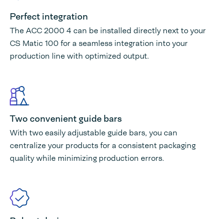
Perfect integration
The ACC 2000 4 can be installed directly next to your
CS Matic 100 for a seamless integration into your
production line with optimized output.
Two convenient guide bars
With two easily adjustable guide bars, you can
centralize your products for a consistent packaging
quality while minimizing production errors.