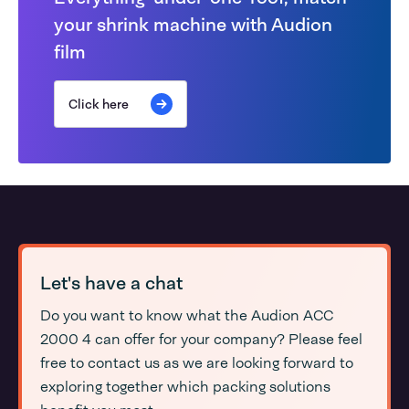
your shrink machine with Audion
film
Click here
Let's have a chat
Do you want to know what the Audion ACC
2000 4 can offer for your company? Please feel
free to contact us as we are looking forward to
exploring together which packing solutions