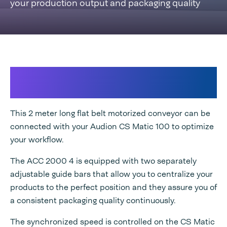
your production output and packaging quality
Maximizing your production output
with consistent packaging quality
This 2 meter long flat belt motorized conveyor can be
connected with your Audion CS Matic 100 to optimize
your workflow.
The ACC 2000 4 is equipped with two separately
adjustable guide bars that allow you to centralize your
products to the perfect position and they assure you of
a consistent packaging quality continuously.
The synchronized speed is controlled on the CS Matic