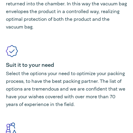
returned into the chamber. In this way the vacuum bag
envelopes the product in a controlled way, realizing
optimal protection of both the product and the
vacuum bag.
Suit it to your need
Select the options your need to optimize your packing
process, to have the best packing partner. The list of
options are tremendous and we are confident that we
have your wishes covered with over more than 70
years of experience in the field.