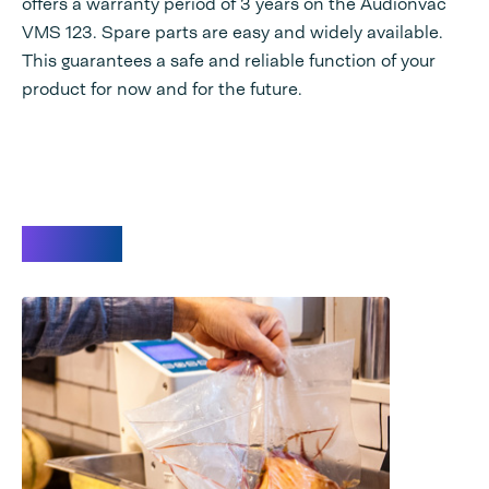
offers a warranty period of 3 years on the Audionvac
VMS 123. Spare parts are easy and widely available.
This guarantees a safe and reliable function of your
product for now and for the future.
Videos