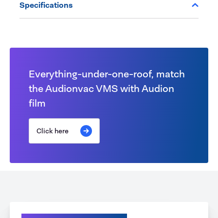
Specifications
Everything-under-one-roof, match
the Audionvac VMS with Audion
film
Click here