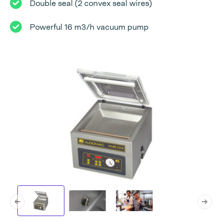
Double seal (2 convex seal wires)
Powerful 16 m3/h vacuum pump