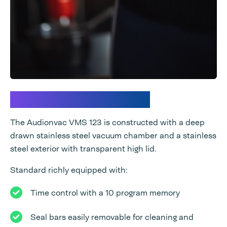
Premium technology
The Audionvac VMS 123 is constructed with a deep
drawn stainless steel vacuum chamber and a stainless
steel exterior with transparent high lid.
Standard richly equipped with:
Time control with a 10 program memory
Seal bars easily removable for cleaning and