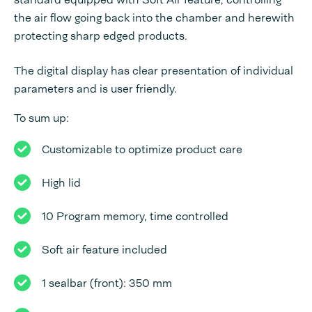
the air flow going back into the chamber and herewith
protecting sharp edged products.
The digital display has clear presentation of individual
parameters and is user friendly.
To sum up:
Customizable to optimize product care
High lid
10 Program memory, time controlled
Soft air feature included
1 sealbar (front): 350 mm