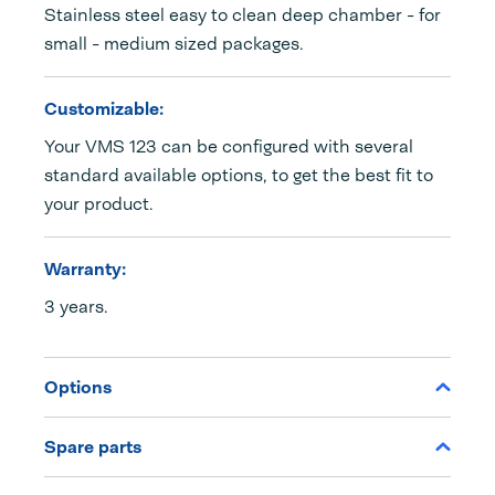
Stainless steel easy to clean deep chamber - for
small - medium sized packages.
Customizable:
Your VMS 123 can be configured with several
standard available options, to get the best fit to
your product.
Warranty:
3 years.
Options
Spare parts