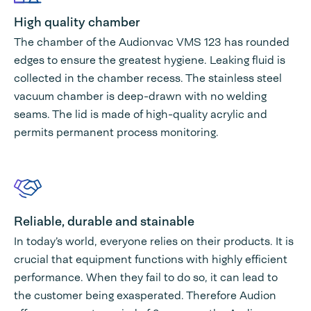
High quality chamber
The chamber of the Audionvac VMS 123 has rounded
edges to ensure the greatest hygiene. Leaking fluid is
collected in the chamber recess. The stainless steel
vacuum chamber is deep-drawn with no welding
seams. The lid is made of high-quality acrylic and
permits permanent process monitoring.
Reliable, durable and stainable
In today’s world, everyone relies on their products. It is
crucial that equipment functions with highly efficient
performance. When they fail to do so, it can lead to
the customer being exasperated. Therefore Audion