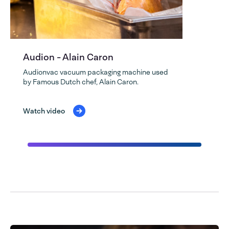
Audion - Alain Caron
Audionvac vacuum packaging machine used
by Famous Dutch chef, Alain Caron.
Watch video