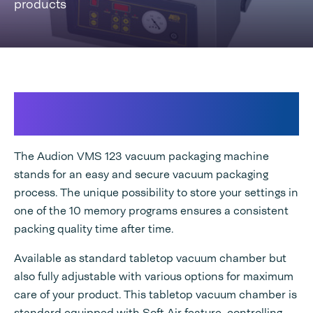
products
Configurable vacuum chamber for
optimal results
The Audion VMS 123 vacuum packaging machine
stands for an easy and secure vacuum packaging
process. The unique possibility to store your settings in
one of the 10 memory programs ensures a consistent
packing quality time after time.
Available as standard tabletop vacuum chamber but
also fully adjustable with various options for maximum
care of your product. This tabletop vacuum chamber is
standard equipped with Soft Air feature, controlling