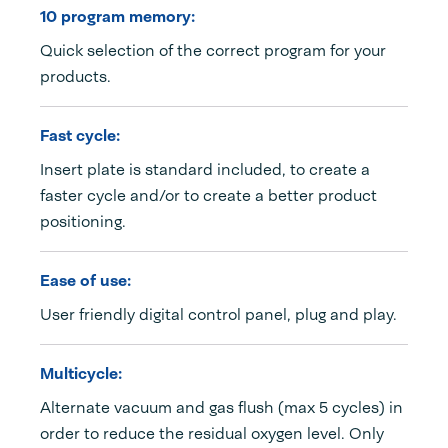
10 program memory:
Quick selection of the correct program for your
products.
Fast cycle:
Insert plate is standard included, to create a
faster cycle and/or to create a better product
positioning.
Ease of use:
User friendly digital control panel, plug and play.
Multicycle:
Alternate vacuum and gas flush (max 5 cycles) in
order to reduce the residual oxygen level. Only