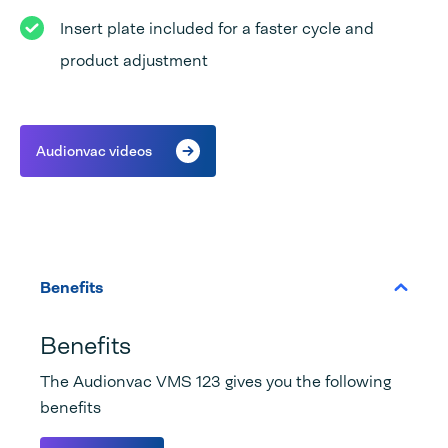
Insert plate included for a faster cycle and
product adjustment
Audionvac videos
Benefits
Benefits
The Audionvac VMS 123 gives you the following
benefits