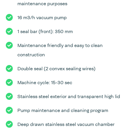
maintenance purposes
16 m3/h vacuum pump
1 seal bar (front): 350 mm
Maintenance friendly and easy to clean
construction
Double seal (2 convex sealing wires)
Machine cycle: 15-30 sec
Stainless steel exterior and transparent high lid
Pump maintenance and cleaning program
Deep drawn stainless steel vacuum chamber