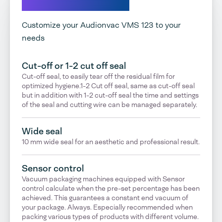
Explore our options
Customize your Audionvac VMS 123 to your
needs
Cut-off or 1-2 cut off seal
Cut-off seal, to easily tear off the residual film for
optimized hygiene.1-2 Cut off seal, same as cut-off seal
but in addition with 1-2 cut-off seal the time and settings
of the seal and cutting wire can be managed separately.
Wide seal
10 mm wide seal for an aesthetic and professional result.
Sensor control
Vacuum packaging machines equipped with Sensor
control calculate when the pre-set percentage has been
achieved. This guarantees a constant end vacuum of
your package. Always. Especially recommended when
packing various types of products with different volume.