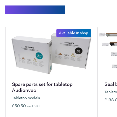
Related products
Available in shop
Spare parts set for tabletop
Seal 
Audionvac
Tablet
Tabletop models
£133.
£50.50
excl. VAT