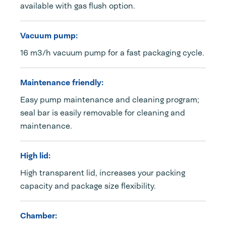
available with gas flush option.
Vacuum pump:
16 m3/h vacuum pump for a fast packaging cycle.
Maintenance friendly:
Easy pump maintenance and cleaning program;
seal bar is easily removable for cleaning and
maintenance.
High lid:
High transparent lid, increases your packing
capacity and package size flexibility.
Chamber: