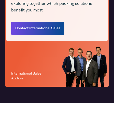
exploring together which packing solutions
benefit you most
Contact International Sales
International Sales
Audion