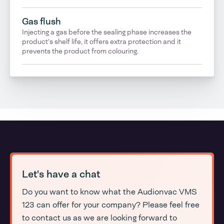
Gas flush
Injecting a gas before the sealing phase increases the
product's shelf life, it offers extra protection and it
prevents the product from colouring.
Let's have a chat
Do you want to know what the Audionvac VMS
123 can offer for your company? Please feel free
to contact us as we are looking forward to