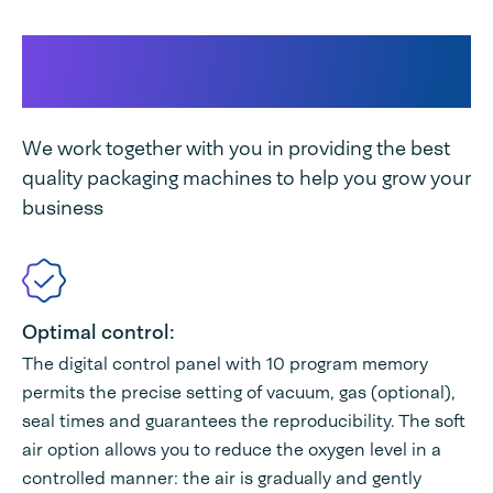
This makes our machine
unique
We work together with you in providing the best
quality packaging machines to help you grow your
business
Optimal control:
The digital control panel with 10 program memory
permits the precise setting of vacuum, gas (optional),
seal times and guarantees the reproducibility. The soft
air option allows you to reduce the oxygen level in a
controlled manner: the air is gradually and gently