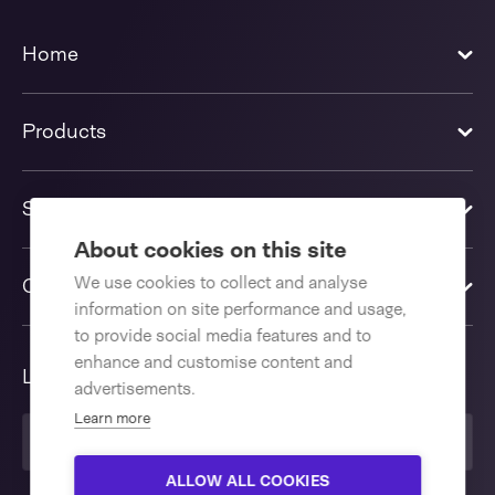
Home
Products
Solutions
About cookies on this site
We use cookies to collect and analyse
Contact us
information on site performance and usage,
to provide social media features and to
enhance and customise content and
Language
advertisements.
Learn more
United Kingdom
ALLOW ALL COOKIES