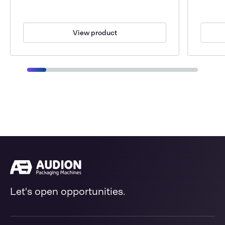
View product
Let's open opportunities.