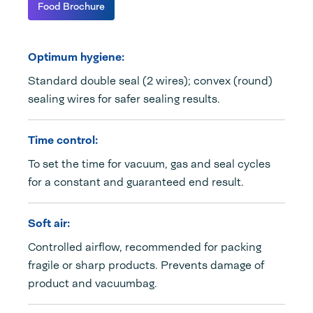
Food Brochure
Optimum hygiene:
Standard double seal (2 wires); convex (round)
sealing wires for safer sealing results.
Time control:
To set the time for vacuum, gas and seal cycles
for a constant and guaranteed end result.
Soft air:
Controlled airflow, recommended for packing
fragile or sharp products. Prevents damage of
product and vacuumbag.