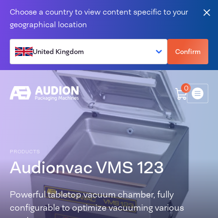
Skip to content
Choose a country to view content specific to your
Clo
geographical location
United Kingdom
Confirm
0
Menu
PRODUCTS
Audionvac VMS 123
Powerful tabletop vacuum chamber, fully
configurable to optimize vacuuming various