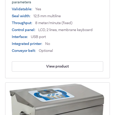
parameters
Validatable:
Yes
Seal width:
12,5 mm multiline
Throughput:
8 meter/minute (fixed)
Control panel:
LCD, 2 lines, membrane keyboard
Interface:
USB port
Integrated printer:
No
Conveyor belt:
Optional
View product