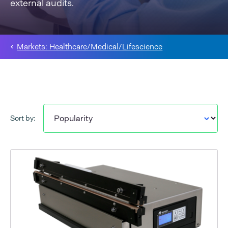
external audits.
Markets: Healthcare/Medical/Lifescience
Sort by: