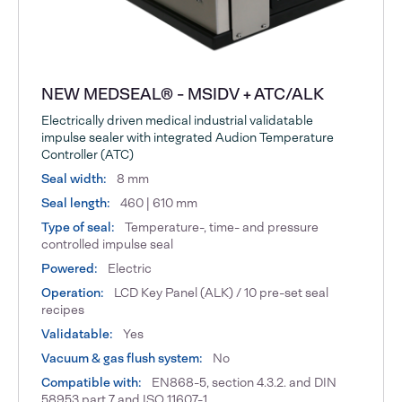
NEW MEDSEAL® - MSIDV + ATC/ALK
Electrically driven medical industrial validatable
impulse sealer with integrated Audion Temperature
Controller (ATC)
Seal width:
8 mm
Seal length:
460 | 610 mm
Type of seal:
Temperature-, time- and pressure
controlled impulse seal
Powered:
Electric
Operation:
LCD Key Panel (ALK) / 10 pre-set seal
recipes
Validatable:
Yes
Vacuum & gas flush system:
No
Compatible with:
EN868-5, section 4.3.2. and DIN
58953 part 7 and ISO 11607-1