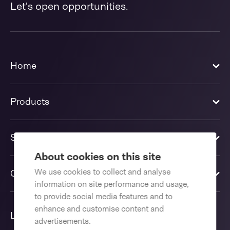
Let's open opportunities.
Home
Products
Solutions
About cookies on this site
We use cookies to collect and analyse
Contact us
information on site performance and usage,
to provide social media features and to
enhance and customise content and
Language
advertisements.