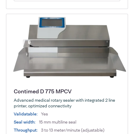
Contimed D 775 MPCV
Advanced medical rotary sealer with integrated 2 line
printer, optimized connectivity
Validatable:
Yes
Seal width:
15 mm multiline seal
Throughput:
3 to 13 meter/minute (adjustable)