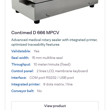
Contimed D 666 MPCV
Advanced medical rotary sealer with integrated printer,
optimized traceability features
Validatable:
Yes
Seal width:
15 mm multiline seal
Throughput:
10 meter/minute (fixed)
Control panel:
2 lines LCD, membrane keyboard
Interface:
COM port RS232 / USB port
Integrated printer:
9 dots matrix, 1 line
Conveyor belt:
No
View product