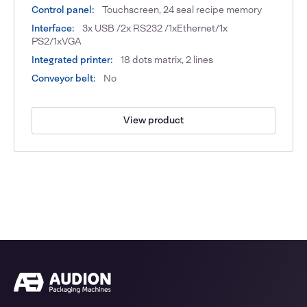
Control panel:
Touchscreen, 24 seal recipe memory
Interface:
3x USB /2x RS232 /1xEthernet/1x
PS2/1xVGA
Integrated printer:
18 dots matrix, 2 lines
Conveyor belt:
No
View product