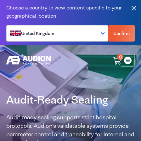
Skip to content
Choose a country to view content specific to your
Clo
geographical location
United Kingdom
Confirm
0
Menu
Audit‑Ready Sealing
Audit‑ready sealing supports strict hospital
protocols. Audion’s validatable systems provide
parameter control and traceability for internal and