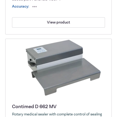
Accuracy:
+++
View product
Contimed D 662 MV
Rotary medical sealer with complete control of sealing