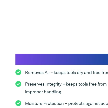
Benefits of vacuum 
Removes Air - keeps tools dry and free from
Preserves Integrity – keeps tools free fro
improper handling.
Moisture Protection – protects against acci