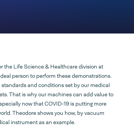
r the Life Science & Healthcare division at
ideal person to perform these demonstrations.
 standards and conditions set by our medical
ts. That is why our machines can add value to
specially now that COVID-19 is putting more
world. Theodore shows you how, by vacuum
ical instrument as an example.