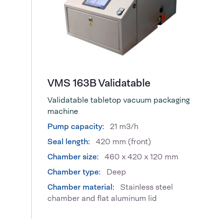
VMS 163B Validatable
Validatable tabletop vacuum packaging
machine
Pump capacity:
21 m3/h
Seal length:
420 mm (front)
Chamber size:
460 x 420 x 120 mm
Chamber type:
Deep
Chamber material:
Stainless steel
chamber and flat aluminum lid