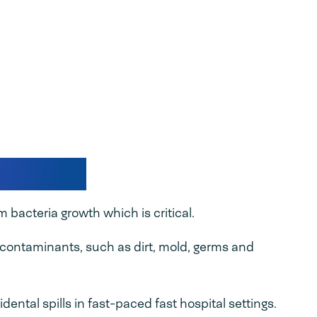
packing
 bacteria growth which is critical.
m contaminants, such as dirt, mold, germs and
dental spills in fast-paced fast hospital settings.