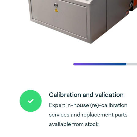
Calibration and validation
Expert in-house (re)-calibration
services and replacement parts
available from stock