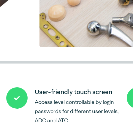
User-friendly touch screen
Access level controllable by login
passwords for different user levels,
ADC and ATC.