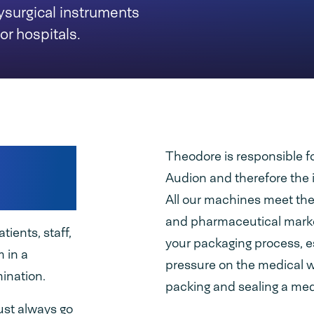
ysurgical instruments
or hospitals.
ity of
Theodore is responsible fo
Audion and therefore the 
All our machines meet the
and pharmaceutical marke
ients, staff,
your packaging process, e
m in a
pressure on the medical 
mination.
packing and sealing a med
ust always go