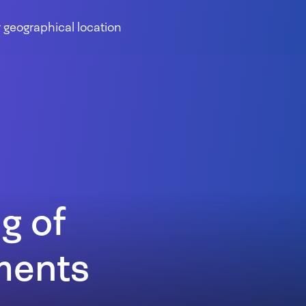
 geographical location
g of
uments