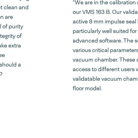
“We are in the calibratio
pt clean and
our VMS 163 B. Our valid
on are
active 8 mm impulse seal 
 of purity
particularly well suited f
egrity of
advanced software. The so
ake extra
various critical parameter
ee
vacuum chamber. These da
 should a
access to different users 
?
validatable vacuum chambe
floor model.