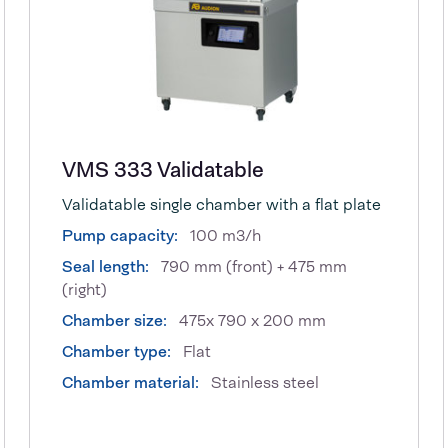
VMS 333 Validatable
Validatable single chamber with a flat plate
Pump capacity:
100 m3/h
Seal length:
790 mm (front) + 475 mm
(right)
Chamber size:
475x 790 x 200 mm
Chamber type:
Flat
Chamber material:
Stainless steel