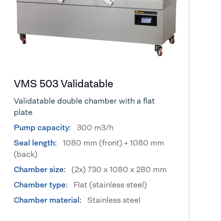
VMS 503 Validatable
Validatable double chamber with a flat
plate
Pump capacity:
300 m3/h
Seal length:
1080 mm (front) + 1080 mm
(back)
Chamber size:
(2x) 730 x 1080 x 280 mm
Chamber type:
Flat (stainless steel)
Chamber material:
Stainless steel