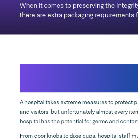
When it comes to preserving the integrit
there are extra packaging requirements f
Preserving the integr
supplies
A hospital takes extreme measures to protect pat
and visitors, but unfortunately almost every ite
hospital has the potential for germs and conta
From door knobs to dixie cups, hospital staff m