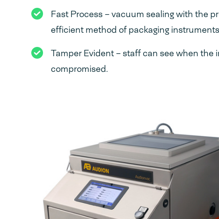
Fast Process – vacuum sealing with the pr
efficient method of packaging instruments
Tamper Evident – staff can see when the i
compromised.