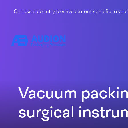
Skip to content
Choose a country to view content specific to your
Vacuum packin
surgical instr