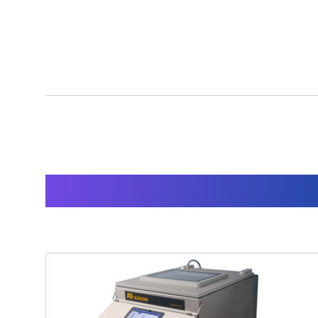
Products used for thi