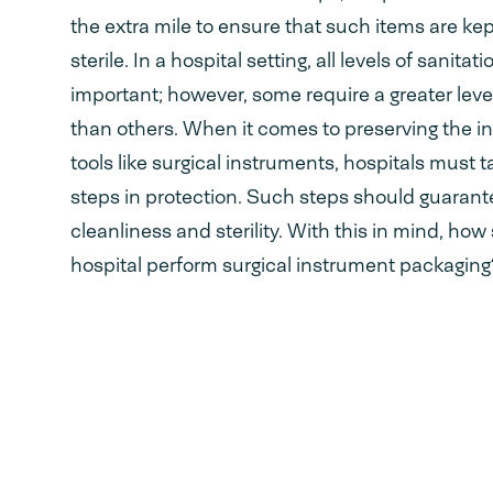
the extra mile to ensure that such items are ke
sterile. In a hospital setting, all levels of sanitati
important; however, some require a greater level
than others. When it comes to preserving the int
tools like surgical instruments, hospitals must t
steps in protection. Such steps should guarant
cleanliness and sterility. With this in mind, how
hospital perform surgical instrument packaging