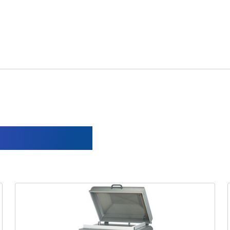
s solution