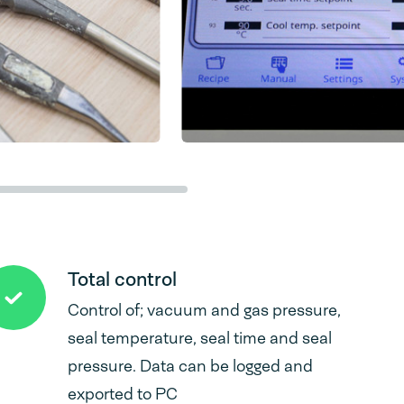
Total control
Control of; vacuum and gas pressure,
seal temperature, seal time and seal
pressure. Data can be logged and
exported to PC