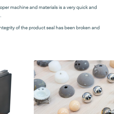
oper machine and materials is a very quick and
.
ntegrity of the product seal has been broken and