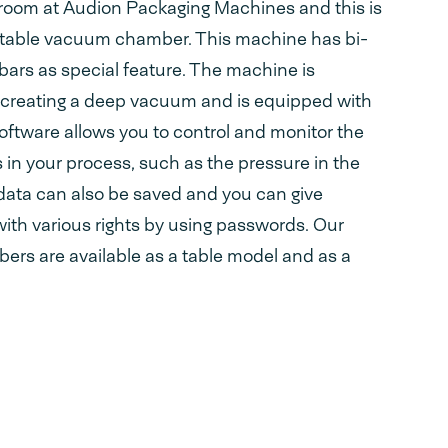
n room at Audion Packaging Machines and this is
atable vacuum chamber. This machine has bi-
bars as special feature. The machine is
or creating a deep vacuum and is equipped with
ftware allows you to control and monitor the
s in your process, such as the pressure in the
ta can also be saved and you can give
with various rights by using passwords. Our
rs are available as a table model and as a