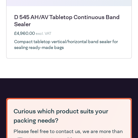
D 545 AH/AV Tabletop Continuous Band
Sealer
£4,960.00
excl. VAT
Compact tabletop vertical/horizontal band sealer for
sealing ready-made bags
Curious which product suits your
packing needs?
Please feel free to contact us, we are more than