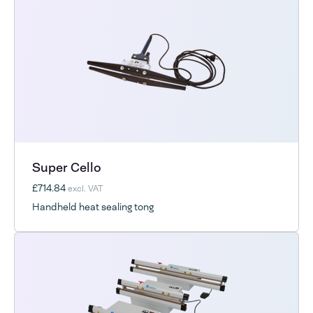
Super Cello
£714.84
excl. VAT
Handheld heat sealing tong