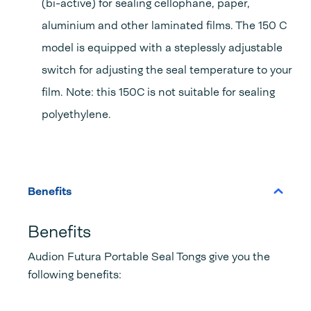
(bi-active) for sealing cellophane, paper,
aluminium and other laminated films. The 150 C
model is equipped with a steplessly adjustable
switch for adjusting the seal temperature to your
film. Note: this 150C is not suitable for sealing
polyethylene.
Benefits
Benefits
Audion Futura Portable Seal Tongs give you the
following benefits: