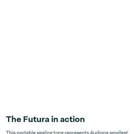
The Futura in action
This portable sealing tong represents Audions smallest