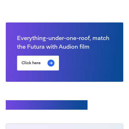
Everything-under-one-roof, match
the Futura with Audion film
Click here
Accessories available