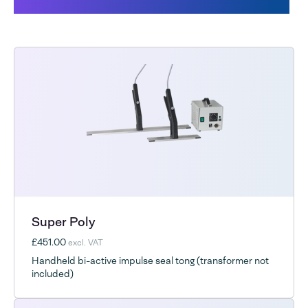
Products related to the Futura
Super Poly
£451.00
excl. VAT
Handheld bi-active impulse seal tong (transformer not
included)