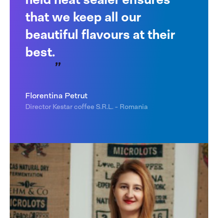
that we keep all our
beautiful flavours at their
best.
Florentina Petrut
Director Kestar coffee S.R.L. - Romania