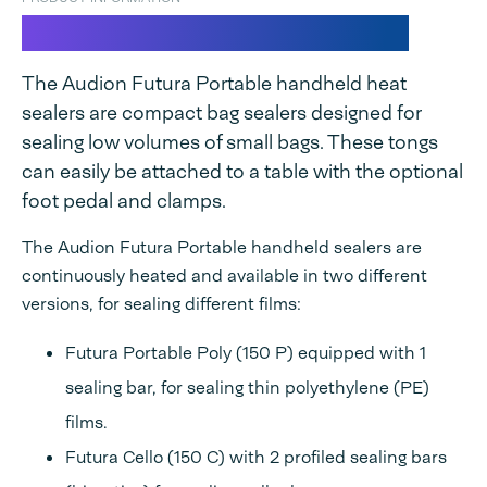
Futura Portable Seal Tongs
The Audion Futura Portable handheld heat
sealers are compact bag sealers designed for
sealing low volumes of small bags. These tongs
can easily be attached to a table with the optional
foot pedal and clamps.
The Audion Futura Portable handheld sealers are
continuously heated and available in two different
versions, for sealing different films:
Futura Portable Poly (150 P) equipped with 1
sealing bar, for sealing thin polyethylene (PE)
films.
Futura Cello (150 C) with 2 profiled sealing bars