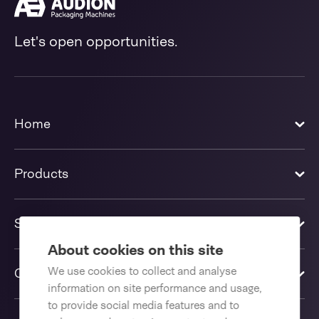
Let's open opportunities.
Home
Products
Solutions
About cookies on this site
We use cookies to collect and analyse
Contact us
information on site performance and usage,
to provide social media features and to