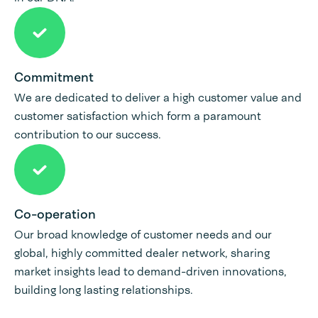
Commitment
We are dedicated to deliver a high customer value and
customer satisfaction which form a paramount
contribution to our success.
Co-operation
Our broad knowledge of customer needs and our
global, highly committed dealer network, sharing
market insights lead to demand-driven innovations,
building long lasting relationships.