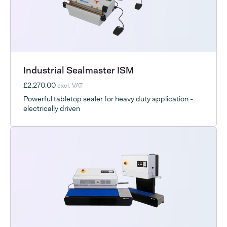
Industrial Sealmaster ISM
£2,270.00
excl. VAT
Powerful tabletop sealer for heavy duty application -
electrically driven