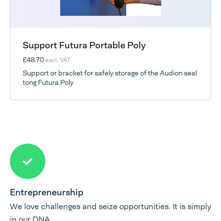
Support Futura Portable Poly
£48.70
excl. VAT
Support or bracket for safely storage of the Audion seal
tong Futura Poly
Entrepreneurship
We love challenges and seize opportunities. It is simply
in our DNA.