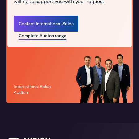
willing to support you with your request.
Contact International Sales
Complete Audion range
International Sales
Audion