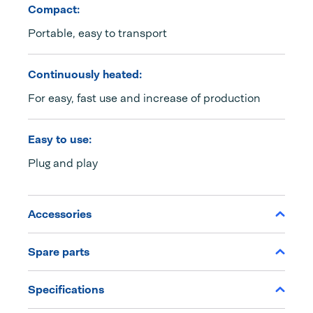
Compact:
Portable, easy to transport
Continuously heated:
For easy, fast use and increase of production
Easy to use:
Plug and play
Accessories
Spare parts
Specifications