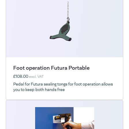
Foot operation Futura Portable
£108.00
excl. VAT
Pedal for Futura sealing tongs for foot operation allows
you to keep both hands free