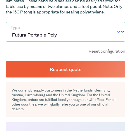
laminates. These hand held sealers can be easily adapted for
table use by means of two clamps and a foot pedal. Note: Only
the 150 P tong is appropriate for sealing polyethylene.
Type
Reset configuration
Request quote
We currently supply customers in the Netherlands, Germany,
Austria, Luxembourg and the United Kingdom. For the United
Kingdom, orders are fulfilled locally through our UK office. For all
other countries, we will gladly refer you to one of our official
dealers.