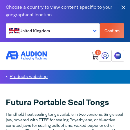
Skip to content
Choose a country to view content specific to your
Clo
geographical location
United Kingdom
Confirm
0
My Audion
Menu
Products webshop
Futura Portable Seal Tongs
Handheld heat sealing tong available in two versions: Single seal
jaw, covered with PTFE for sealing Poyethylene, or bi-active
serrated jaws for sealing cellophane, waxed paper or other