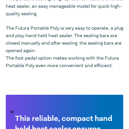
heat sealer, an easy manageable model for quick high-
quality sealing.
The Futura Portable Poly is very easy to operate, a plug
and play hand held heat sealer. The sealing bars are
closed manually and after sealing, the sealing bars are
opened again.
The foot pedal option makes working with the Futura
Portable Poly even more convenient and efficient.
This reliable, compact hand
held heat sealer ensures