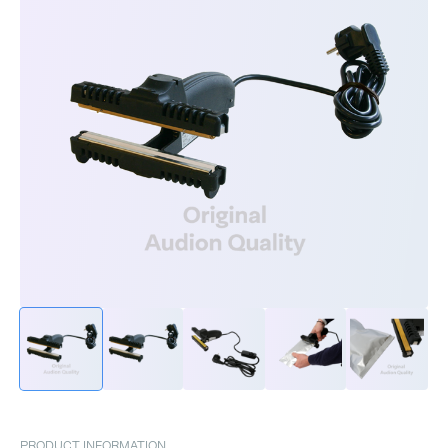
PRODUCT INFORMATION