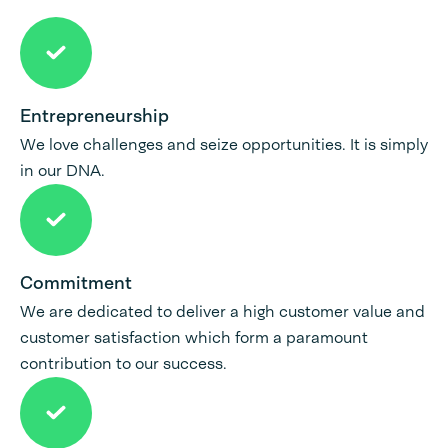
Entrepreneurship
We love challenges and seize opportunities. It is simply
in our DNA.
Commitment
We are dedicated to deliver a high customer value and
customer satisfaction which form a paramount
contribution to our success.