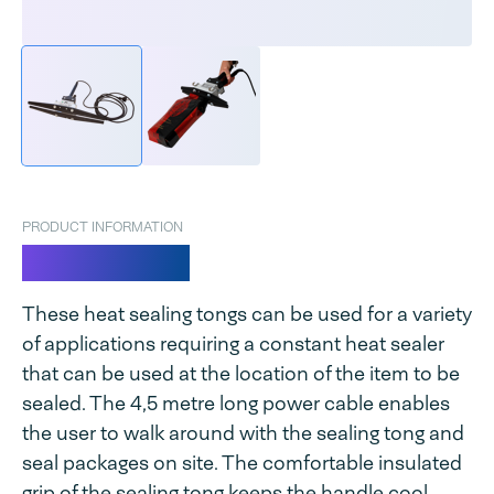
PRODUCT INFORMATION
Super Cello
These heat sealing tongs can be used for a variety
of applications requiring a constant heat sealer
that can be used at the location of the item to be
sealed. The 4,5 metre long power cable enables
the user to walk around with the sealing tong and
seal packages on site. The comfortable insulated
grip of the sealing tong keeps the handle cool