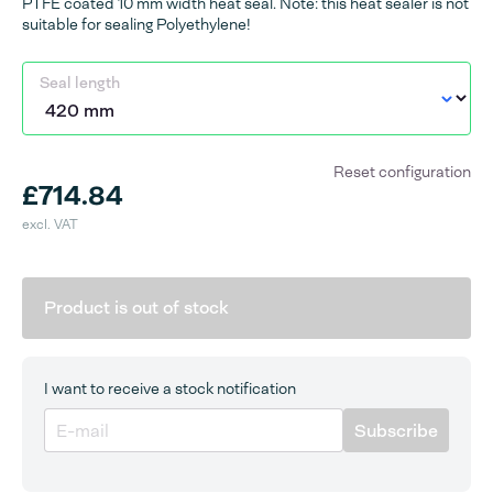
PTFE coated 10 mm width heat seal. Note: this heat sealer is not
suitable for sealing Polyethylene!
Seal length
Reset configuration
£714.84
excl. VAT
Product is out of stock
I want to receive a stock notification
Subscribe