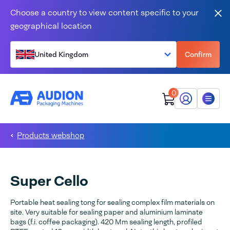
Skip to content
Choose a country to view content specific to your
Clo
geographical location
United Kingdom
Confirm
0
My Audion
Menu
Products webshop
Super Cello
Portable heat sealing tong for sealing complex film materials on
site. Very suitable for sealing paper and aluminium laminate
bags (f.i. coffee packaging). 420 Mm sealing length, profiled