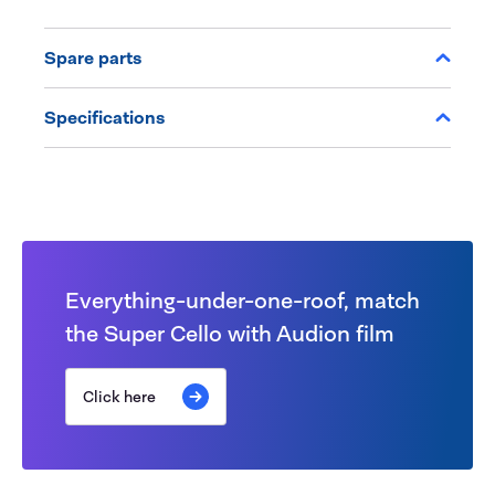
Spare parts
Specifications
Everything-under-one-roof, match
the Super Cello with Audion film
Click here