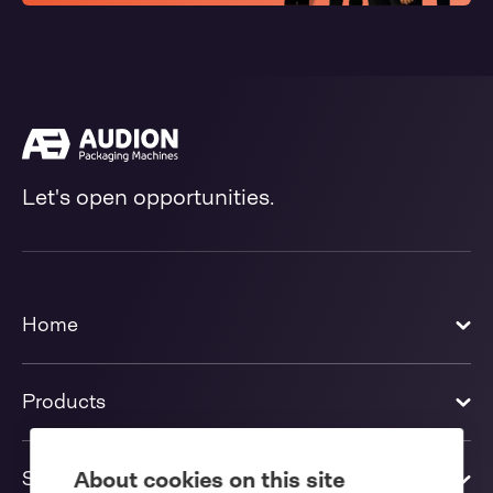
Let's open opportunities.
Home
Products
Solutions
About cookies on this site