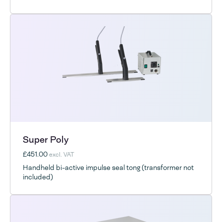
Super Poly
£451.00
excl. VAT
Handheld bi-active impulse seal tong (transformer not
included)