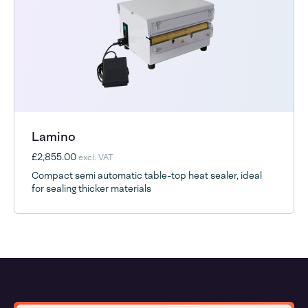
Lamino
£2,855.00
excl. VAT
Compact semi automatic table-top heat sealer, ideal
for sealing thicker materials