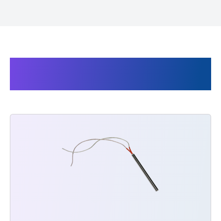
Products related to Super
Cello