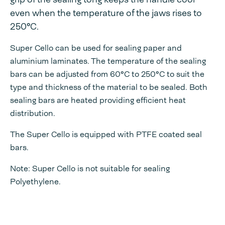
even when the temperature of the jaws rises to
250°C.
Super Cello can be used for sealing paper and
aluminium laminates. The temperature of the sealing
bars can be adjusted from 60°C to 250°C to suit the
type and thickness of the material to be sealed. Both
sealing bars are heated providing efficient heat
distribution.
The Super Cello is equipped with PTFE coated seal
bars.
Note: Super Cello is not suitable for sealing
Polyethylene.