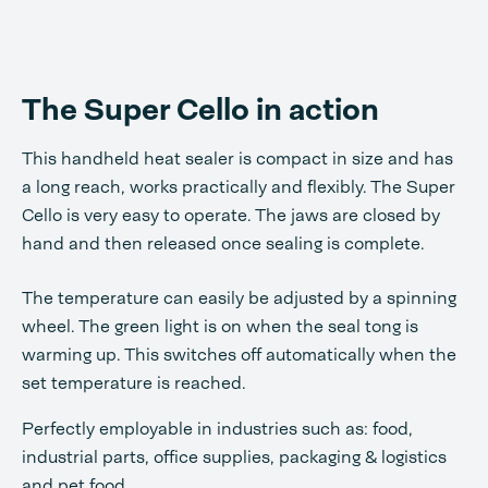
The Super Cello in action
This handheld heat sealer is compact in size and has
a long reach, works practically and flexibly. The Super
Cello is very easy to operate. The jaws are closed by
hand and then released once sealing is complete.
The temperature can easily be adjusted by a spinning
wheel. The green light is on when the seal tong is
warming up. This switches off automatically when the
set temperature is reached.
Perfectly employable in industries such as: food,
industrial parts, office supplies, packaging & logistics
and pet food.