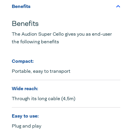
Benefits
Benefits
The Audion Super Cello gives you as end-user
the following benefits
Compact:
Portable, easy to transport
Wide reach:
Through its long cable (4,5m)
Easy to use:
Plug and play