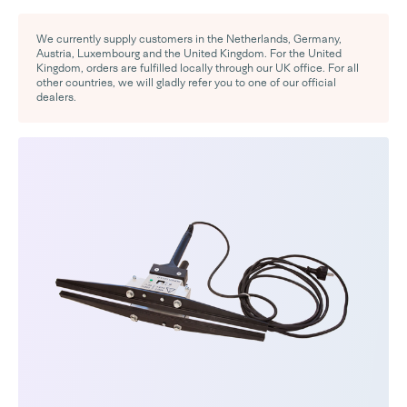
We currently supply customers in the Netherlands, Germany,
Austria, Luxembourg and the United Kingdom. For the United
Kingdom, orders are fulfilled locally through our UK office. For all
other countries, we will gladly refer you to one of our official
dealers.