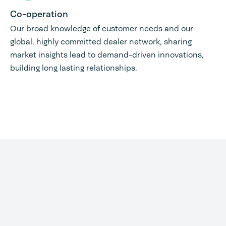
Co-operation
Our broad knowledge of customer needs and our
global, highly committed dealer network, sharing
market insights lead to demand-driven innovations,
building long lasting relationships.