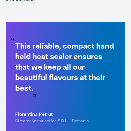
This reliable, compact hand
held heat sealer ensures
that we keep all our
beautiful flavours at their
best.
Florentina Petrut
Director Kestar coffee S.R.L. - Romania