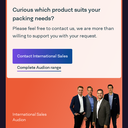
Curious which product suits your
packing needs?
Please feel free to contact us, we are more than
willing to support you with your request.
Contact International Sales
Complete Audion range
International Sales
Audion