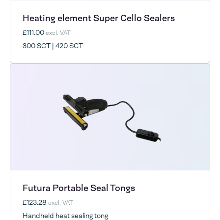
Heating element Super Cello Sealers
£111.00
excl. VAT
300 SCT | 420 SCT
Futura Portable Seal Tongs
£123.28
excl. VAT
Handheld heat sealing tong